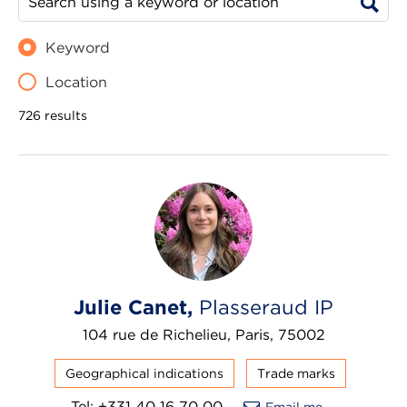
Keyword
Location
726 results
Julie Canet,
Plasseraud IP
104 rue de Richelieu, Paris, 75002
Geographical indications
Trade marks
Tel: +331 40 16 70 00
Email me