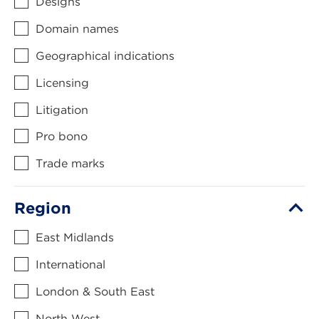
Designs
Domain names
Geographical indications
Licensing
Litigation
Pro bono
Trade marks
Region
East Midlands
International
London & South East
North West