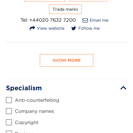
Trade marks
Tel: +44020 7632 7200
Email me
View website
Follow me
SHOW MORE
Specialism
Anti-counterfeiting
Company names
Copyright