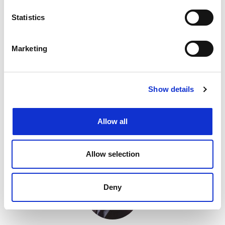
David Fulton,
Lincoln IP
Statistics
150 West Regent Street, GLASGOW, G2 2RQ
Marketing
Company names
Copyright
Designs
Domain names
Geographical indications
Show details
Pro bono
Trade marks
Tel: +44(0) 141 299 3123
Email me
Allow all
View website
Allow selection
Deny