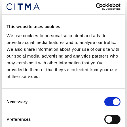
Alessio Brotto,
Alessio Brotto
This website uses cookies
28 Lyon Court, Walsworth Road, Hitchin, SG4 9SX
We use cookies to personalise content and ads, to
provide social media features and to analyse our traffic.
Anti-counterfeiting
Company names
We also share information about your use of our site with
Designs
Domain names
Licensing
our social media, advertising and analytics partners who
may combine it with other information that you’ve
Trade marks
provided to them or that they’ve collected from your use
Tel: +447818480954
of their services.
Email me
Follow me
Consent
Necessary
Selection
Preferences