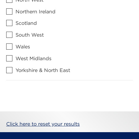
Northern Ireland
Scotland
South West
Wales
West Midlands
Yorkshire & North East
Click here to reset your results