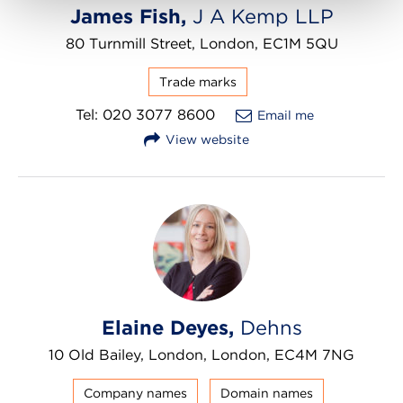
James Fish,
J A Kemp LLP
80 Turnmill Street, London, EC1M 5QU
Trade marks
Tel: 020 3077 8600
Email me
View website
Elaine Deyes,
Dehns
10 Old Bailey, London, London, EC4M 7NG
Company names
Domain names