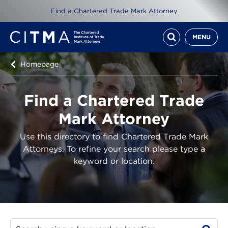
Find a Chartered Trade Mark Attorney
MENU
Homepage
Find a Chartered Trade
Mark Attorney
Use this directory to find Chartered Trade Mark
Attorneys. To refine your search please type a
keyword or location.