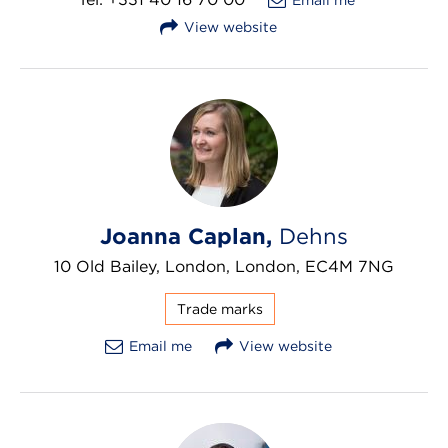
View website
Joanna Caplan,
Dehns
10 Old Bailey, London, London, EC4M 7NG
Trade marks
Email me
View website