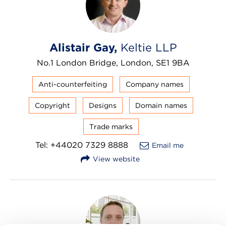
Alistair Gay,
Keltie LLP
No.1 London Bridge, London, SE1 9BA
Anti-counterfeiting
Company names
Copyright
Designs
Domain names
Trade marks
Tel: +44020 7329 8888
Email me
View website