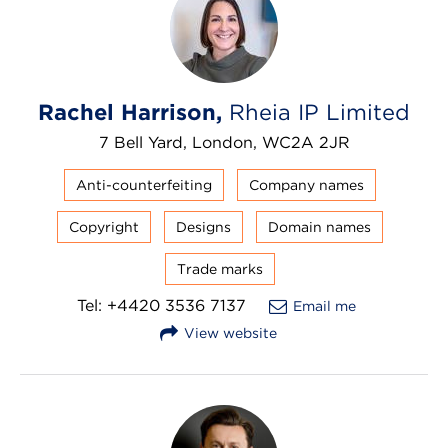
Rachel Harrison,
Rheia IP Limited
7 Bell Yard, London, WC2A 2JR
Anti-counterfeiting
Company names
Copyright
Designs
Domain names
Trade marks
Tel: +4420 3536 7137
Email me
View website