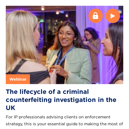
Webinar
The lifecycle of a criminal
counterfeiting investigation in the
UK
For IP professionals advising clients on enforcement
strategy, this is your essential guide to making the most of