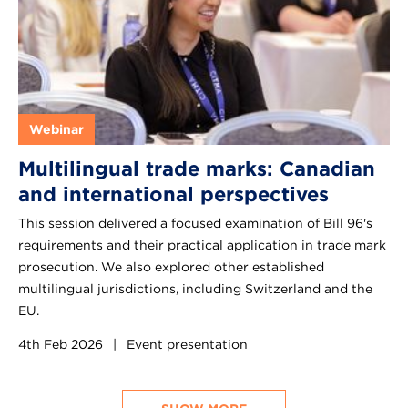
Webinar
Multilingual trade marks: Canadian
and international perspectives
This session delivered a focused examination of Bill 96's
requirements and their practical application in trade mark
prosecution. We also explored other established
multilingual jurisdictions, including Switzerland and the
EU.
4th Feb 2026
|
Event presentation