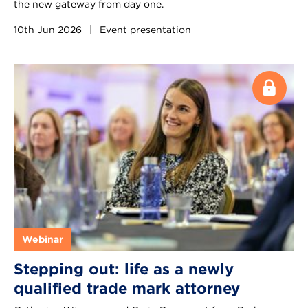
the new gateway from day one.
10th Jun 2026
|
Event presentation
Webinar
Stepping out: life as a newly
qualified trade mark attorney