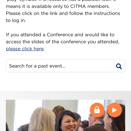
means it is available only to CITMA members.
Please click on the link and follow the instructions
to log in.
If you attended a Conference and would like to
access the slides of the conference you attended,
please click here
.