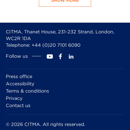
SHOW MORE
CITMA, Thanet House, 231-232 Strand, London,
WC2R 1DA
Telephone: +44 (0)20 7101 6090
Follow us
Press office
Accessibility
Terms & conditions
Privacy
Contact us
© 2026 CITMA. All rights reserved.