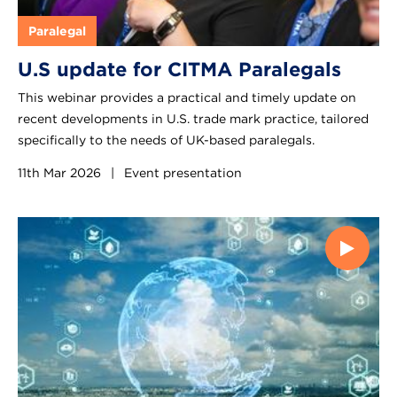
Paralegal
U.S update for CITMA Paralegals
This webinar provides a practical and timely update on
recent developments in U.S. trade mark practice, tailored
specifically to the needs of UK-based paralegals.
11th Mar 2026
|
Event presentation