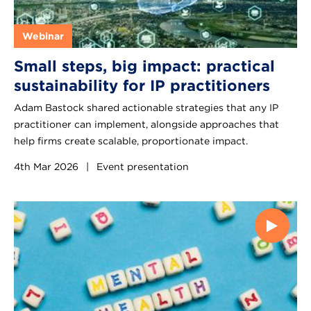
Webinar
Small steps, big impact: practical
sustainability for IP practitioners
Adam Bastock shared actionable strategies that any IP
practitioner can implement, alongside approaches that
help firms create scalable, proportionate impact.
4th Mar 2026
|
Event presentation