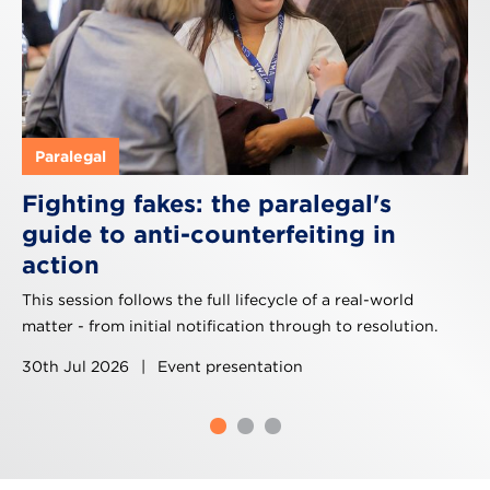
Paralegal
Fighting fakes: the paralegal's
guide to anti-counterfeiting in
action
This session follows the full lifecycle of a real-world
matter - from initial notification through to resolution.
30th Jul 2026
|
Event presentation