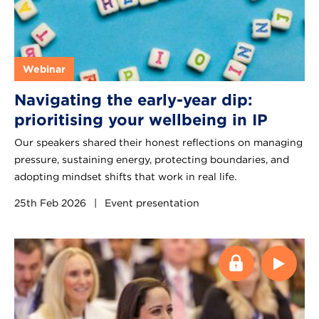
Webinar
Navigating the early-year dip:
prioritising your wellbeing in IP
Our speakers shared their honest reflections on managing
pressure, sustaining energy, protecting boundaries, and
adopting mindset shifts that work in real life.
25th Feb 2026
|
Event presentation