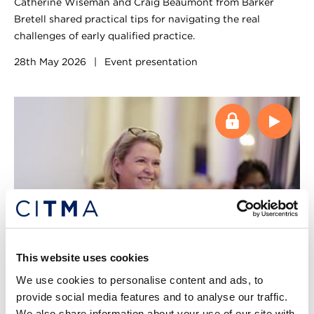
Catherine Wiseman and Craig Beaumont from Barker
Bretell shared practical tips for navigating the real
challenges of early qualified practice.
28th May 2026
|
Event presentation
This website uses cookies
Webinar
We use cookies to personalise content and ads, to
provide social media features and to analyse our traffic.
Decoding confusion in the world of
We also share information about your use of our site with