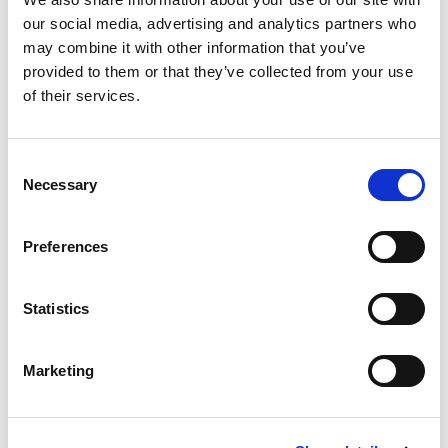
AI
our social media, advertising and analytics partners who
may combine it with other information that you’ve
Evaluate AI's readiness to reshape confusion and unfair
provided to them or that they’ve collected from your use
advantage arguments.
of their services.
22nd Apr 2026
|
Event presentation
Consent
Necessary
Selection
Preferences
Statistics
Marketing
Webinar