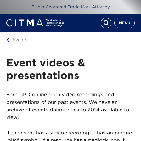
Find a Chartered Trade Mark Attorney
MENU
Events
Event videos &
presentations
Earn CPD online from video recordings and
presentations of our past events. We have an
archive of events dating back to 2014 available to
view.
If the event has a video recording, it has an orange
'play' symbol. If a resource has a padlock icon it