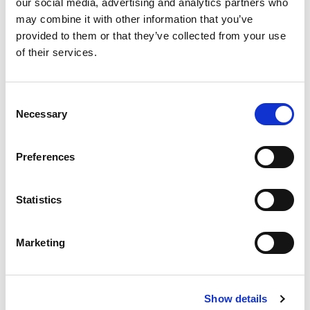
our social media, advertising and analytics partners who
Chartered Trade Mark Attorney, Amelia Skelding dives
may combine it with other information that you’ve
into the recent dispute involving American singer-
provided to them or that they’ve collected from your use
songwriter, Taylor Swift and a former Las Vegas
of their services.
performer.
27th Apr 2026
|
Blog
Consent
Necessary
Selection
Preferences
Statistics
Marketing
Show details