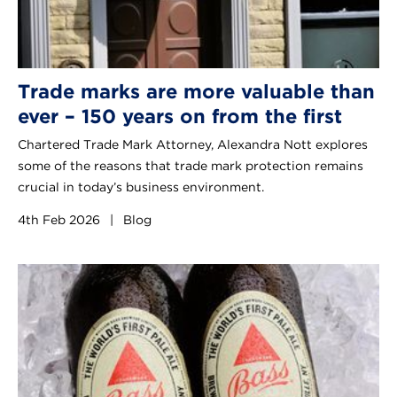
Trade marks are more valuable than
ever – 150 years on from the first
Chartered Trade Mark Attorney, Alexandra Nott explores
some of the reasons that trade mark protection remains
crucial in today’s business environment.
4th Feb 2026
|
Blog