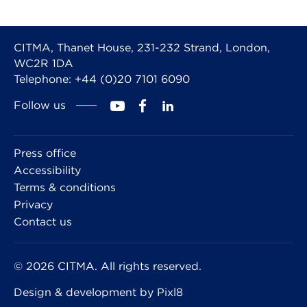
CITMA, Thanet House, 231-232 Strand, London,
WC2R 1DA
Telephone: +44 (0)20 7101 6090
Follow us
Press office
Accessibility
Terms & conditions
Privacy
Contact us
© 2026 CITMA. All rights reserved.
Design & development by
Pixl8