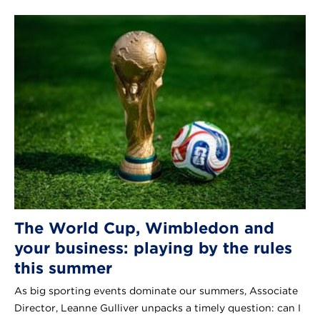
The World Cup, Wimbledon and
your business: playing by the rules
this summer
As big sporting events dominate our summers, Associate
Director, Leanne Gulliver unpacks a timely question: can I