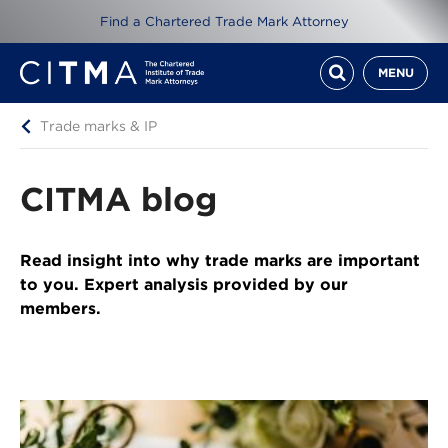
Find a Chartered Trade Mark Attorney
MENU
Trade marks & IP
CITMA blog
Read insight into why trade marks are important
to you. Expert analysis provided by our
members.