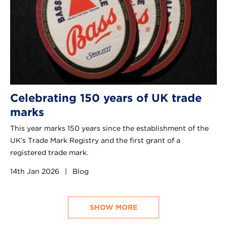
Celebrating 150 years of UK trade
marks
This year marks 150 years since the establishment of the
UK’s Trade Mark Registry and the first grant of a
registered trade mark.
14th Jan 2026
|
Blog
SHOW MORE