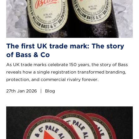
The first UK trade mark: The story
of Bass & Co
As UK trade marks celebrate 150 years, the story of Bass
reveals how a single registration transformed branding,
protection, and commercial rivalry forever.
27th Jan 2026
|
Blog