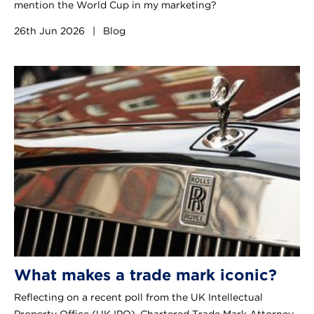
mention the World Cup in my marketing?
26th Jun 2026
|
Blog
What makes a trade mark iconic?
Reflecting on a recent poll from the UK Intellectual