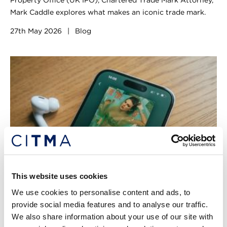
Property Office (UK IPO), Chartered Trade Mark Attorney,
Mark Caddle explores what makes an iconic trade mark.
27th May 2026
|
Blog
This website uses cookies
We use cookies to personalise content and ads, to
provide social media features and to analyse our traffic.
From showgirls to superstars: when
We also share information about your use of our site with
two worlds collide