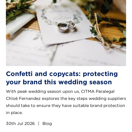
Confetti and copycats: protecting
your brand this wedding season
With peak wedding season upon us, CITMA Paralegal
Chloë Fernandez explores the key steps wedding suppliers
should take to ensure they have suitable brand protection
in place.
30th Jul 2026
|
Blog