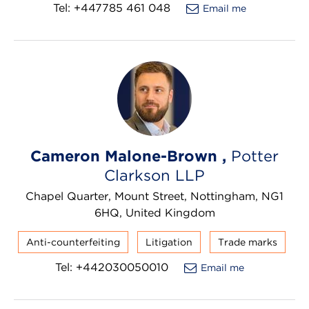
Tel: +447785 461 048
Email me
Cameron Malone-Brown ,
Potter
Clarkson LLP
Chapel Quarter, Mount Street, Nottingham, NG1
6HQ, United Kingdom
Anti-counterfeiting
Litigation
Trade marks
Tel: +442030050010
Email me