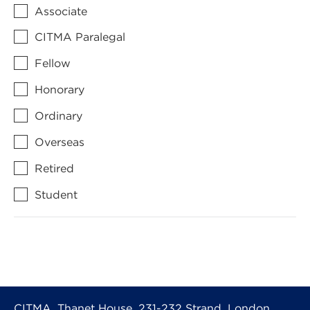
Associate
CITMA Paralegal
Fellow
Honorary
Ordinary
Overseas
Retired
Student
CITMA, Thanet House, 231-232 Strand, London,