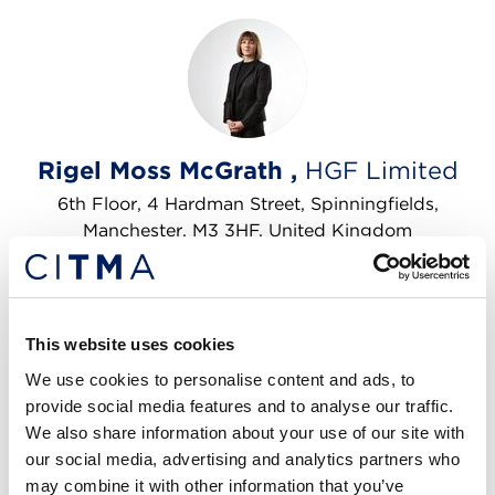
Rigel Moss McGrath ,
HGF Limited
6th Floor, 4 Hardman Street, Spinningfields,
Manchester, M3 3HF, United Kingdom
Licensing
Litigation
Pro bono
Trade marks
This website uses cookies
Tel: +4401612474900
Email me
We use cookies to personalise content and ads, to
provide social media features and to analyse our traffic.
We also share information about your use of our site with
our social media, advertising and analytics partners who
may combine it with other information that you’ve