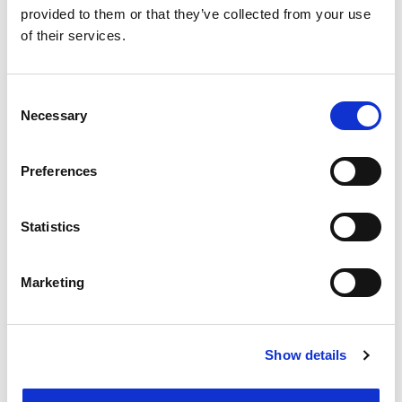
provided to them or that they’ve collected from your use
of their services.
Tanya Waller ,
HGF Limited (Leeds)
Consent
4th Floor, 1 City Square, Leeds, LS1 2ES, United
Necessary
Selection
Kingdom
Tel: 0113 2330 100
Email me
Preferences
Statistics
Marketing
Show details
Michael Downing ,
Downing IP
Limited