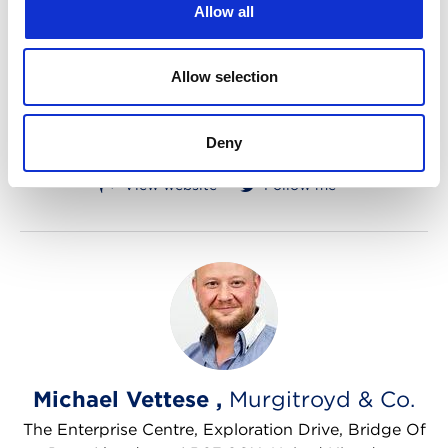
Allow all
7 Eghams Court, Boston Drive, Bourne End, SL8
5YS, United Kingdom
Allow selection
Company names
Designs
Litigation
Trade marks
Deny
Tel: +4401494 422 626
Email me
View website
Follow me
Michael Vettese ,
Murgitroyd & Co.
The Enterprise Centre, Exploration Drive, Bridge Of