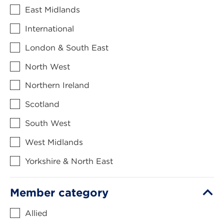
East Midlands
International
London & South East
North West
Northern Ireland
Scotland
South West
West Midlands
Yorkshire & North East
Member category
Allied