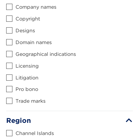
Company names
Copyright
Designs
Domain names
Geographical indications
Licensing
Litigation
Pro bono
Trade marks
Region
Channel Islands