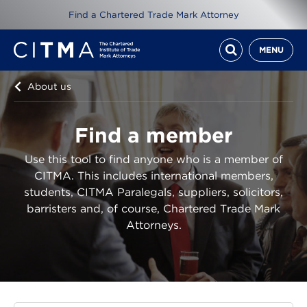
Find a Chartered Trade Mark Attorney
MENU
About us
Find a member
Use this tool to find anyone who is a member of
CITMA. This includes international members,
students, CITMA Paralegals, suppliers, solicitors,
barristers and, of course, Chartered Trade Mark
Attorneys.