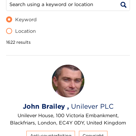
Keyword
Location
1622 results
John Brailey ,
Unilever PLC
Unilever House, 100 Victoria Embankment,
Blackfriars, London, EC4Y 0DY, United Kingdom
Anti-counterfeiting
Copyright