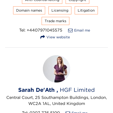
Domain names
Licensing
Litigation
Trade marks
Tel: +4407971045575
Email me
View website
Sarah De'Ath ,
HGF Limited
Central Court, 25 Southampton Buildings, London,
WC2A 1AL, United Kingdom
Tel: 0207 776 5100
Email me