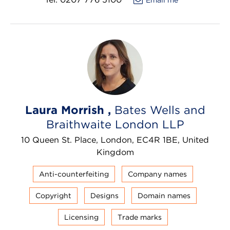
Laura Morrish ,
Bates Wells and
Braithwaite London LLP
10 Queen St. Place, London, EC4R 1BE, United
Kingdom
Anti-counterfeiting
Company names
Copyright
Designs
Domain names
Licensing
Trade marks