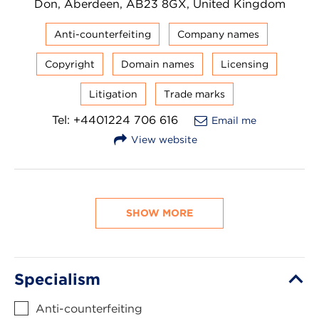
Don, Aberdeen, AB23 8GX, United Kingdom
Anti-counterfeiting
Company names
Copyright
Domain names
Licensing
Litigation
Trade marks
Tel: +4401224 706 616
Email me
View website
SHOW MORE
Specialism
Anti-counterfeiting