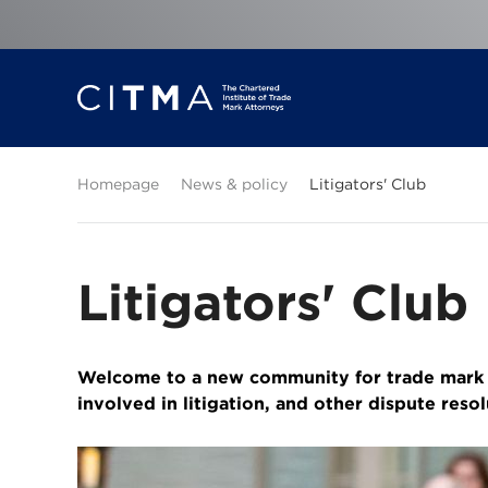
Homepage
News & policy
Litigators' Club
Litigators' Club
Welcome to a new community for trade mark l
involved in litigation, and other dispute reso