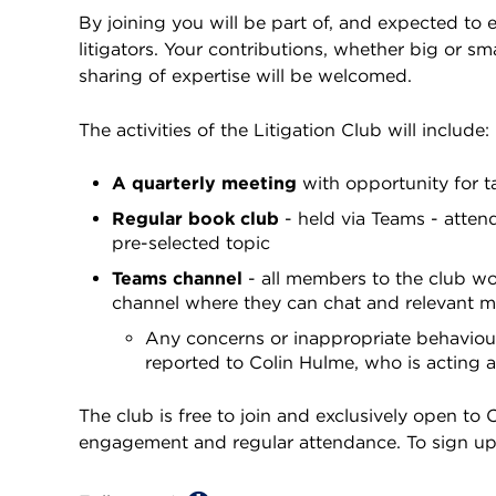
By joining you will be part of, and expected to
litigators. Your contributions, whether big or sm
sharing of expertise will be welcomed.
The activities of the Litigation Club will include:
A quarterly meeting
with opportunity for t
Regular book club
- held via Teams - atten
pre-selected topic
Teams channel
- all members to the club wo
channel where they can chat and relevant ma
Any concerns or inappropriate behaviou
reported to Colin Hulme, who is acting 
The club is free to join and exclusively open t
engagement and regular attendance. To sign u