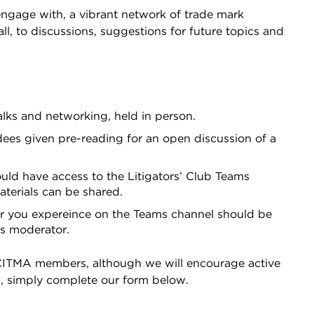
 engage with, a vibrant network of trade mark
all, to discussions, suggestions for future topics and
alks and networking, held in person.
dees given pre-reading for an open discussion of a
uld have access to the Litigators’ Club Teams
terials can be shared.
r you expereince on the Teams channel should be
as moderator.
o CITMA members, although we will encourage active
p, simply complete our form below.