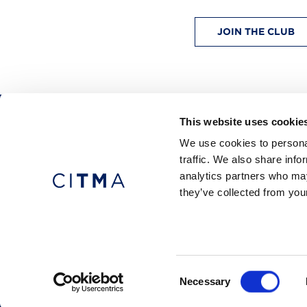
JOIN THE CLUB
This website uses cookie
CITMA, Thanet House, 231-232 Strand, Londo
We use cookies to personal
Telephone: +44 (0)20 7101 6090
traffic. We also share info
analytics partners who may
they’ve collected from your
Press office
Accessibility
Terms & conditio
© 2026 CITMA. All rights reserved.
Consent
Necessary
Selection