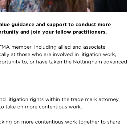
 value guidance and support to conduct more
rtunity and join your fellow practitioners.
ITMA member, including allied and associate
ally at those who are involved in litigation work,
ortunity to, or have taken the Nottingham advanced
nd litigation rights within the trade mark attorney
o take on more contentious work.
 taking on more contentious work together to share