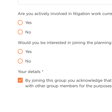
Are you actively involved in litigation work curr
Yes
No
Would you be interested in joining the planning
Yes
No
Your details *
By joining this group you acknowledge that
with other group members for the purposes 