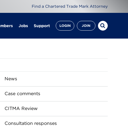
Find a Chartered Trade Mark Attorney
embers
Jobs
Support
LOGIN
JOIN
News
Case comments
CITMA Review
Consultation responses