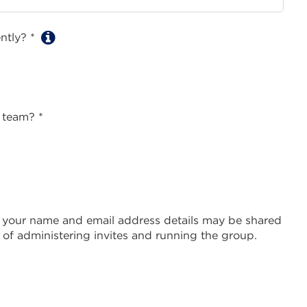
ently? *
 team? *
 your name and email address details may be shared
of administering invites and running the group.