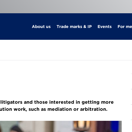
About us
Trade marks & IP
Events
For m
itigators and those interested in getting more
lution work, such as mediation or arbitration.