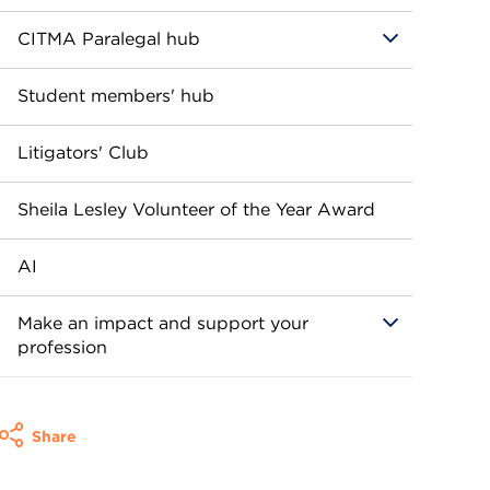
CITMA Paralegal hub
Student members' hub
Litigators' Club
Sheila Lesley Volunteer of the Year Award
AI
Make an impact and support your
profession
Share