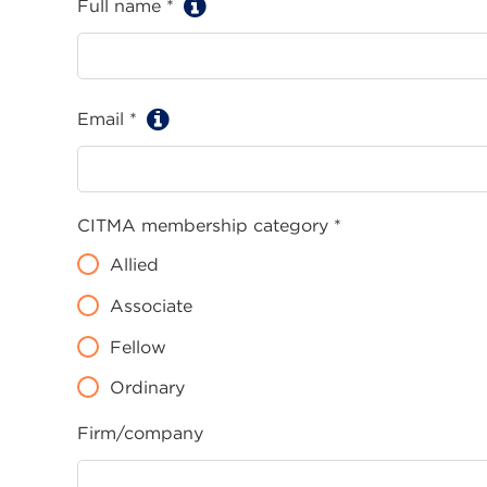
Full name *
Email *
CITMA membership category *
Allied
Associate
Fellow
Ordinary
Firm/company