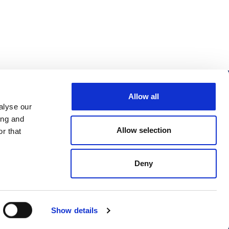
Allow all
Follow us
alyse our
ing and
Allow selection
r that
Deny
Design & development by
Pixl8
Show details