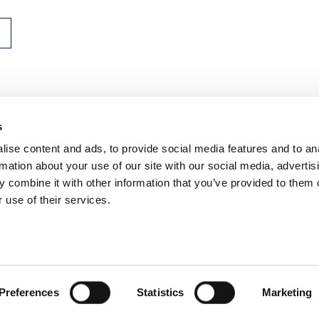
s
n, WC2R 1DA
ise content and ads, to provide social media features and to an
rmation about your use of our site with our social media, advertis
 combine it with other information that you’ve provided to them o
 use of their services.
ns
Privacy
Contact us
Preferences
Statistics
Marketing