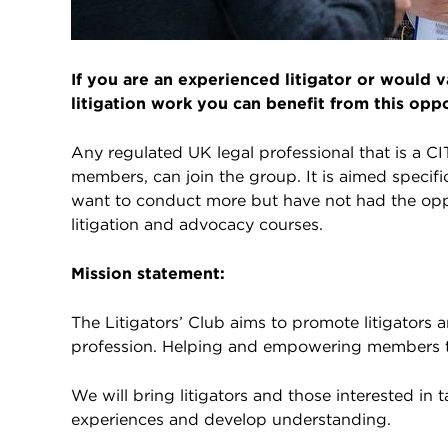
If you are an experienced litigator or would
litigation work you can benefit from this oppo
Any regulated UK legal professional that is a C
members, can join the group. It is aimed specific
want to conduct more but have not had the opp
litigation and advocacy courses.
Mission statement:
The Litigators’ Club aims to promote litigators a
profession. Helping and empowering members t
We will bring litigators and those interested in
experiences and develop understanding.