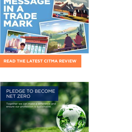
READ THE LATEST CITMA REVIEW