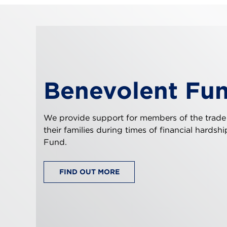
Benevolent Fu
We provide support for members of the trade
their families during times of financial hardsh
Fund.
FIND OUT MORE