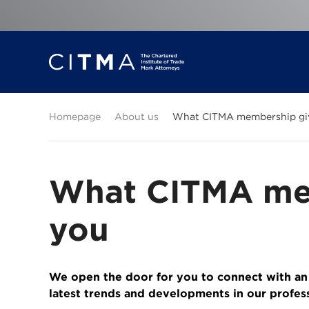
Homepage
About us
What CITMA membership gi
What CITMA me
you
We open the door for you to connect with an
latest trends and developments in our profes