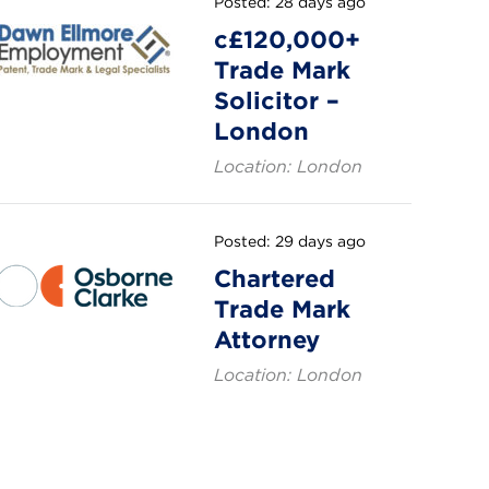
Posted: 28 days ago
c£120,000+
Trade Mark
Solicitor –
London
Location: London
Posted: 29 days ago
Chartered
Trade Mark
Attorney
Location: London