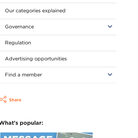
Our categories explained
Governance
Regulation
Advertising opportunities
Find a member
Share
What's popular: