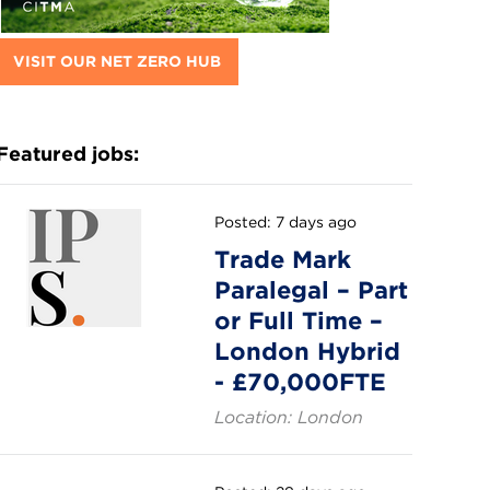
VISIT OUR NET ZERO HUB
Featured jobs:
Posted: 7 days ago
Trade Mark
Paralegal – Part
or Full Time –
London Hybrid
- £70,000FTE
Location: London