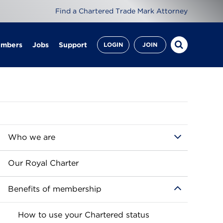
Find a Chartered Trade Mark Attorney
embers
Jobs
Support
LOGIN
JOIN
Who we are
Our Royal Charter
Benefits of membership
How to use your Chartered status