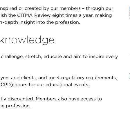
inspired or created by our members – through our
lish the CITMA Review eight times a year, making
in-depth insight into the profession.
 knowledge
challenge, stretch, educate and aim to inspire every
yers and clients, and meet regulatory requirements,
CPD) hours for our educational events.
antly discounted. Members also have access to
he profession.