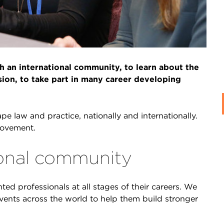
 an international community, to learn about the
sion, to take part in many career developing
e law and practice, nationally and internationally.
movement.
tional community
ted professionals at all stages of their careers. We
vents across the world to help them build stronger