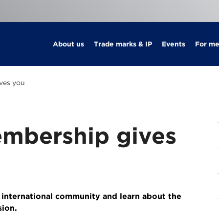
About us
Trade marks & IP
Events
For m
ves you
mbership gives
 international community and learn about the
sion.