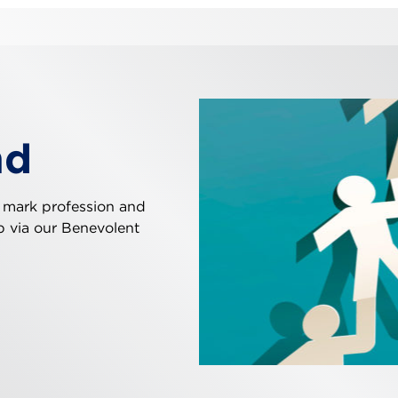
nd
 mark profession and
ip via our Benevolent