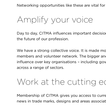
Networking opportunities like these are vital f
Amplify your voice
Day to day, CITMA influences important decisio
the future of our profession.
We have a strong collective voice. It is made mo
members and volunteer network. The bigger and 
influence over key organisations – including go
across a range of sectors.
Work at the cutting 
Membership of CITMA gives you access to curren
news in trade marks, designs and areas associat