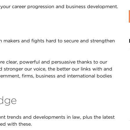
or your career progression and business development.
n makers and fights hard to secure and strengthen
re clear, powerful and persuasive thanks to our
stronger our voice, the better our links with and
vernment, firms, business and international bodies
edge
t trends and developments in law, plus the latest
ed with these.