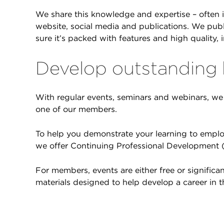
We share this knowledge and expertise – often 
website, social media and publications. We pub
sure it’s packed with features and high quality, 
Develop outstanding
With regular events, seminars and webinars, we 
one of our members.
To help you demonstrate your learning to emplo
we offer Continuing Professional Development (
For members, events are either free or signific
materials designed to help develop a career in t