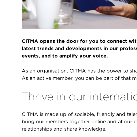
CITMA opens the door for you to connect with
latest trends and developments in our profes
events, and to amplify your voice.
As an organisation, CITMA has the power to shap
As an active member, you can be part of that 
Thrive in our interna
CITMA is made up of sociable, friendly and talen
bring our members together online and at our e
relationships and share knowledge.