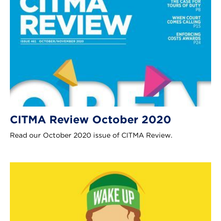
CITMA Review October 2020
Read our October 2020 issue of CITMA Review.