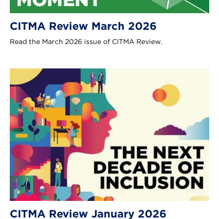
CITMA Review March 2026
Read the March 2026 issue of CITMA Review.
CITMA Review January 2026