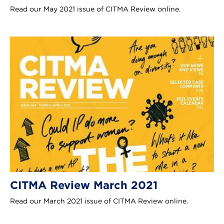
Read our May 2021 issue of CITMA Review online.
CITMA Review March 2021
Read our March 2021 issue of CITMA Review online.