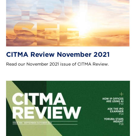
CITMA Review November 2021
Read our November 2021 issue of CITMA Review.