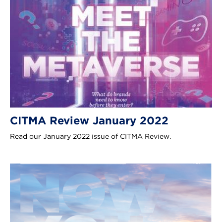
CITMA Review January 2022
Read our January 2022 issue of CITMA Review.