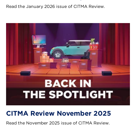
Read the January 2026 issue of CITMA Review.
CITMA Review November 2025
Read the November 2025 issue of CITMA Review.