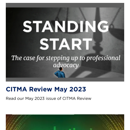
CITMA Review May 2023
Read our May 2023 issue of CITMA Review