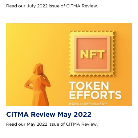
Read our July 2022 issue of CITMA Review.
CITMA Review May 2022
Read our May 2022 issue of CITMA Review.