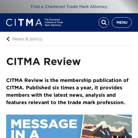
Find a Chartered Trade Mark Attorney
MENU
News & policy
CITMA Review
CITMA Review is the membership publication of
CITMA. Published six times a year, it provides
members with the latest news, analysis and
features relevant to the trade mark profession.