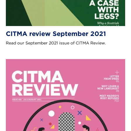
CITMA review September 2021
Read our September 2021 issue of CITMA Review.