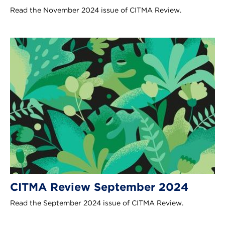
Read the November 2024 issue of CITMA Review.
CITMA Review September 2024
Read the September 2024 issue of CITMA Review.