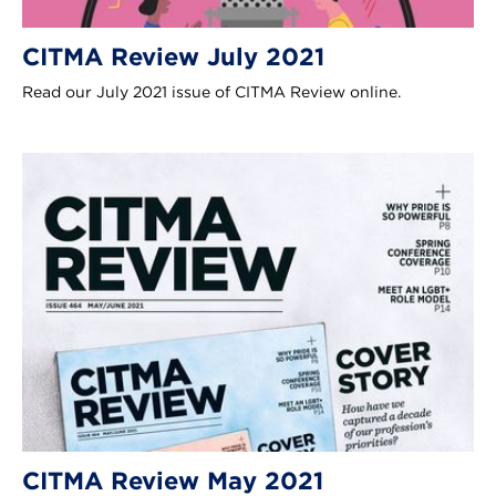
CITMA Review July 2021
Read our July 2021 issue of CITMA Review online.
CITMA Review May 2021