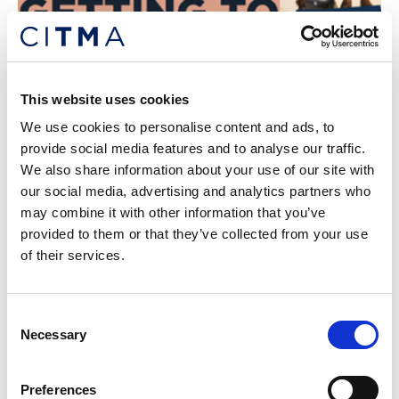
This website uses cookies
CITMA Review January 2024
We use cookies to personalise content and ads, to
Read our January 2024 issue of CITMA Review
provide social media features and to analyse our traffic.
We also share information about your use of our site with
our social media, advertising and analytics partners who
may combine it with other information that you’ve
provided to them or that they’ve collected from your use
of their services.
Consent
Necessary
Selection
Preferences