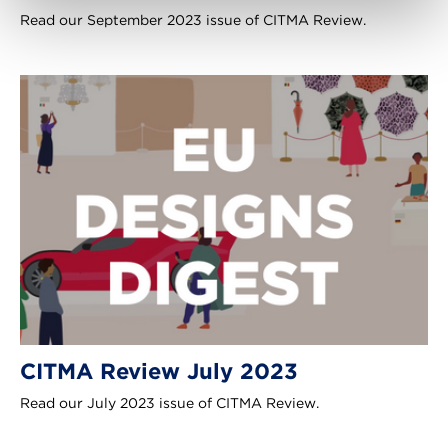
Read our September 2023 issue of CITMA Review.
CITMA Review July 2023
Read our July 2023 issue of CITMA Review.