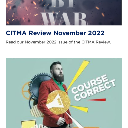
CITMA Review November 2022
Read our November 2022 issue of the CITMA Review.