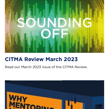
CITMA Review March 2023
Read our March 2023 issue of the CITMA Review.