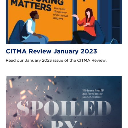
CITMA Review January 2023
Read our January 2023 issue of the CITMA Review.