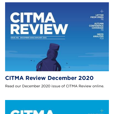
CITMA Review December 2020
Read our December 2020 issue of CITMA Review online.