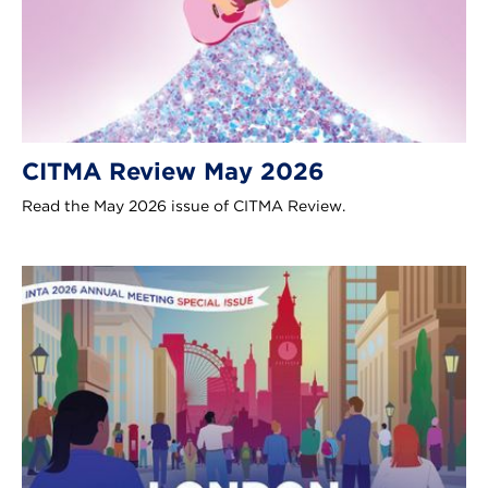
CITMA Review May 2026
Read the May 2026 issue of CITMA Review.