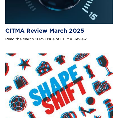
CITMA Review March 2025
Read the March 2025 issue of CITMA Review.