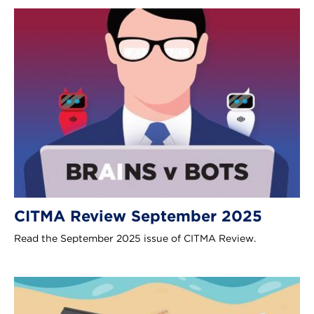
CITMA Review September 2025
Read the September 2025 issue of CITMA Review.