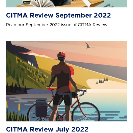
CITMA Review September 2022
Read our September 2022 issue of CITMA Review.
CITMA Review July 2022