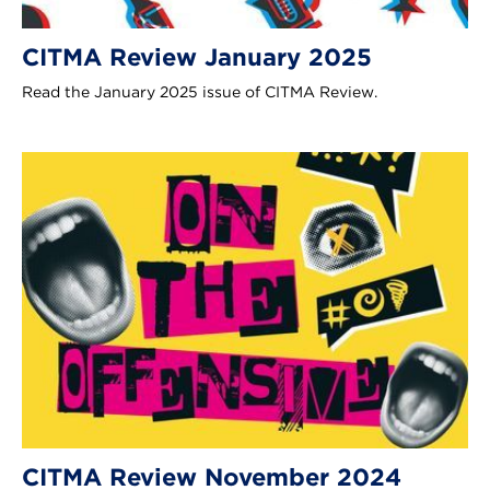
CITMA Review January 2025
Read the January 2025 issue of CITMA Review.
CITMA Review November 2024