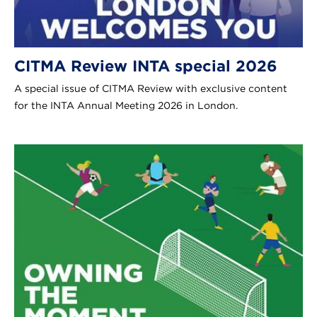
CITMA Review INTA special 2026
A special issue of CITMA Review with exclusive content
for the INTA Annual Meeting 2026 in London.