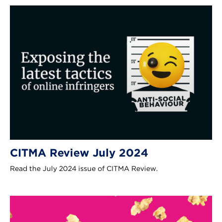
CITMA Review July 2024
Read the July 2024 issue of CITMA Review.