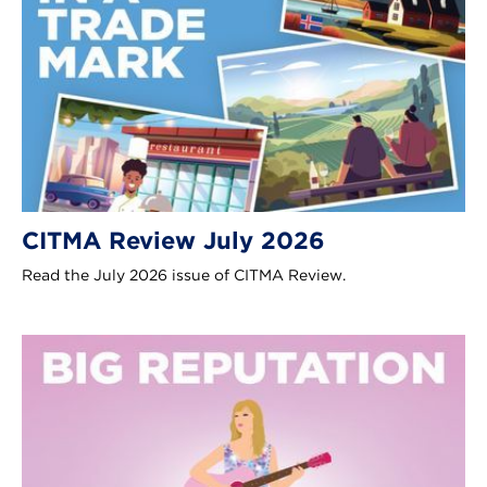
CITMA Review July 2026
Read the July 2026 issue of CITMA Review.