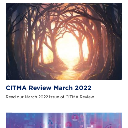
CITMA Review March 2022
Read our March 2022 issue of CITMA Review.