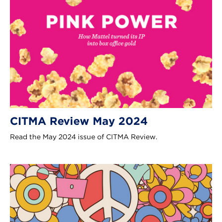
CITMA Review May 2024
Read the May 2024 issue of CITMA Review.