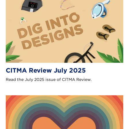
CITMA Review July 2025
Read the July 2025 issue of CITMA Review.