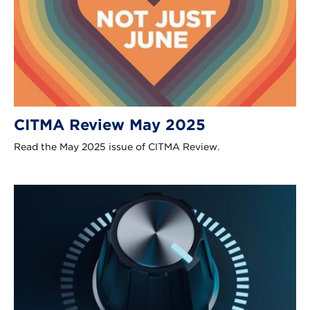
CITMA Review May 2025
Read the May 2025 issue of CITMA Review.