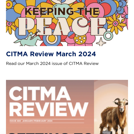
CITMA Review March 2024
Read our March 2024 issue of CITMA Review