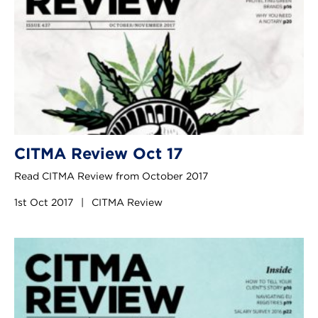
CITMA Review Oct 17
Read CITMA Review from October 2017
1st Oct 2017
|
CITMA Review