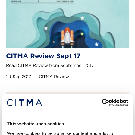
CITMA Review Sept 17
Read CITMA Review from September 2017
1st Sep 2017
|
CITMA Review
This website uses cookies
We use cookies to personalise content and ads, to