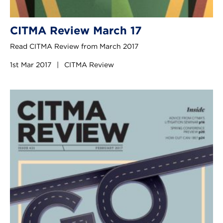
CITMA Review March 17
Read CITMA Review from March 2017
1st Mar 2017
|
CITMA Review