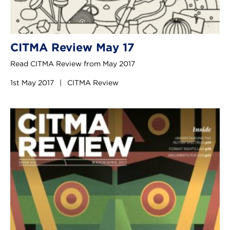
CITMA Review May 17
Read CITMA Review from May 2017
1st May 2017
|
CITMA Review