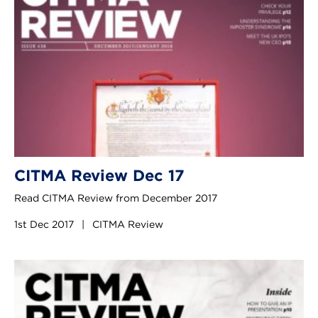
CITMA Review Dec 17
Read CITMA Review from December 2017
1st Dec 2017
|
CITMA Review