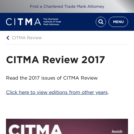
Find a Chartered Trade Mark Attorney
MENU
CITMA Review
CITMA Review 2017
Read the 2017 issues of CITMA Review
Click here to view editions from other years
.