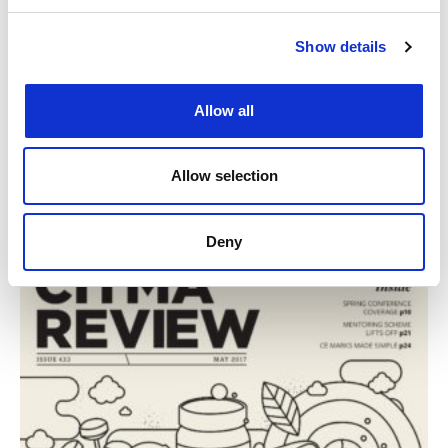
Show details
Allow all
CITMA Review June 17
Read CITMA Review from June 2017
Allow selection
1st Jun 2017
|
CITMA Review
Deny