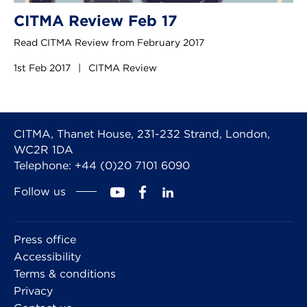
CITMA Review Feb 17
Read CITMA Review from February 2017
1st Feb 2017
|
CITMA Review
CITMA, Thanet House, 231-232 Strand, London,
WC2R 1DA
Telephone: +44 (0)20 7101 6090
Follow us
Press office
Accessibility
Terms & conditions
Privacy