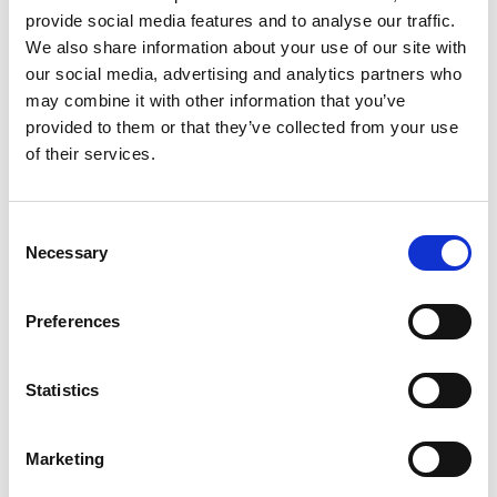
provide social media features and to analyse our traffic.
We also share information about your use of our site with
our social media, advertising and analytics partners who
may combine it with other information that you’ve
provided to them or that they’ve collected from your use
of their services.
CITMA Review July 17
Read CITMA Review from July 2017
Consent
1st Jul 2017
|
CITMA Review
Necessary
Selection
Preferences
Statistics
Marketing