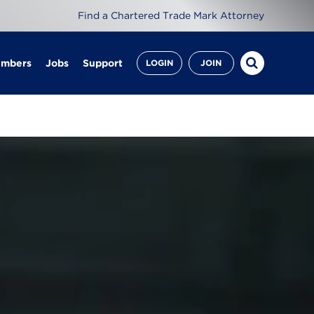
Find a Chartered Trade Mark Attorney
embers
Jobs
Support
LOGIN
JOIN