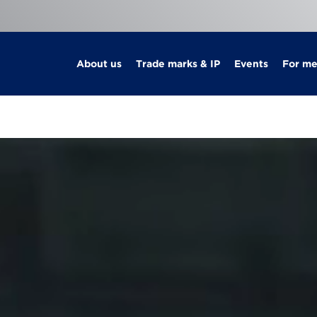
About us
Trade marks & IP
Events
For m