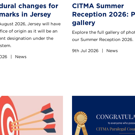
dural changes for
CITMA Summer
marks in Jersey
Reception 2026: 
gallery
August 2026, Jersey will have
fice of origin as it will be an
Explore the full gallery of ph
nt designation under the
our Summer Reception 2026.
stem.
9th Jul 2026
|
News
2026
|
News