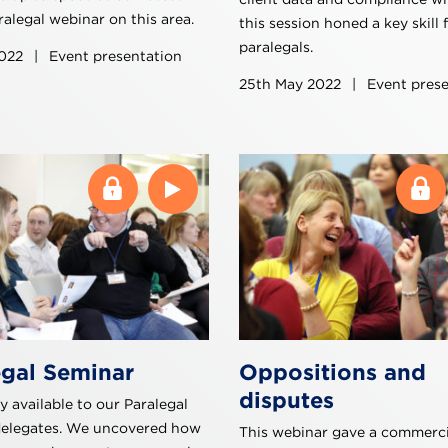
alegal webinar on this area.
this session honed a key skill 
paralegals.
2022
|
Event presentation
25th May 2022
|
Event prese
egal Seminar
Oppositions and
disputes
y available to our Paralegal
delegates. We uncovered how
This webinar gave a commerci