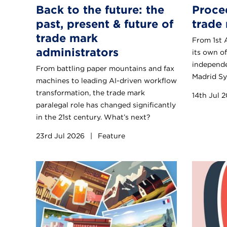
Back to the future: the
Proce
past, present & future of
trade 
trade mark
From 1st 
administrators
its own of
independe
From battling paper mountains and fax
Madrid Sy
machines to leading AI-driven workflow
transformation, the trade mark
14th Jul 
paralegal role has changed significantly
in the 21st century. What’s next?
23rd Jul 2026
|
Feature