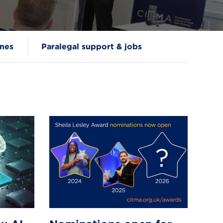
nes
Paralegal support & jobs