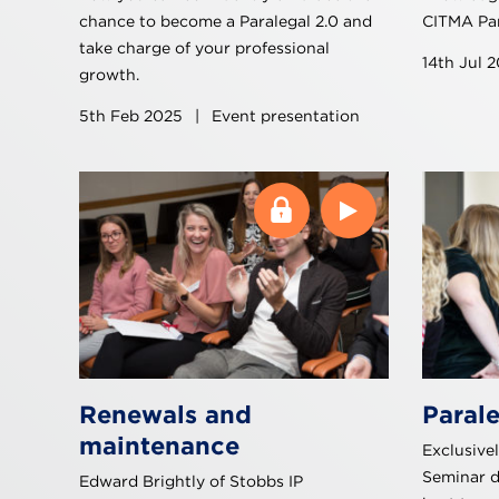
chance to become a Paralegal 2.0 and
CITMA Par
take charge of your professional
14th Jul 
growth.
5th Feb 2025
|
Event presentation
Renewals and
Paral
maintenance
Exclusivel
Seminar 
Edward Brightly of Stobbs IP