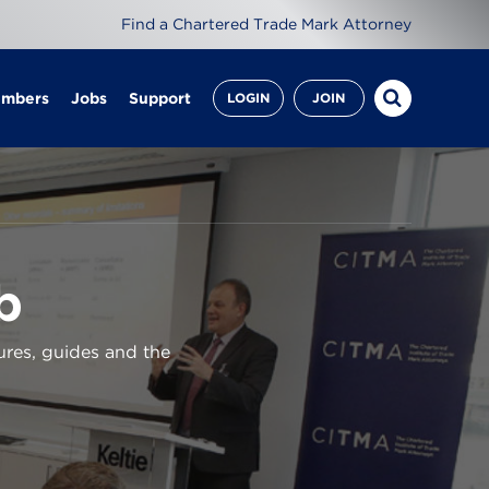
Find a Chartered Trade Mark Attorney
embers
Jobs
Support
LOGIN
JOIN
b
ures, guides and the