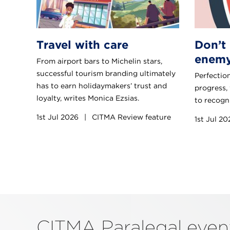
Travel with care
Don’t 
enemy
From airport bars to Michelin stars,
successful tourism branding ultimately
Perfection
has to earn holidaymakers’ trust and
progress,
loyalty, writes Monica Ezsias.
to recogni
1st Jul 2026
|
CITMA Review feature
1st Jul 2
CITMA Paralegal eve