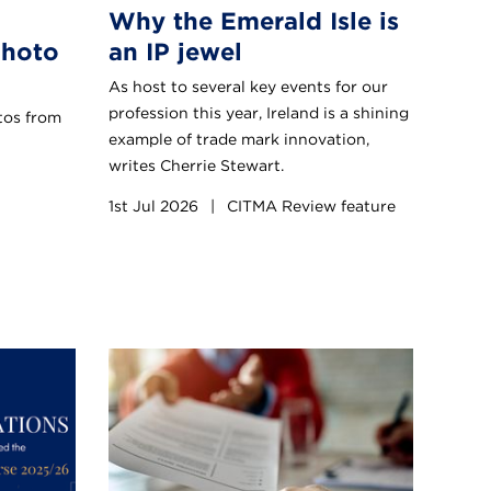
Why the Emerald Isle is
Photo
an IP jewel
As host to several key events for our
profession this year, Ireland is a shining
otos from
example of trade mark innovation,
writes Cherrie Stewart.
1st Jul 2026
|
CITMA Review feature