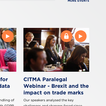
MORE EVENTS
for
CITMA Paralegal
data
Webinar - Brexit and the
impact on trade marks
ndling of
Our speakers analysed the key
ith GDPR,
challenges and changes faced since