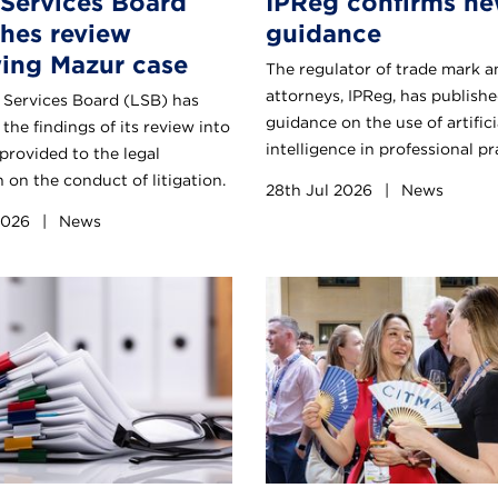
 Services Board
IPReg confirms ne
shes review
guidance
wing Mazur case
The regulator of trade mark a
attorneys, IPReg, has publishe
 Services Board (LSB) has
guidance on the use of artifici
the findings of its review into
intelligence in professional pr
provided to the legal
 on the conduct of litigation.
28th Jul 2026
|
News
 2026
|
News