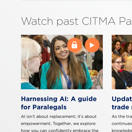
Watch past CITMA Pa
Harnessing AI: A guide
Updat
for Paralegals
trade 
AI isn’t about replacement; it’s about
As the tr
empowerment. Together, we explore
continues
how you can confidently embrace the
knowledge