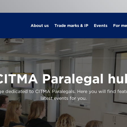
About us
Trade marks & IP
Events
For m
CITMA Paralegal hu
 dedicated to CITMA Paralegals. Here you will find feat
latest events for you.