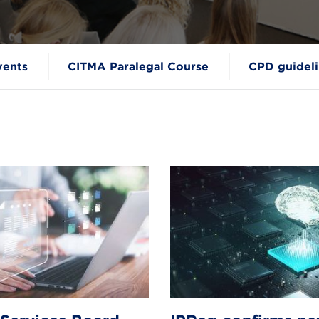
vents
CITMA Paralegal Course
CPD guideli