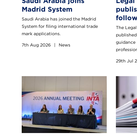
Saudi Arabia joins
Legal
Madrid System
publi
follo
Saudi Arabia has joined the Madrid
System for filing international trade
The Legal
mark applications.
published 
guidance 
7th Aug 2026
|
News
profession
29th Jul