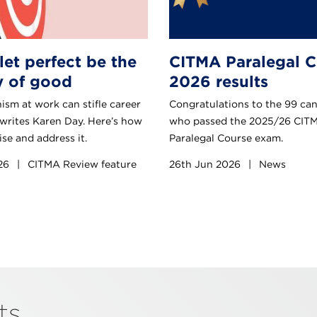
let perfect be the
CITMA Paralegal C
 of good
2026 results
ism at work can stifle career
Congratulations to the 99 ca
 writes Karen Day. Here’s how
who passed the 2025/26 CIT
se and address it.
Paralegal Course exam.
026
|
CITMA Review feature
26th Jun 2026
|
News
nts