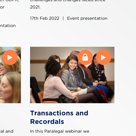
for
2021.
17th Feb 2022
|
Event presentation
ntation
Transactions and
Recordals
al and
In this Paralegal webinar we