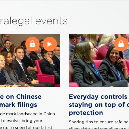
ralegal events
e on Chinese
Everyday controls 
mark filings
staying on top of 
protection
ade mark landscape in China
 to evolve, bring your
Sharing tips to ensure safe ha
 up to speed at our latest
client data and compliance w