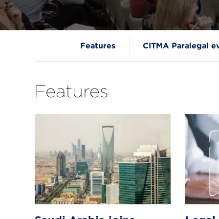
Features
CITMA Paralegal e
Features