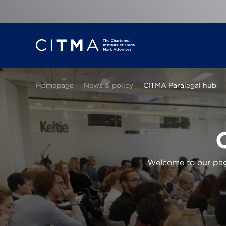
Homepage
News & policy
CITMA Paralegal hub
Welcome to our page