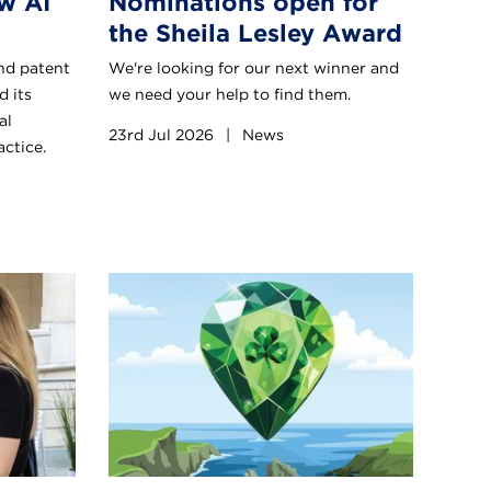
w AI
Nominations open for
the Sheila Lesley Award
nd patent
We're looking for our next winner and
d its
we need your help to find them.
al
23rd Jul 2026
|
News
actice.