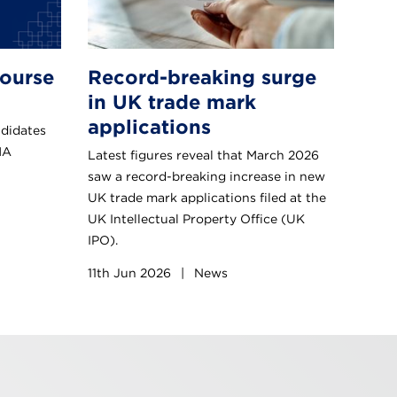
ourse
Record-breaking surge
in UK trade mark
applications
ndidates
MA
Latest figures reveal that March 2026
saw a record-breaking increase in new
UK trade mark applications filed at the
UK Intellectual Property Office (UK
IPO).
11th Jun 2026
|
News