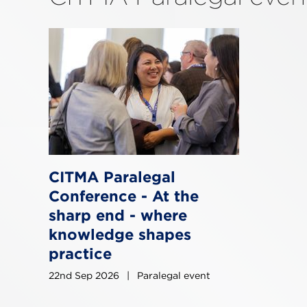
CITMA Paralegal
Conference - At the
sharp end - where
knowledge shapes
practice
22nd Sep 2026
|
Paralegal event