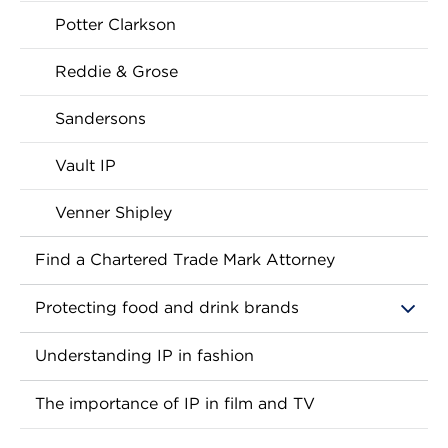
Potter Clarkson
Reddie & Grose
Sandersons
Vault IP
Venner Shipley
Find a Chartered Trade Mark Attorney
Protecting food and drink brands
Understanding IP in fashion
The importance of IP in film and TV