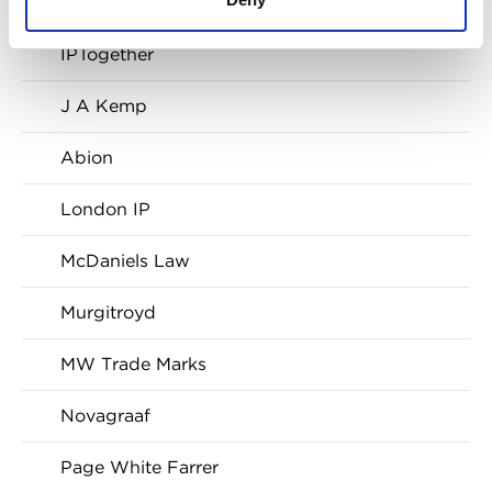
Franks & Co
IPTogether
J A Kemp
Abion
London IP
McDaniels Law
Murgitroyd
MW Trade Marks
Novagraaf
Page White Farrer