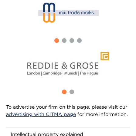
To advertise your firm on this page, please visit our
advertising with CITMA page
for more information.
Intellectual property explained