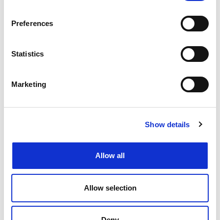
Find an IP firm
Preferences
Alexander Ramage Associates LLP
Statistics
Gateley IP
Appleyard Lees
Marketing
Beck Greener LLP
Show details
BRANDED!
Cleveland Scott York
Allow all
Dehns
Allow selection
Edwin Coe LLP
Deny