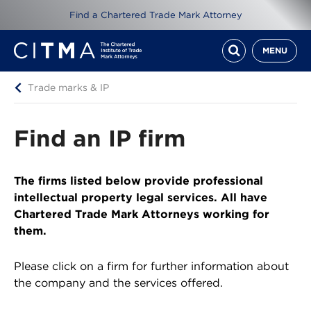
Find a Chartered Trade Mark Attorney
MENU
Trade marks & IP
Find an IP firm
The firms listed below provide professional
intellectual property legal services. All have
Chartered Trade Mark Attorneys working for
them.
Please click on a firm for further information about
the company and the services offered.