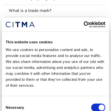
What is a trade mark?
How to get a trade mark
What is a design?
This website uses cookies
What is a patent?
We use cookies to personalise content and ads, to
provide social media features and to analyse our traffic.
What is copyright?
We also share information about your use of our site with
our social media, advertising and analytics partners who
What is a trade secret?
may combine it with other information that you’ve
provided to them or that they’ve collected from your use
What is a geographical indication?
of their services.
Need professional advice?
Consent
CITMA blog
Necessary
Selection