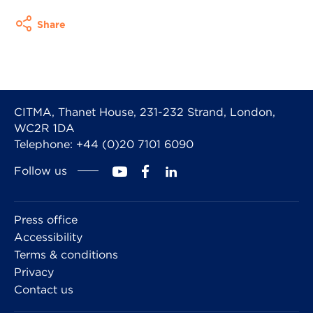
Share
CITMA, Thanet House, 231-232 Strand, London,
WC2R 1DA
Telephone: +44 (0)20 7101 6090
Follow us
Press office
Accessibility
Terms & conditions
Privacy
Contact us