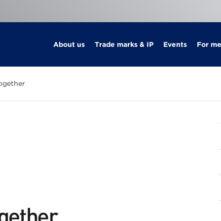
About us
Trade marks & IP
Events
For m
ogether