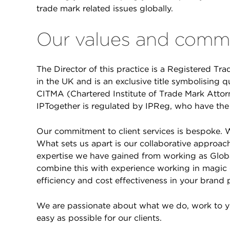
trade mark related issues globally.
Our values and commi
The Director of this practice is a Registered Tra
in the UK and is an exclusive title symbolising q
CITMA (Chartered Institute of Trade Mark Attor
IPTogether is regulated by IPReg, who have the 
Our commitment to client services is bespoke. W
What sets us apart is our collaborative approach
expertise we have gained from working as Glo
combine this with experience working in magic c
efficiency and cost effectiveness in your brand 
We are passionate about what we do, work to 
easy as possible for our clients.