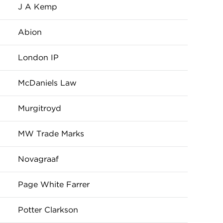
J A Kemp
Abion
London IP
McDaniels Law
Murgitroyd
MW Trade Marks
Novagraaf
Page White Farrer
Potter Clarkson