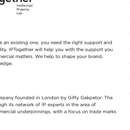
e an existing one, you need the right support and
ility. IPTogether will help you with the support you
ercial matters. We help to shape your brand,
 edge.
company founded in London by Gifty Gakpetor. The
h its network of IP experts in the area of
mmercial underpinnings, with a focus on trade marks