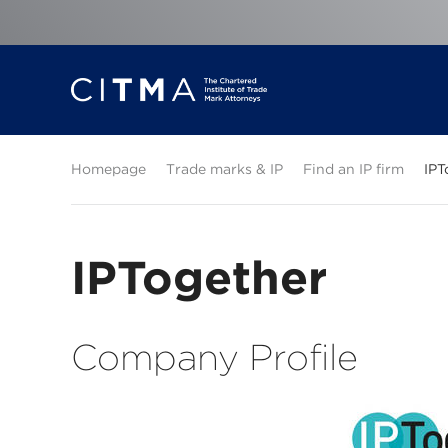
Homepage
Trade marks & IP
Find an IP firm
IPT
IPTogether
Company Profile