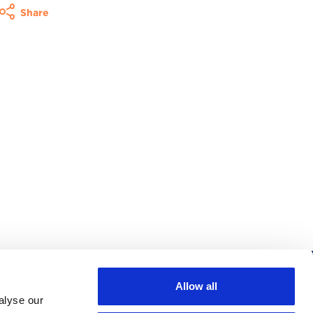
Share
Allow all
Follow us
alyse our