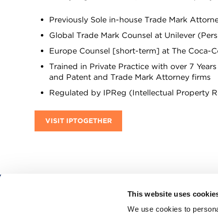
Previously Sole in-house Trade Mark Attorn
Global Trade Mark Counsel at Unilever (Per
Europe Counsel [short-term] at The Coca-Co
Trained in Private Practice with over 7 Year
and Patent and Trade Mark Attorney firms
Regulated by IPReg (Intellectual Property 
VISIT IPTOGETHER
This website uses cookie
CITMA, Thanet House, 231-232 Strand, Londo
We use cookies to personal
Telephone: +44 (0)20 7101 6090