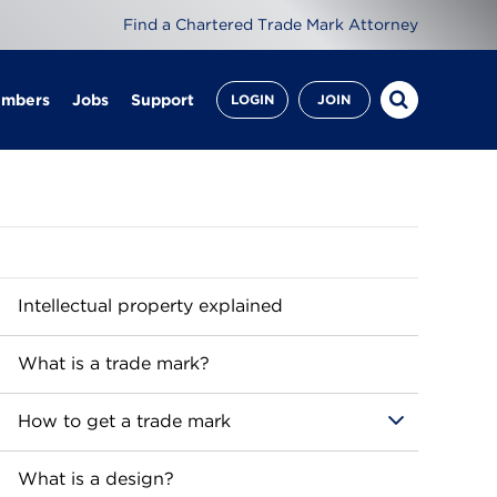
Find a Chartered Trade Mark Attorney
embers
Jobs
Support
LOGIN
JOIN
Intellectual property explained
What is a trade mark?
How to get a trade mark
What is a design?