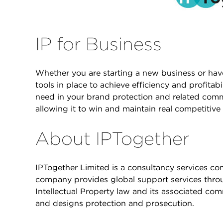
IP for Business
Whether you are starting a new business or hav
tools in place to achieve efficiency and profitab
need in your brand protection and related comm
allowing it to win and maintain real competitive
About IPTogether
IPTogether Limited is a consultancy services 
company provides global support services throug
Intellectual Property law and its associated co
and designs protection and prosecution.