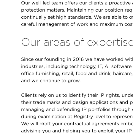
Our well-led team offers our clients a proactive 
protection matters. Maintaining our position re
continually set high standards. We are able to of
careful management of work and maximum costs
Our areas of expertis
Since our founding in 2016 we have worked with 
industries, including technology, IT, AI softwar
office furnishing, retail, food and drink, hairca
and we continue to grow.
Clients rely on us to identify their IP rights, u
their trade marks and design applications and pr
managing and defending IP portfolios through 
during examination at Registry level to represen
We will draft your contractual agreements embo
advising you and helping you to exploit your IP