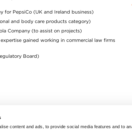
ey for PepsiCo (UK and Ireland business)
sonal and body care products category)
la Company (to assist on projects)
s expertise gained working in commercial law firms
Regulatory Board)
s
n, WC2R 1DA
ise content and ads, to provide social media features and to an