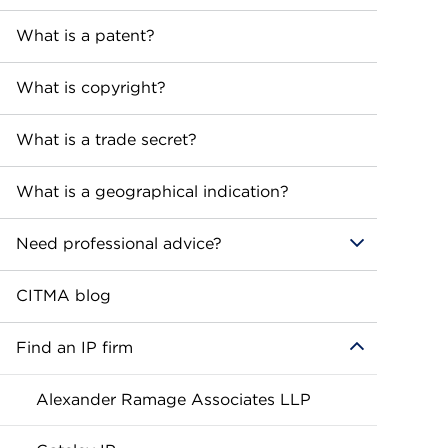
What is a patent?
What is copyright?
What is a trade secret?
What is a geographical indication?
Need professional advice?
CITMA blog
Find an IP firm
Alexander Ramage Associates LLP