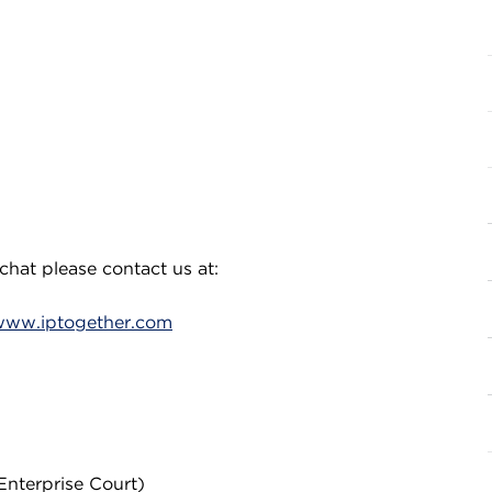
chat please contact us at:
www.iptogether.com
Enterprise Court)