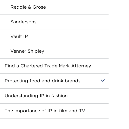
Reddie & Grose
Sandersons
Vault IP
Venner Shipley
Find a Chartered Trade Mark Attorney
Protecting food and drink brands
Understanding IP in fashion
The importance of IP in film and TV