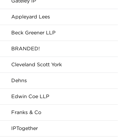
Gateley IP
Appleyard Lees
Beck Greener LLP
BRANDED!
Cleveland Scott York
Dehns
Edwin Coe LLP
Franks & Co
IPTogether