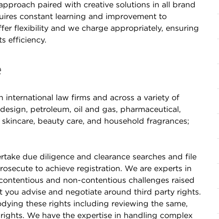
approach paired with creative solutions in all brand
quires constant learning and improvement to
fer flexibility and we charge appropriately, ensuring
 efficiency.
e
international law firms and across a variety of
e design, petroleum, oil and gas, pharmaceutical,
re, skincare, beauty care, and household fragrances;
ndertake due diligence and clearance searches and file
osecute to achieve registration. We are experts in
contentious and non-contentious challenges raised
t you advise and negotiate around third party rights.
dying these rights including reviewing the same,
 rights. We have the expertise in handling complex