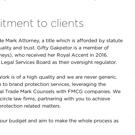
tment to clients
de Mark Attorney, a title which is afforded by statute
uality and trust. Gifty Gakpetor is a member of
neys), who received her Royal Accent in 2016.
Legal Services Board as their oversight regulator.
ork is of a high quality and we are never generic.
 to brand protection services, leveraging the
bal Trade Mark Counsels with FMCG companies. We
ircle law firms, partnering with you to achieve
protection related matters.
your budget and aim to make the whole process as