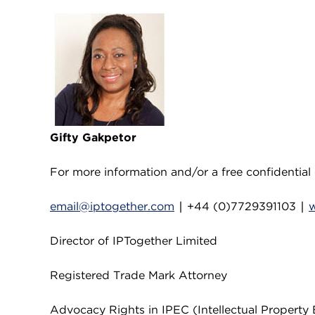
Gifty Gakpetor
For more information and/or a free confidential 
email@iptogether.com
∣ +44 (0)7729391103 ∣
Director of IPTogether Limited
Registered Trade Mark Attorney
Advocacy Rights in IPEC (Intellectual Property 