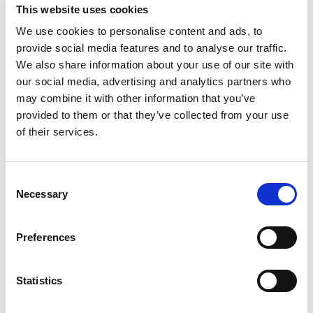
This website uses cookies
Designs/Copyright
We use cookies to personalise content and ads, to
provide social media features and to analyse our traffic.
In addition to trade marks, our attorneys advise on
We also share information about your use of our site with
unregistered design rights, industrial design and
our social media, advertising and analytics partners who
copyright. We register designs at the UK Designs
may combine it with other information that you’ve
Registry, and the EUIPO, which can provide cost-
provided to them or that they’ve collected from your use
effective protection across the whole of the EU. We
of their services.
also arrange for the registration of designs
throughout the world, and act for both rights
Consent
owners and defendants in infringement matters.
Necessary
Selection
Contact Details
Preferences
Beck Greener LLP, Fulwood House, 12 Fulwood
Place, London, WC1V 6HR, United Kingdom.
Statistics
Tel: +44 (0) 20 7693 5600 Fax: +44 (0) 20