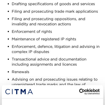
Drafting specifications of goods and services
Filing and prosecuting trade mark applications
Filing and prosecuting oppositions, and
invalidity and revocation actions
Enforcement of rights
Maintenance of registered IP rights
Enforcement, defence, litigation and advising in
complex IP disputes
Transactional advice and documentation
including assignments and licences
Renewals
Advising on and prosecuting issues relating to
unregistered trade marks and the law of
passing off
Advising on and prosecuting company name
and domain name disputes