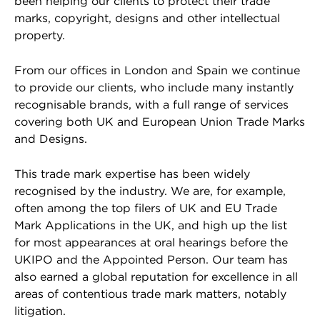
been helping our clients to protect their trade
marks, copyright, designs and other intellectual
property.
From our offices in London and Spain we continue
to provide our clients, who include many instantly
recognisable brands, with a full range of services
covering both UK and European Union Trade Marks
and Designs.
This trade mark expertise has been widely
recognised by the industry. We are, for example,
often among the top filers of UK and EU Trade
Mark Applications in the UK, and high up the list
for most appearances at oral hearings before the
UKIPO and the Appointed Person. Our team has
also earned a global reputation for excellence in all
areas of contentious trade mark matters, notably
litigation.