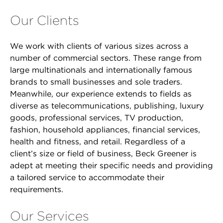
Our Clients
We work with clients of various sizes across a
number of commercial sectors. These range from
large multinationals and internationally famous
brands to small businesses and sole traders.
Meanwhile, our experience extends to fields as
diverse as telecommunications, publishing, luxury
goods, professional services, TV production,
fashion, household appliances, financial services,
health and fitness, and retail. Regardless of a
client’s size or field of business, Beck Greener is
adept at meeting their specific needs and providing
a tailored service to accommodate their
requirements.
Our Services