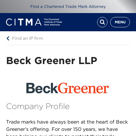
Find a Chartered Trade Mark Attorney
MENU
Find an IP firm
Beck Greener LLP
Company Profile
Trade marks have always been at the heart of Beck
Greener’s offering. For over 150 years, we have