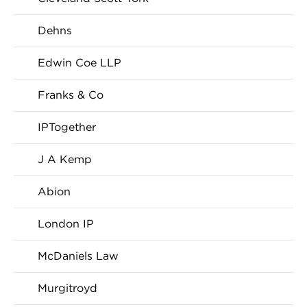
Dehns
Edwin Coe LLP
Franks & Co
IPTogether
J A Kemp
Abion
London IP
McDaniels Law
Murgitroyd