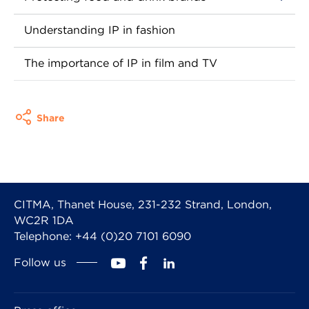
Understanding IP in fashion
The importance of IP in film and TV
Share
CITMA, Thanet House, 231-232 Strand, London,
WC2R 1DA
Telephone: +44 (0)20 7101 6090
Follow us