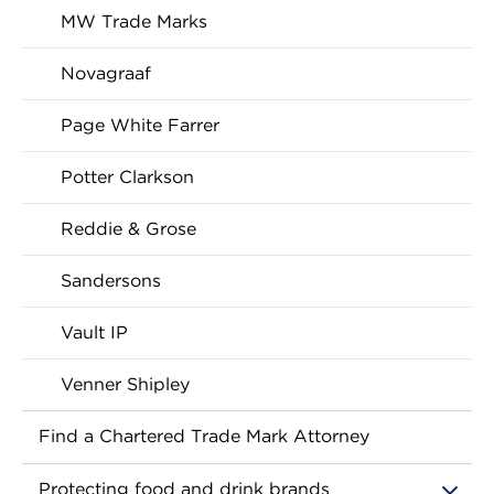
MW Trade Marks
Novagraaf
Page White Farrer
Potter Clarkson
Reddie & Grose
Sandersons
Vault IP
Venner Shipley
Find a Chartered Trade Mark Attorney
Protecting food and drink brands