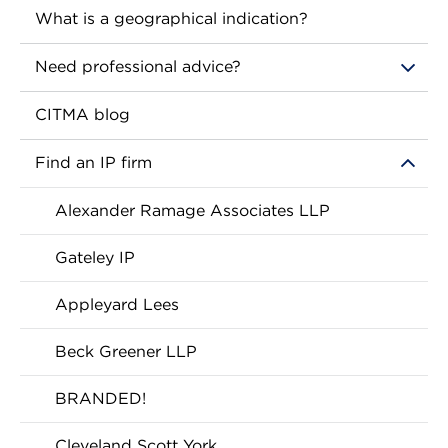
What is a geographical indication?
Need professional advice?
CITMA blog
Find an IP firm
Alexander Ramage Associates LLP
Gateley IP
Appleyard Lees
Beck Greener LLP
BRANDED!
Cleveland Scott York