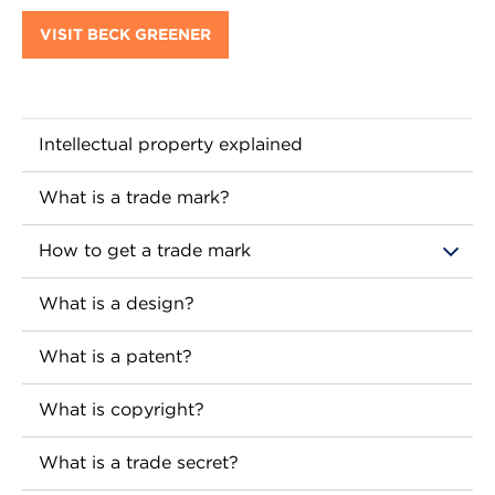
VISIT BECK GREENER
Intellectual property explained
What is a trade mark?
How to get a trade mark
What is a design?
What is a patent?
What is copyright?
What is a trade secret?