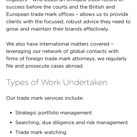
success before the courts and the British and
European trade mark offices – allows us to provide
clients with the focused, robust advice they need to
grow and maintain their brands effectively.
We also have international matters covered –
leveraging our network of global contacts with
firms of foreign trade mark attorneys, we regularly
file and prosecute cases abroad.
Types of Work Undertaken
Our trade mark services include:
Strategic portfolio management
Searching, due diligence and risk management
Trade mark watching