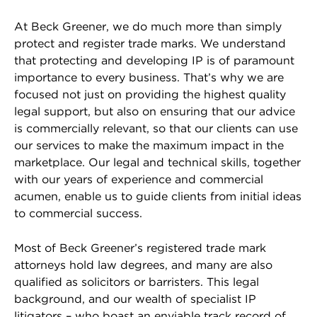
At Beck Greener, we do much more than simply
protect and register trade marks. We understand
that protecting and developing IP is of paramount
importance to every business. That’s why we are
focused not just on providing the highest quality
legal support, but also on ensuring that our advice
is commercially relevant, so that our clients can use
our services to make the maximum impact in the
marketplace. Our legal and technical skills, together
with our years of experience and commercial
acumen, enable us to guide clients from initial ideas
to commercial success.
Most of Beck Greener’s registered trade mark
attorneys hold law degrees, and many are also
qualified as solicitors or barristers. This legal
background, and our wealth of specialist IP
litigators – who boast an enviable track record of