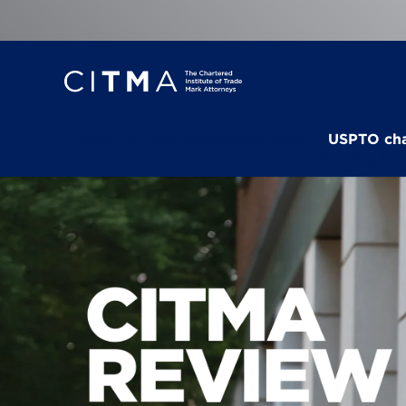
Pride
CITMA Benevolent Fund
USPTO ch
Beating bu