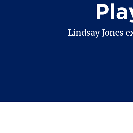
Pla
Lindsay Jones e