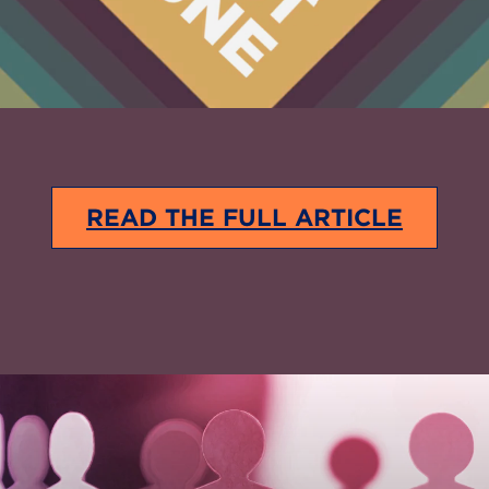
READ THE FULL ARTICLE