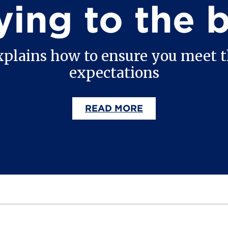
ying to the 
xplains how to ensure you meet
expectations
READ MORE