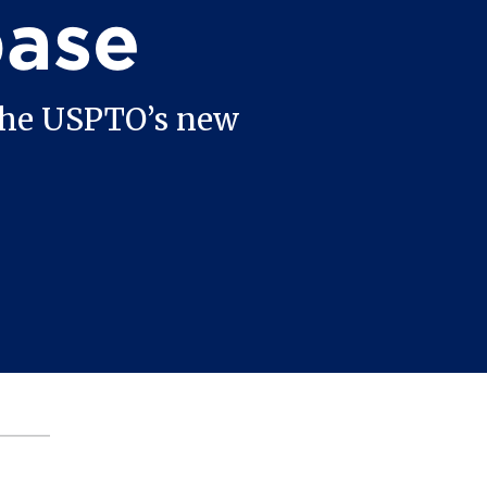
base
 the USPTO’s new