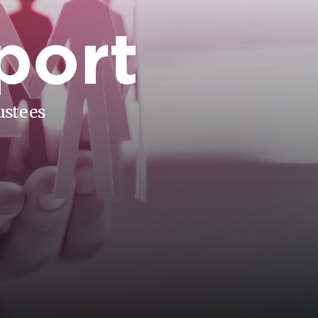
port
ustees