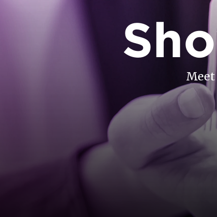
Sho
Meet 