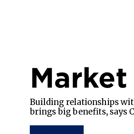
Market
Building relationships wit
brings big benefits, says 
READ MORE