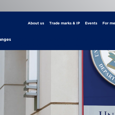
About us
Trade marks & IP
Events
For m
anges
Working with marketers
Advice for advocat
rnout
Events calendar
News
Case comments
Me