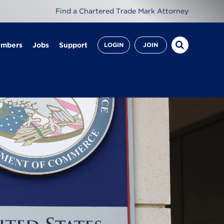
Find a Chartered Trade Mark Attorney
embers
Jobs
Support
LOGIN
JOIN
es
Letter from the UK IPO
Spring special
mber Q&A