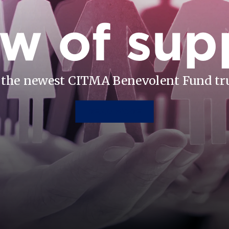
w of sup
the newest CITMA Benevolent Fund tr
READ MORE