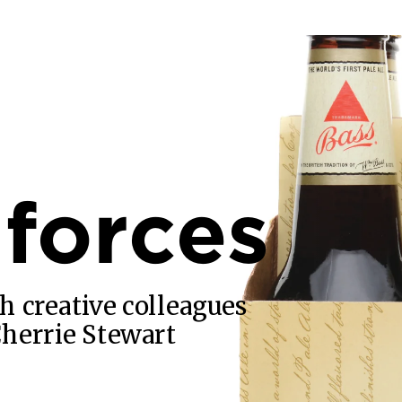
 forces
h creative colleagues
Cherrie Stewart