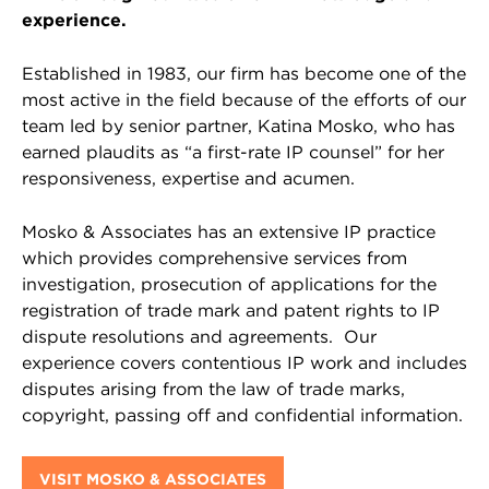
experience.
Established in 1983, our firm has become one of the
most active in the field because of the efforts of our
team led by senior partner, Katina Mosko, who has
earned plaudits as “a first-rate IP counsel” for her
responsiveness, expertise and acumen.
Mosko & Associates has an extensive IP practice
which provides comprehensive services from
investigation, prosecution of applications for the
registration of trade mark and patent rights to IP
dispute resolutions and agreements. Our
experience covers contentious IP work and includes
disputes arising from the law of trade marks,
copyright, passing off and confidential information.
VISIT MOSKO & ASSOCIATES