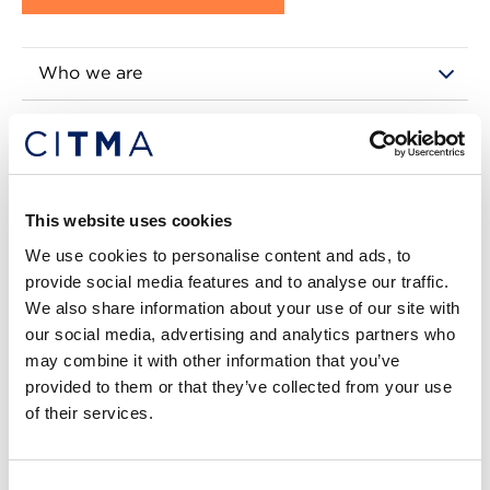
Who we are
Our Royal Charter
Benefits of membership
This website uses cookies
Our categories explained
We use cookies to personalise content and ads, to
provide social media features and to analyse our traffic.
Governance
We also share information about your use of our site with
our social media, advertising and analytics partners who
Regulation
may combine it with other information that you’ve
provided to them or that they’ve collected from your use
Advertising opportunities
of their services.
Find a member
Consent