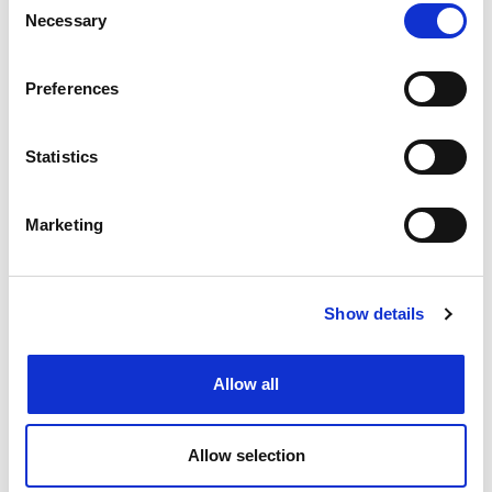
International IP firms
Necessary
Selection
Dreyfus
Preferences
Gün + Partners
Statistics
IP Hub Asia
J.D. Sellier + Co.
Marketing
Citadel Law Firm
Law Exchange Associates
Show details
Top Team International Patent &
Allow all
Trademark Office
HSM IP
Allow selection