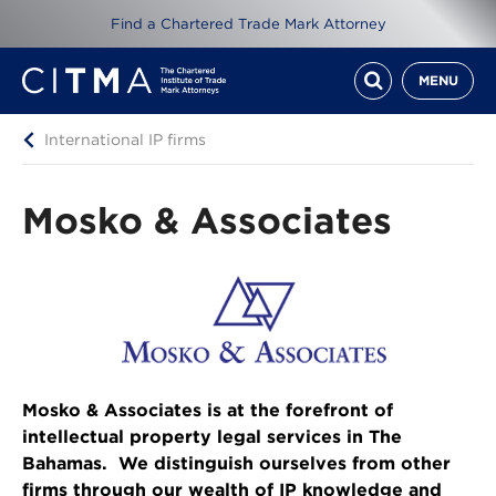
Find a Chartered Trade Mark Attorney
MENU
International IP firms
Mosko & Associates
Mosko & Associates is at the forefront of
intellectual property legal services in The
Bahamas. We distinguish ourselves from other
firms through our wealth of IP knowledge and