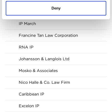
Julius & Creasy
Deny
Gruenbaum, Possinhas & Teixeira
IP March
Francine Tan Law Corporation
RNA IP
Johansson & Langlois Ltd
Mosko & Associates
Nico Halle & Co. Law Firm
Caribbean IP
Excelon IP