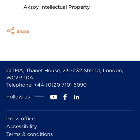
Aksoy Intellectual Property
Share
CITMA, Thanet House, 231-232 Strand, London,
WC2R 1DA
Telephone: +44 (0)20 7101 6090
Follow us
Press office
Accessibility
Terms & conditions