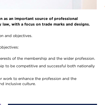
 as an important source of professional
y law, with a focus on trade marks and designs.
ion and objectives.
objectives:
terests of the membership and the wider profession.
p to be competitive and successful both nationally
r work to enhance the profession and the
nd inclusive culture.