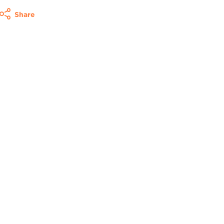
Share