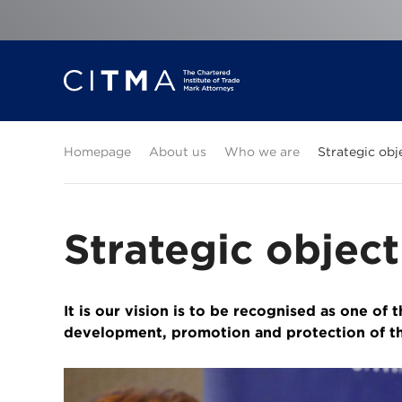
Homepage
About us
Who we are
Strategic obj
Strategic object
It is our vision is to be recognised as one of 
development, promotion and protection of th