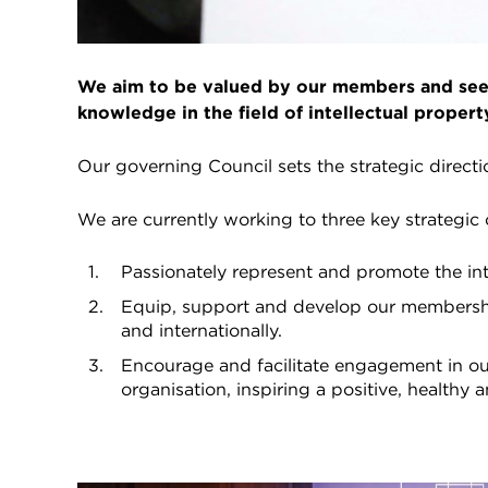
We aim to be valued by our members and seen
knowledge in the field of intellectual propert
Our governing Council sets the strategic direct
We are currently working to three key strategic 
Passionately represent and promote the in
Equip, support and develop our membershi
and internationally.
Encourage and facilitate engagement in ou
organisation, inspiring a positive, healthy a