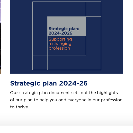
Strategic plan 2024-26
Our strategic plan document sets out the highlights
of our plan to help you and everyone in our profession
to thrive.