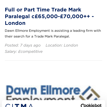
Full or Part Time Trade Mark
Paralegal c£65,000-£70,000++ -
London
Dawn Ellmore Employment is assisting a leading firm with
their search for a Trade Mark Paralegal.
Posted: 7 days ago
Location: London
Salary: £competitive