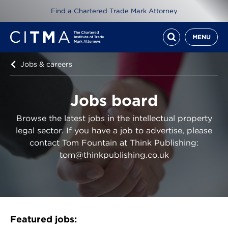
Find a Chartered Trade Mark Attorney
MENU
Jobs & careers
Jobs board
Browse the latest jobs in the intellectual property
legal sector. If you have a job to advertise, please
contact Tom Fountain at Think Publishing:
tom@thinkpublishing.co.uk
Featured jobs: