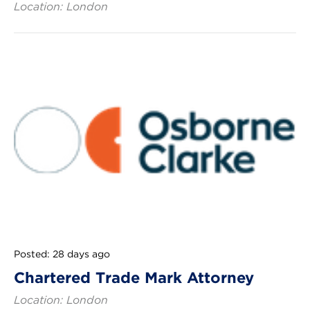
Location: London
Posted: 28 days ago
Chartered Trade Mark Attorney
Location: London