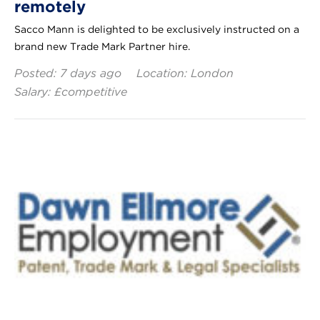
remotely
Sacco Mann is delighted to be exclusively instructed on a
brand new Trade Mark Partner hire.
Posted: 7 days ago
Location: London
Salary: £competitive