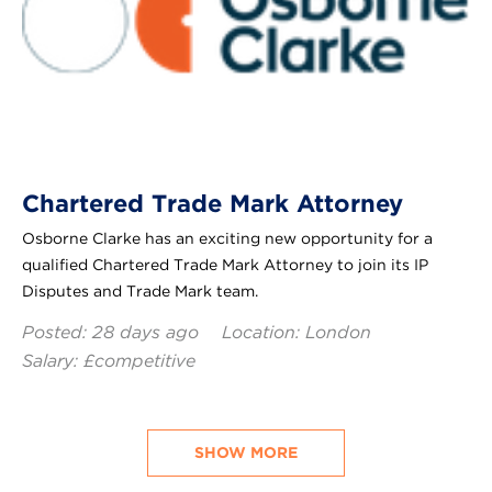
Chartered Trade Mark Attorney
Osborne Clarke has an exciting new opportunity for a
qualified Chartered Trade Mark Attorney to join its IP
Disputes and Trade Mark team.
Posted: 28 days ago
Location: London
Salary: £competitive
SHOW MORE