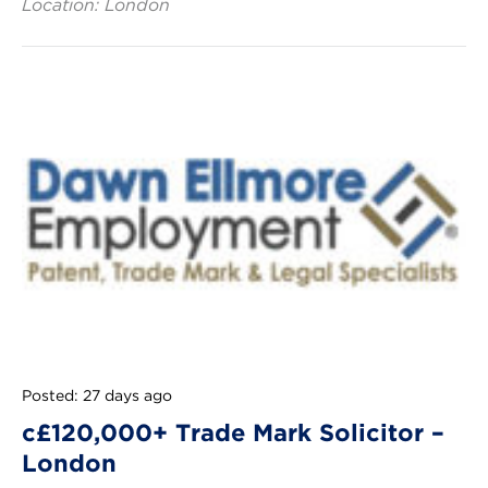
Location: London
Posted: 27 days ago
c£120,000+ Trade Mark Solicitor –
London