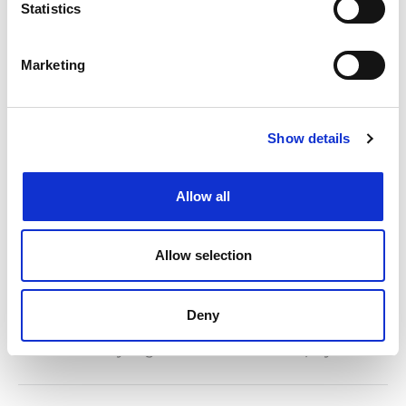
Statistics
Marketing
Show details
Allow all
Senior Trade Mark Paralegal –
£GOOD+++ London (Hybrid
Allow selection
Working Available)
Dawn Ellmore are looking for an accomplished Senior
Deny
Trade Mark Paralegal to join a thriving law firm in London
Posted: 20 days ago
Location: London/Hybrid