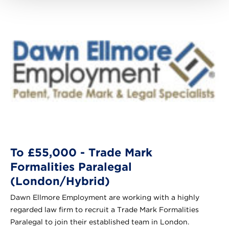
To £55,000 - Trade Mark
Formalities Paralegal
(London/Hybrid)
Dawn Ellmore Employment are working with a highly
regarded law firm to recruit a Trade Mark Formalities
Paralegal to join their established team in London.