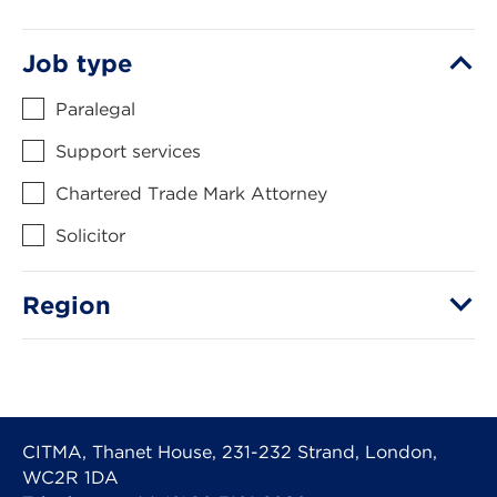
Job type
Paralegal
Support services
Chartered Trade Mark Attorney
Solicitor
Region
CITMA, Thanet House, 231-232 Strand, London,
WC2R 1DA