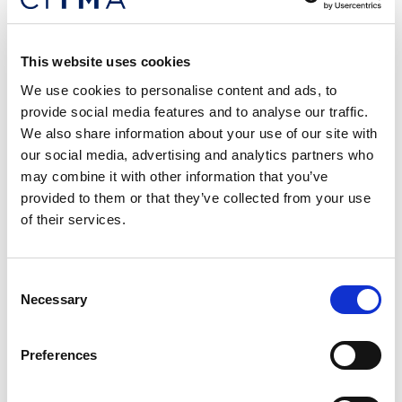
This website uses cookies
We use cookies to personalise content and ads, to
Trade Mark Paralegal (12+ Month
provide social media features and to analyse our traffic.
We also share information about your use of our site with
Contract) £GOOD++
our social media, advertising and analytics partners who
London/Hybrid
may combine it with other information that you’ve
Dawn Ellmore are assisting a top-rate law firm in London
provided to them or that they’ve collected from your use
who are seeking an experienced Trade Mark Paralegal to
of their services.
join their team – this will be initially on a 12-month
contract with the potential for this to be extended.
Consent
Posted: 20 days ago
Location: London/Hybrid
Necessary
Selection
Preferences