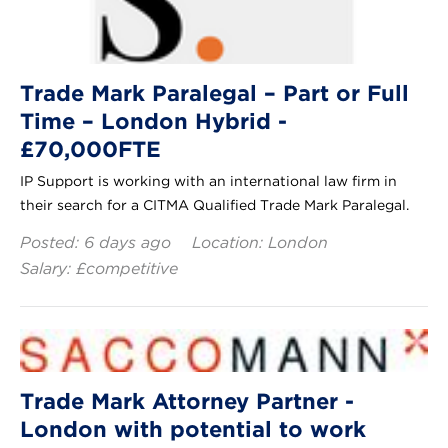
Trade Mark Paralegal – Part or Full
Time – London Hybrid -
£70,000FTE
IP Support is working with an international law firm in
their search for a CITMA Qualified Trade Mark Paralegal.
Posted: 6 days ago
Location: London
Salary: £competitive
Trade Mark Attorney Partner -
London with potential to work