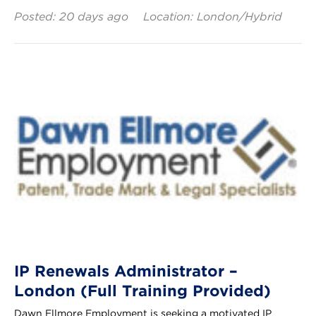
Posted: 20 days ago
Location: London/Hybrid
IP Renewals Administrator –
London (Full Training Provided)
Dawn Ellmore Employment is seeking a motivated IP