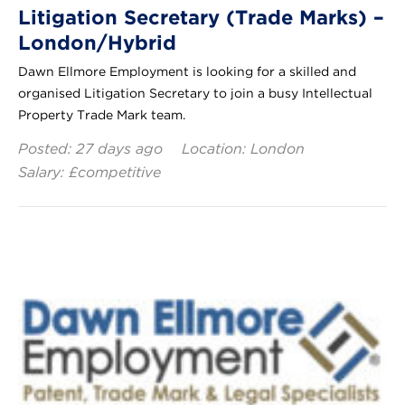
Litigation Secretary (Trade Marks) –
London/Hybrid
Dawn Ellmore Employment is looking for a skilled and
organised Litigation Secretary to join a busy Intellectual
Property Trade Mark team.
Posted: 27 days ago
Location: London
Salary: £competitive