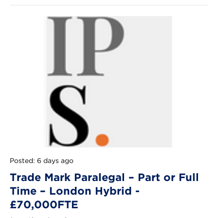
Posted: 6 days ago
Trade Mark Paralegal – Part or Full
Time – London Hybrid -
£70,000FTE