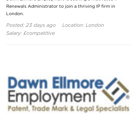
Renewals Administrator to join a thriving IP firm in
London.
Posted: 23 days ago
Location: London
Salary: £competitive