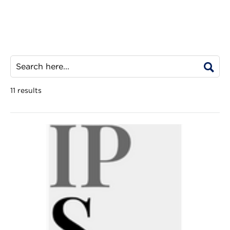
11 results