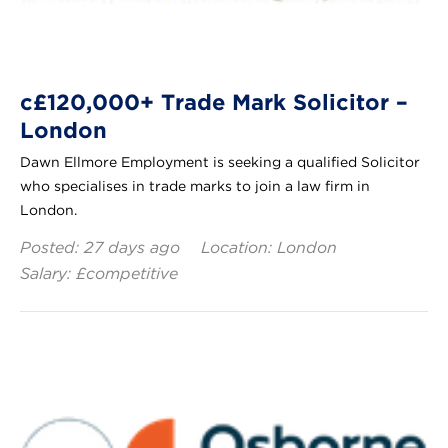
c£120,000+ Trade Mark Solicitor –
London
Dawn Ellmore Employment is seeking a qualified Solicitor
who specialises in trade marks to join a law firm in
London.
Posted: 27 days ago
Location: London
Salary: £competitive