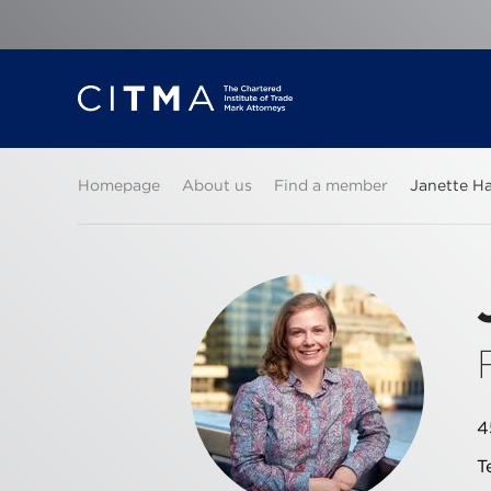
Homepage
About us
Find a member
Janette H
4
T