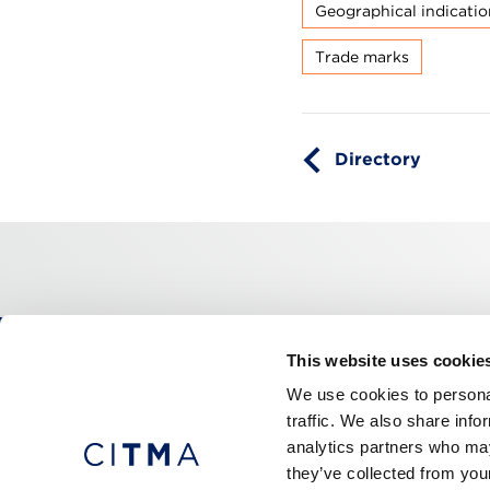
Geographical indicatio
Trade marks
Directory
This website uses cookie
CITMA, Thanet House, 231-232 Strand, Londo
We use cookies to personal
Telephone: +44 (0)20 7101 6090
traffic. We also share info
analytics partners who may
they’ve collected from your
Press office
Accessibility
Terms & conditio