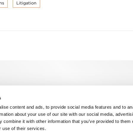
ns
Litigation
s
n, WC2R 1DA
ise content and ads, to provide social media features and to an
rmation about your use of our site with our social media, advertis
 combine it with other information that you’ve provided to them o
 use of their services.
ns
Privacy
Contact us