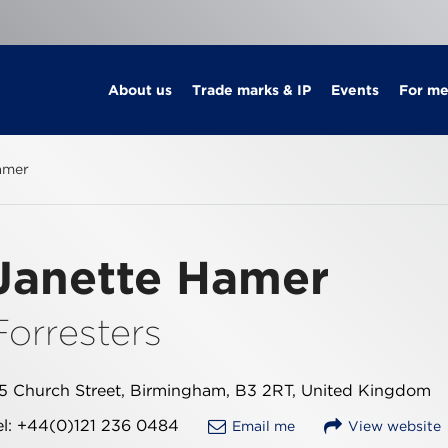
About us
Trade marks & IP
Events
For m
amer
Janette Hamer
Forresters
5 Church Street, Birmingham, B3 2RT, United Kingdom
el: +44(0)121 236 0484
Email me
View website