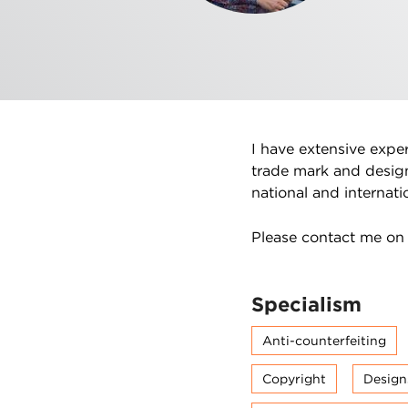
I have extensive expe
trade mark and desig
national and internatio
Please contact me o
Specialism
Anti-counterfeiting
Copyright
Design