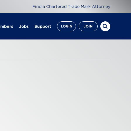
Find a Chartered Trade Mark Attorney
embers
Jobs
Support
LOGIN
JOIN