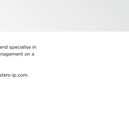
and specialise in
management on a
sters-ip.com.