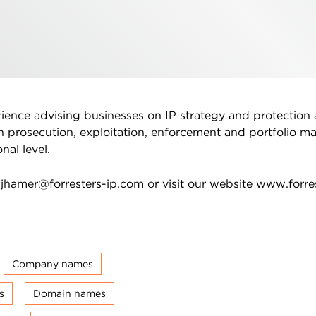
rience advising businesses on IP strategy and protection 
n prosecution, exploitation, enforcement and portfolio 
nal level.
n
jhamer@forresters-ip.com
or visit our website www.forre
Company names
s
Domain names