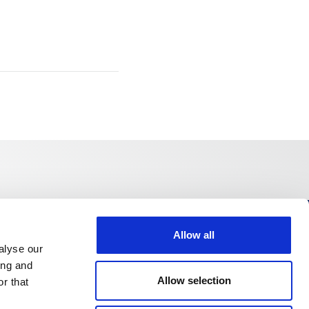
Allow all
Follow us
alyse our
ing and
Allow selection
r that