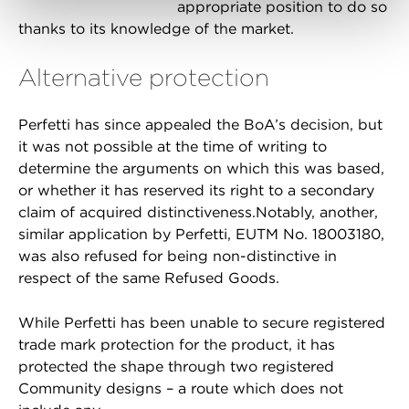
appropriate position to do so
thanks to its knowledge of the market.
Alternative protection
Perfetti has since appealed the BoA’s decision, but
it was not possible at the time of writing to
determine the arguments on which this was based,
or whether it has reserved its right to a secondary
claim of acquired distinctiveness.Notably, another,
similar application by Perfetti, EUTM No. 18003180,
was also refused for being non-distinctive in
respect of the same Refused Goods.
While Perfetti has been unable to secure registered
trade mark protection for the product, it has
protected the shape through two registered
Community designs – a route which does not