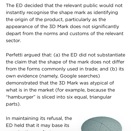
The ED decided that the relevant public would not
instantly recognise the shape mark as identifying
the origin of the product, particularly as the
appearance of the 3D Mark does not significantly
depart from the norms and customs of the relevant
sector.
Perfetti argued that: (a) the ED did not substantiate
the claim that the shape of the mark does not differ
from the forms commonly used in trade; and (b) its
own evidence (namely, Google searches)
demonstrated that the 3D Mark was atypical of
what is in the market (for example, because the
“hamburger” is sliced into six equal, triangular
parts).
In maintaining its refusal, the
ED held that it may base its