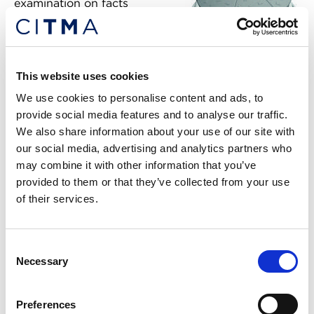
examination on facts
resulting from practical
experience acquired from the
marketing of mass consumer
goods. It also held that the
RCD
This website uses cookies
six-piece configuration does
We use cookies to personalise content and ads, to
not serve to identify origin;
3757277
provide social media features and to analyse our traffic.
only that the product may be
We also share information about your use of our site with
shared. Perfetti then
our social media, advertising and analytics partners who
appealed to the BoA.
may combine it with other information that you’ve
provided to them or that they’ve collected from your use
BoA decision
of their services.
In dismissing the appeal, the BoA held that the 3D
Mark does not differ substantially from shapes
Consent
commonly used in trade and will not enable the
Necessary
Selection
target consumer to immediately distinguish
Perfetti’s goods from those with a different
Preferences
commercial origin.