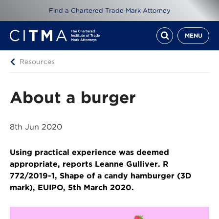
Find a Chartered Trade Mark Attorney
MENU
Resources
About a burger
8th Jun 2020
Using practical experience was deemed
appropriate, reports Leanne Gulliver. R
772/2019-1, Shape of a candy hamburger (3D
mark), EUIPO, 5th March 2020.