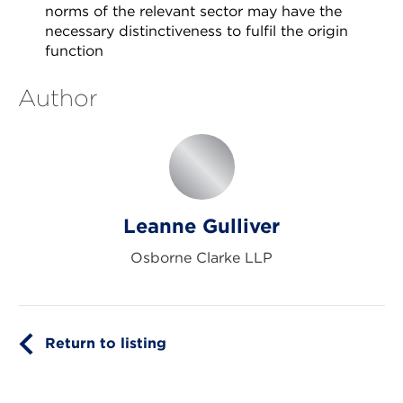
norms of the relevant sector may have the
necessary distinctiveness to fulfil the origin
function
Author
Leanne Gulliver
Osborne Clarke LLP
Return to listing