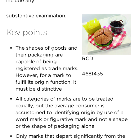
include any
substantive examination.
Key points
The shapes of goods and
their packaging are
RCD
capable of being
registered as trade marks.
4681435
However, for a mark to
fulfil its origin function, it
must be distinctive
All categories of marks are to be treated
equally, but the average consumer is
accustomed to identifying origin by use of a
word mark or figurative mark and not a shape
or the shape of packaging alone
Only marks that depart significantly from the