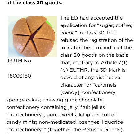
of the class 30 goods.
The ED had accepted the
application for “sugar; coffee;
cocoa” in class 30, but
refused the registration of the
mark for the remainder of the
class 30 goods on the basis
EUTM No.
that, contrary to Article 7(1)
(b) EUTMR, the 3D Mark is
18003180
devoid of any distinctive
character for “caramels
[candy]; confectionery;
sponge cakes; chewing gum; chocolate;
confectionery containing jelly; fruit jellies
[confectionery]; gum sweets; lollipops; toffee;
candy mints; non-medicated lozenges; liquorice
[confectionery]” (together, the Refused Goods).