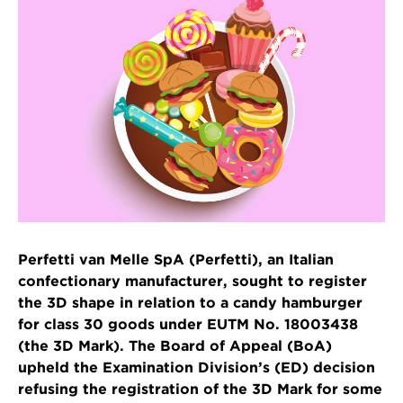
Perfetti van Melle SpA (Perfetti), an Italian
confectionary manufacturer, sought to register
the 3D shape in relation to a candy hamburger
for class 30 goods under EUTM No. 18003438
(the 3D Mark). The Board of Appeal (BoA)
upheld the Examination Division’s (ED) decision
refusing the registration of the 3D Mark for some