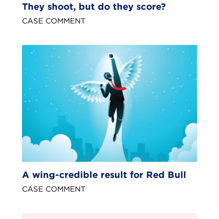
They shoot, but do they score?
CASE COMMENT
A wing-credible result for Red Bull
CASE COMMENT