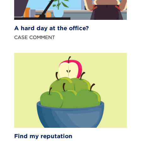
A hard day at the office?
CASE COMMENT
Find my reputation