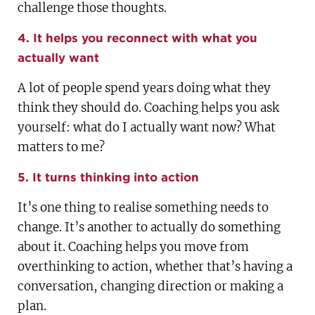
challenge those thoughts.
4. It helps you reconnect with what you
actually want
A lot of people spend years doing what they
think they should do. Coaching helps you ask
yourself: what do I actually want now? What
matters to me?
5. It turns thinking into action
It’s one thing to realise something needs to
change. It’s another to actually do something
about it. Coaching helps you move from
overthinking to action, whether that’s having a
conversation, changing direction or making a
plan.