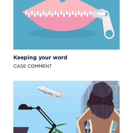
Keeping your word
CASE COMMENT