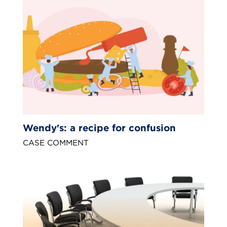
Wendy's: a recipe for confusion
CASE COMMENT