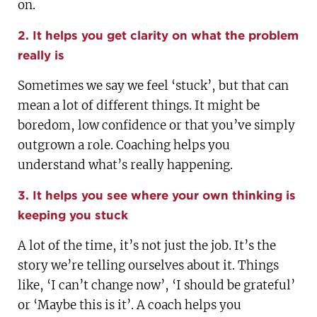
on.
2. It helps you get clarity on what the problem
really is
Sometimes we say we feel ‘stuck’, but that can
mean a lot of different things. It might be
boredom, low confidence or that you’ve simply
outgrown a role. Coaching helps you
understand what’s really happening.
3. It helps you see where your own thinking is
keeping you stuck
A lot of the time, it’s not just the job. It’s the
story we’re telling ourselves about it. Things
like, ‘I can’t change now’, ‘I should be grateful’
or ‘Maybe this is it’. A coach helps you