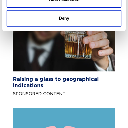
Deny
Raising a glass to geographical
indications
SPONSORED CONTENT