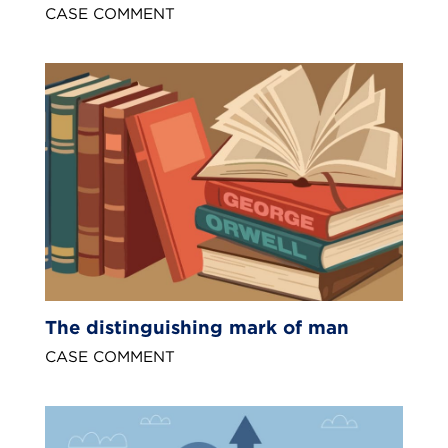
CASE COMMENT
The distinguishing mark of man
CASE COMMENT