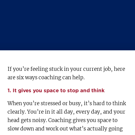
If you’re feeling stuck in your current job, here
are six ways coaching can help.
1. It gives you space to stop and think
When you’re stressed or busy, it’s hard to think
clearly. You’re in it all day, every day, and your
head gets noisy. Coaching gives you space to
slow down and work out what’s actually going