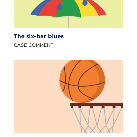
The six-bar blues
CASE COMMENT