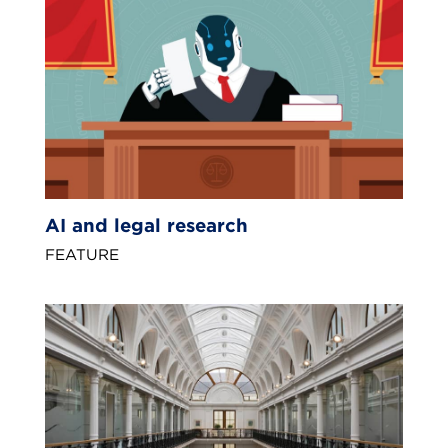
AI and legal research
FEATURE