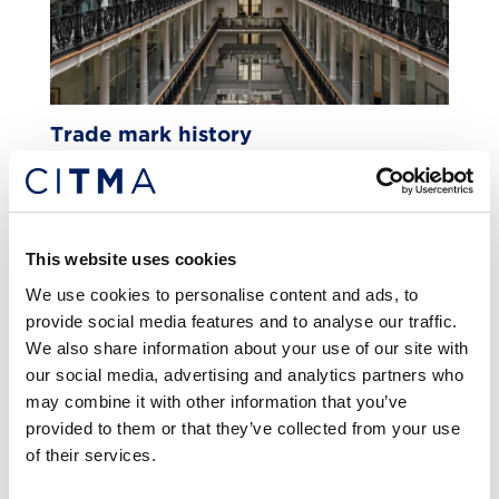
Trade mark history
FEATURE
This website uses cookies
We use cookies to personalise content and ads, to
provide social media features and to analyse our traffic.
We also share information about your use of our site with
our social media, advertising and analytics partners who
may combine it with other information that you’ve
provided to them or that they’ve collected from your use
of their services.