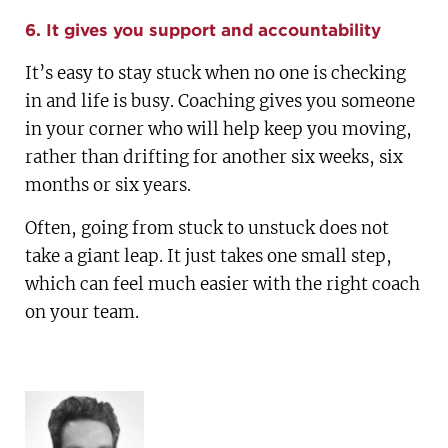
6. It gives you support and accountability
It’s easy to stay stuck when no one is checking
in and life is busy. Coaching gives you someone
in your corner who will help keep you moving,
rather than drifting for another six weeks, six
months or six years.
Often, going from stuck to unstuck does not
take a giant leap. It just takes one small step,
which can feel much easier with the right coach
on your team.