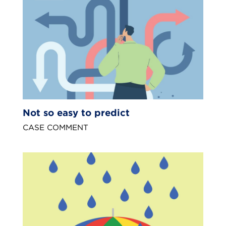
Not so easy to predict
CASE COMMENT