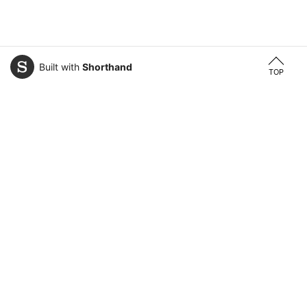
Built with
Shorthand
TOP