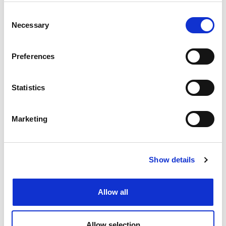
Letter from the UK IPO
Consent
FEATURE
Necessary
Selection
Preferences
Statistics
Marketing
Show details
In review: CITMA Spring Conference
2026
Allow all
FEATURE
Allow selection