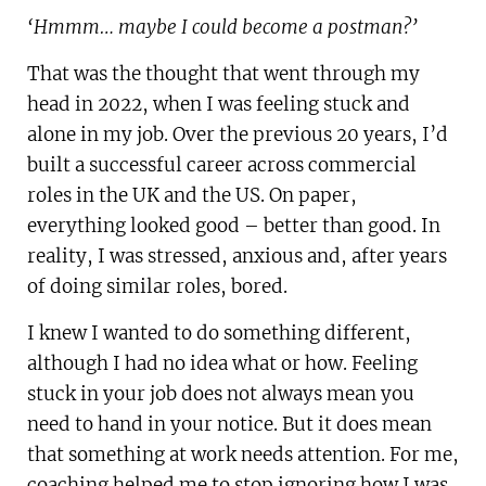
‘Hmmm… maybe I could become a postman?’
That was the thought that went through my
head in 2022, when I was feeling stuck and
alone in my job. Over the previous 20 years, I’d
built a successful career across commercial
roles in the UK and the US. On paper,
everything looked good – better than good. In
reality, I was stressed, anxious and, after years
of doing similar roles, bored.
I knew I wanted to do something different,
although I had no idea what or how. Feeling
stuck in your job does not always mean you
need to hand in your notice. But it does mean
that something at work needs attention. For me,
coaching helped me to stop ignoring how I was