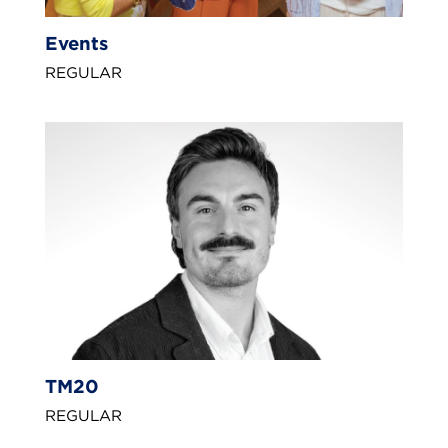
Events
REGULAR
TM20
REGULAR