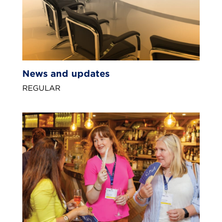
News and updates
REGULAR