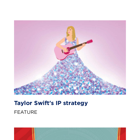
Taylor Swift's IP strategy
FEATURE