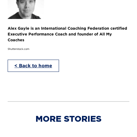
Alex Gayle is an International Coaching Federation certified
Executive Performance Coach and founder of All My
Coaches
Shutterstock.com
< Back to home
MORE STORIES