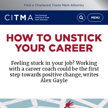
Find a Chartered Trade Mark Attorney
MENU
HOW TO UNSTICK
YOUR CAREER
Feeling stuck in your job? Working
with a career coach could be the first
step towards positive change, writes
Alex Gayle