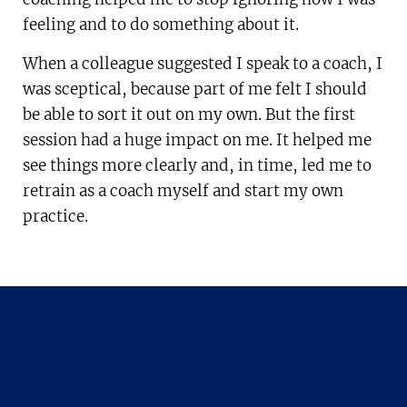
feeling and to do something about it.
When a colleague suggested I speak to a coach, I
was sceptical, because part of me felt I should
be able to sort it out on my own. But the first
session had a huge impact on me. It helped me
see things more clearly and, in time, led me to
retrain as a coach myself and start my own
practice.