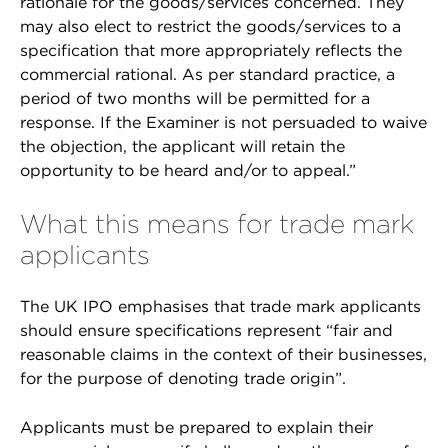
rationale for the goods/services concerned. They
may also elect to restrict the goods/services to a
specification that more appropriately reflects the
commercial rational. As per standard practice, a
period of two months will be permitted for a
response. If the Examiner is not persuaded to waive
the objection, the applicant will retain the
opportunity to be heard and/or to appeal.”
What this means for trade mark
applicants
The UK IPO emphasises that trade mark applicants
should ensure specifications represent “fair and
reasonable claims in the context of their businesses,
for the purpose of denoting trade origin”.
Applicants must be prepared to explain their