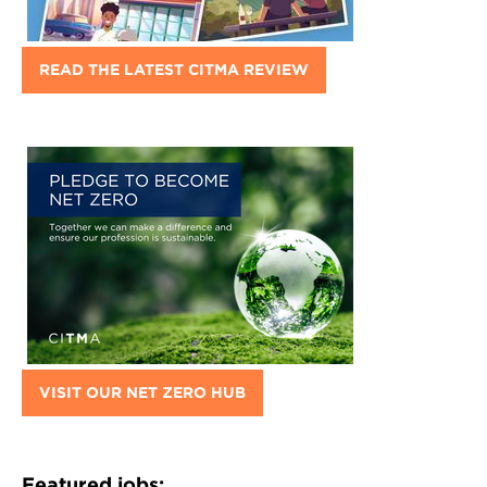
READ THE LATEST CITMA REVIEW
VISIT OUR NET ZERO HUB
Featured jobs: