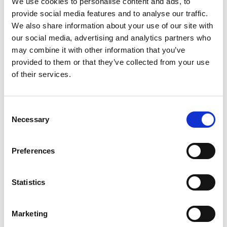
We use cookies to personalise content and ads, to
development in trade mark law, and this
provide social media features and to analyse our traffic.
Practice Amendment Notice explains
We also share information about your use of our site with
what is expected from applicants, and
our social media, advertising and analytics partners who
may combine it with other information that you’ve
how our examination practices will
provided to them or that they’ve collected from your use
change as a result.
of their services.
“Understanding these changes will help
our customers prepare appropriate
Consent
specifications and avoid potential
Necessary
Selection
challenges and unnecessary delays in
the application process.”
Preferences
The UK IPO has indicated that customers requiring
Statistics
further information about the new guidance can
contact
practicenoticequeries@ipo.gov.uk
.
Marketing