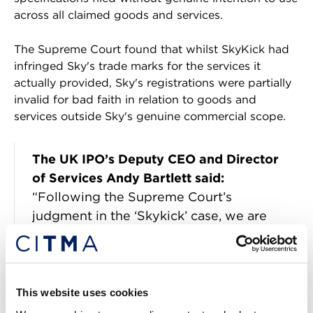
across all claimed goods and services.
The Supreme Court found that whilst SkyKick had
infringed Sky's trade marks for the services it
actually provided, Sky's registrations were partially
invalid for bad faith in relation to goods and
services outside Sky's genuine commercial scope.
The UK IPO’s Deputy CEO and Director
of Services Andy Bartlett said:
“Following the Supreme Court’s
judgment in the ‘Skykick’ case, we are
issuing guidance to provide greater
clarity and certainty for trade mark
applicants and their representatives.
This website uses cookies
“The ruling represents a significant