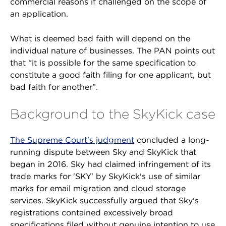
commercial reasons if challenged on the scope of
an application.
What is deemed bad faith will depend on the
individual nature of businesses. The PAN points out
that “it is possible for the same specification to
constitute a good faith filing for one applicant, but
bad faith for another”.
Background to the SkyKick case
The Supreme Court's judgment
concluded a long-
running dispute between Sky and SkyKick that
began in 2016. Sky had claimed infringement of its
trade marks for 'SKY' by SkyKick's use of similar
marks for email migration and cloud storage
services. SkyKick successfully argued that Sky's
registrations contained excessively broad
specifications filed without genuine intention to use