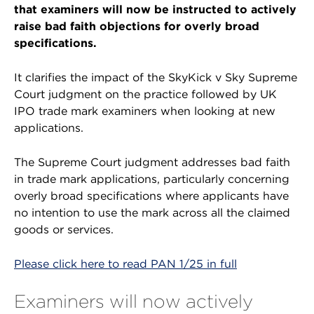
that examiners will now be instructed to actively
raise bad faith objections for overly broad
specifications.
It clarifies the impact of the SkyKick v Sky Supreme
Court judgment on the practice followed by UK
IPO trade mark examiners when looking at new
applications.
The Supreme Court judgment addresses bad faith
in trade mark applications, particularly concerning
overly broad specifications where applicants have
no intention to use the mark across all the claimed
goods or services.
Please click here to read PAN 1/25 in full
Examiners will now actively