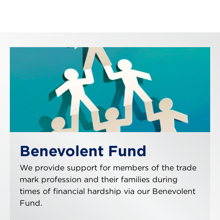
Benevolent Fund
We provide support for members of the trade
mark profession and their families during
times of financial hardship via our Benevolent
Fund.