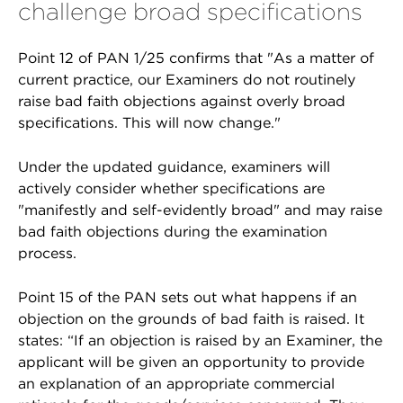
challenge broad specifications
Point 12 of PAN 1/25 confirms that "As a matter of
current practice, our Examiners do not routinely
raise bad faith objections against overly broad
specifications. This will now change."
Under the updated guidance, examiners will
actively consider whether specifications are
"manifestly and self-evidently broad" and may raise
bad faith objections during the examination
process.
Point 15 of the PAN sets out what happens if an
objection on the grounds of bad faith is raised. It
states: “If an objection is raised by an Examiner, the
applicant will be given an opportunity to provide
an explanation of an appropriate commercial