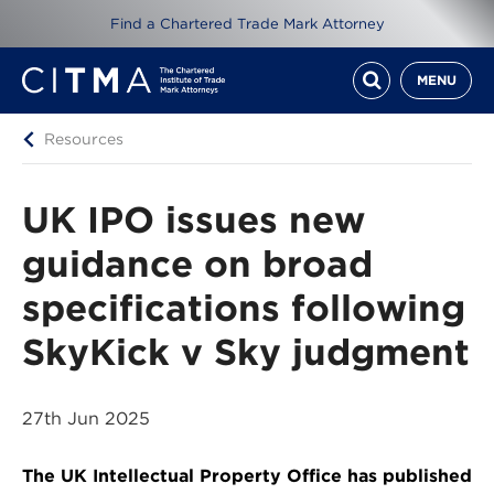
Find a Chartered Trade Mark Attorney
MENU
Resources
UK IPO issues new
guidance on broad
specifications following
SkyKick v Sky judgment
27th Jun 2025
The UK Intellectual Property Office has published