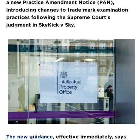
a new Practice Amendment Notice (PAN),
introducing changes to trade mark examination
practices following the Supreme Court's
judgment in SkyKick v Sky.
The new guidance
, effective immediately, says