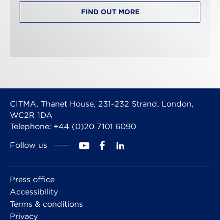
FIND OUT MORE
CITMA, Thanet House, 231-232 Strand, London,
WC2R 1DA
Telephone: +44 (0)20 7101 6090
Follow us
Press office
Accessibility
Terms & conditions
Privacy