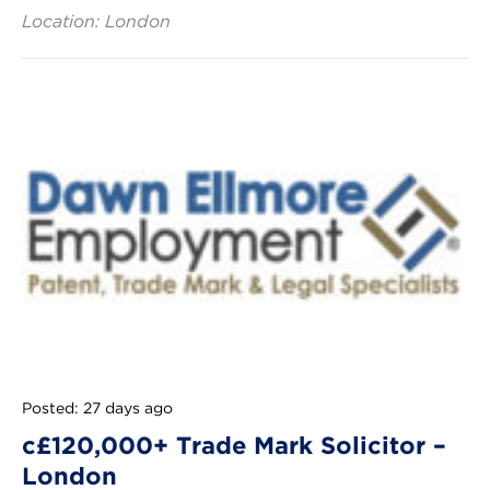
Location: London
Posted: 27 days ago
c£120,000+ Trade Mark Solicitor –
London