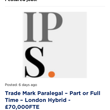
Posted: 6 days ago
Trade Mark Paralegal – Part or Full
Time – London Hybrid -
£70,000FTE