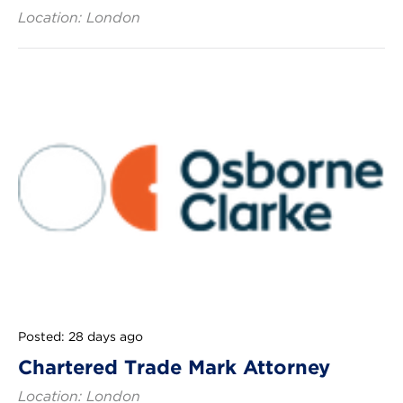
Location: London
Posted: 28 days ago
Chartered Trade Mark Attorney
Location: London