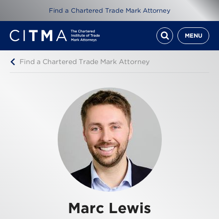
Find a Chartered Trade Mark Attorney
MENU
Find a Chartered Trade Mark Attorney
Marc Lewis