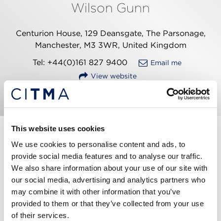
Wilson Gunn
Centurion House, 129 Deansgate, The Parsonage,
Manchester, M3 3WR, United Kingdom
Tel: +44(0)161 827 9400
Email me
View website
This website uses cookies
Marc has over 18 years’ experience in the IP
We use cookies to personalise content and ads, to
profession. Being qualified and experienced in
provide social media features and to analyse our traffic.
trade marks, designs and patents, he is well-placed
We also share information about your use of our site with
to ensure all the bases are covered when advising
our social media, advertising and analytics partners who
clients on protection for their branding and
may combine it with other information that you’ve
innovations.
provided to them or that they’ve collected from your use
of their services.
Marc handles all aspects of trade mark work and