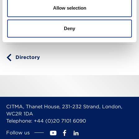
Specialism
Allow selection
Company names
Copyright
Designs
Domain names
Pro bono
Trade marks
Deny
Directory
CITMA, Thanet House, 231-232 Strand, London,
WC2R 1DA
Telephone: +44 (0)20 7101 6090
Follow us