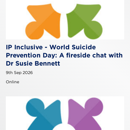
IP Inclusive - World Suicide
Prevention Day: A fireside chat with
Dr Susie Bennett
9th Sep 2026
Online