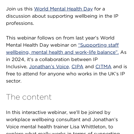
Join us this
World Mental Health Day
for a
discussion about supporting wellbeing in the IP
professions.
This webinar follows on from last year’s World
Mental Health Day webinar on
“Supporting staff
wellbeing, mental health and work-life balance”.
As
in 2024, it’s a collaboration between IP
Inclusive,
Jonathan’s Voice,
CIPA
and
CITMA
and is
free to attend for anyone who works in the UK’s IP
sector.
The content
In this interactive webinar, we’ll be joined by
workplace wellbeing consultant and Jonathan’s
Voice mental health trainer Lisa Whittleton, to
explore what
really
works in terms of supporting