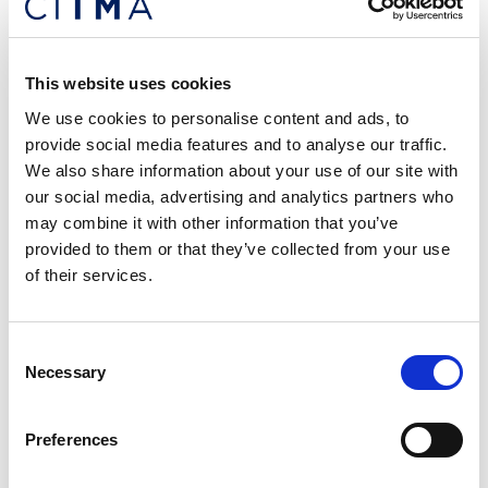
helping organisations to create safe, supportive
cultures that are positive about mental health.
This website uses cookies
Lisa has 15 years’ experience supporting individuals
We use cookies to personalise content and ads, to
with a range of mental and physical health
provide social media features and to analyse our traffic.
challenges to get back on track and thrive in their
We also share information about your use of our site with
jobs, as well as advising senior leaders, HR and
our social media, advertising and analytics partners who
management on best practice. Lisa delivers
may combine it with other information that you’ve
bespoke leadership development and practical,
provided to them or that they’ve collected from your use
interactive wellbeing webinars to a range of
of their services.
industries, including delivery of Mental Health First
Aid courses through IP Inclusive. She is a mental
health trainer for Jonathan’s Voice.
Consent
Necessary
Selection
Who’s it for?
Preferences
This webinar is open to anyone who works in the
UK’s IP sector, whatever their role. It will be