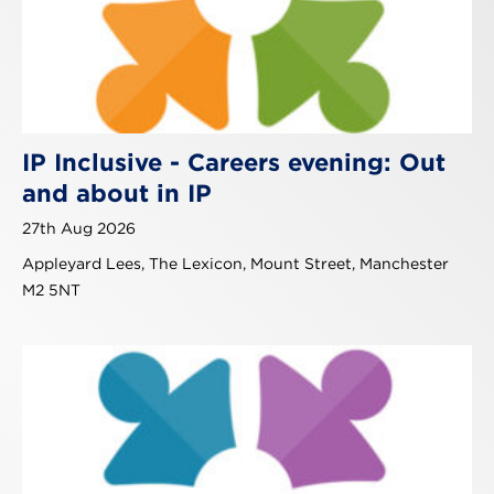
IP Inclusive - Careers evening: Out
and about in IP
27th Aug 2026
Appleyard Lees, The Lexicon, Mount Street, Manchester
M2 5NT