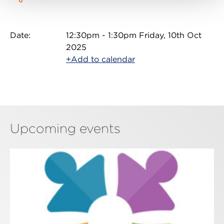
Date:
12:30pm - 1:30pm Friday, 10th Oct
2025
+Add to calendar
Upcoming events