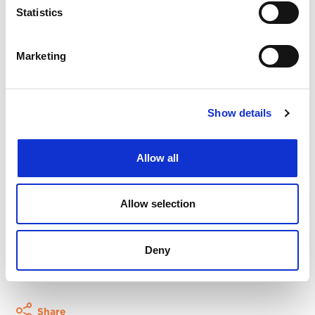
especially useful for those who are responsible for
Statistics
and want to implement positive change. Please
invite your colleagues, at all levels of seniority.
Marketing
Registration
Click here to register
.
Show details
This event is free. So are all IP Inclusive resources.
Allow all
That said, they do need money to keep the show
on the road, so if you enjoy the event please
consider contributing. For more information,
Allow selection
visit
the IP Inclusive fundraising page
.
Deny
More events
Share