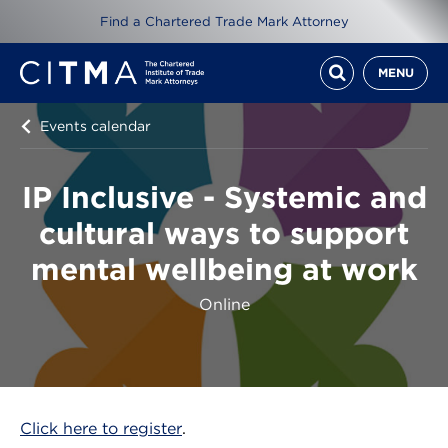
Find a Chartered Trade Mark Attorney
MENU
Events calendar
IP Inclusive - Systemic and
cultural ways to support
mental wellbeing at work
Online
Click here to register
.