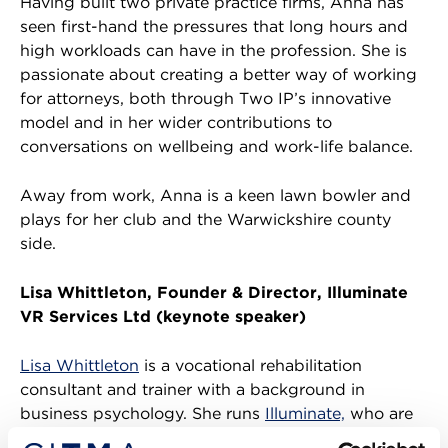
Having built two private practice firms, Anna has
seen first-hand the pressures that long hours and
high workloads can have in the profession. She is
passionate about creating a better way of working
for attorneys, both through Two IP’s innovative
model and in her wider contributions to
conversations on wellbeing and work-life balance.
Away from work, Anna is a keen lawn bowler and
plays for her club and the Warwickshire county
side.
Lisa Whittleton, Founder & Director, Illuminate
VR Services Ltd (keynote speaker)
Lisa Whittleton
is a vocational rehabilitation
consultant and trainer with a background in
business psychology. She runs
Illuminate,
who are
specialists in workplace wellbeing and resilience