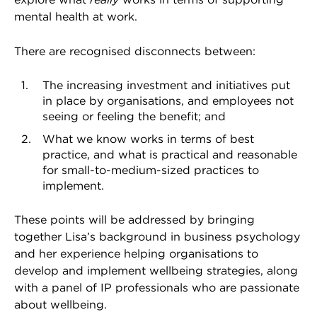
mental health at work.
There are recognised disconnects between:
The increasing investment and initiatives put
in place by organisations, and employees not
seeing or feeling the benefit; and
What we know works in terms of best
practice, and what is practical and reasonable
for small-to-medium-sized practices to
implement.
These points will be addressed by bringing
together Lisa’s background in business psychology
and her experience helping organisations to
develop and implement wellbeing strategies, along
with a panel of IP professionals who are passionate
about wellbeing.