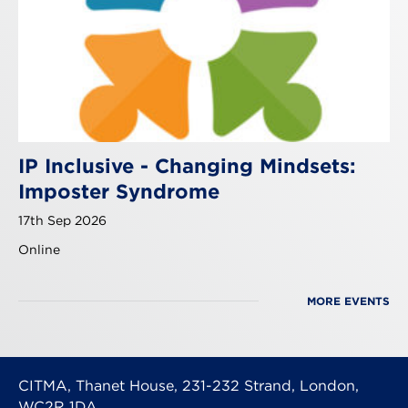
IP Inclusive - Changing Mindsets:
Imposter Syndrome
17th Sep 2026
Online
MORE EVENTS
CITMA, Thanet House, 231-232 Strand, London,
WC2R 1DA