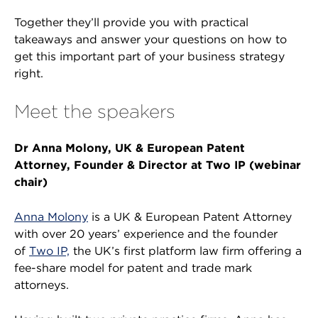
Together they’ll provide you with practical
takeaways and answer your questions on how to
get this important part of your business strategy
right.
Meet the speakers
Dr Anna Molony, UK & European Patent
Attorney, Founder & Director at Two IP (webinar
chair)
Anna Molony
is a UK & European Patent Attorney
with over 20 years’ experience and the founder
of
Two IP,
the UK’s first platform law firm offering a
fee-share model for patent and trade mark
attorneys.