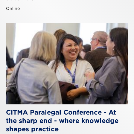
Online
CITMA Paralegal Conference - At
the sharp end - where knowledge
shapes practice