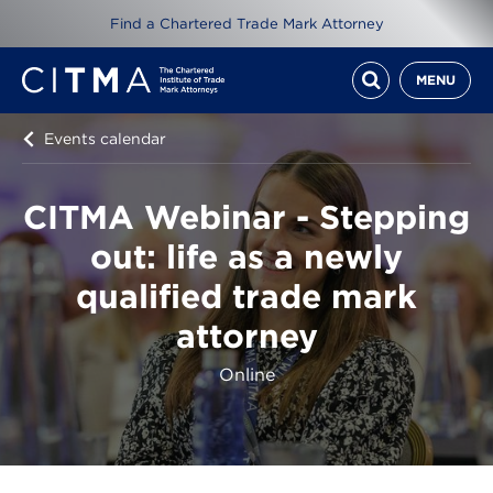
Find a Chartered Trade Mark Attorney
MENU
Events calendar
CITMA Webinar - Stepping
out: life as a newly
qualified trade mark
attorney
Online