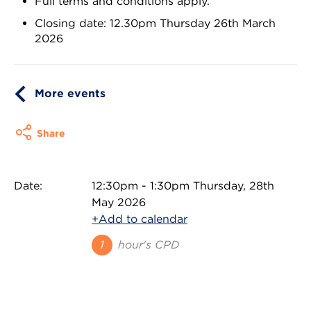
Full terms and conditions apply.
Closing date: 12.30pm Thursday 26th March
2026
More events
Share
Date:
12:30pm - 1:30pm Thursday, 28th
May 2026
+Add to calendar
1
hour's CPD