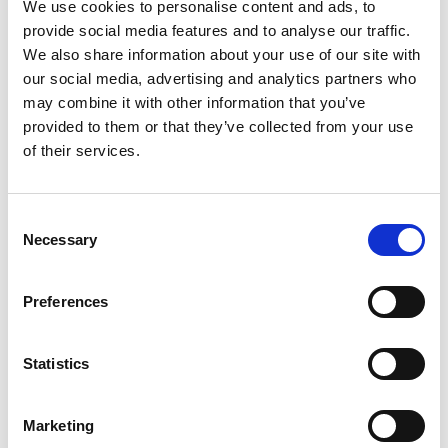
registrability of trade marks, as
We use cookies to personalise content and ads, to
well as filing and prosecuting trade mark
provide social media features and to analyse our traffic.
applications around the world. She is an excellent
We also share information about your use of our site with
negotiator and adept at managing conflict matters.
our social media, advertising and analytics partners who
She is also the head of the Trade Mark practice and
may combine it with other information that you’ve
leads a large number of attorneys.
provided to them or that they’ve collected from your use
of their services.
Catherine’s client portfolio includes UK, EU and
global clients amongst which she’s built a
formidable reputation for being “pragmatic,
Consent
Necessary
commercially astute and a pleasure to work with.”
Selection
One client commented “Wiseman is an impressive
character. Measured, careful and calculated, she
Preferences
doesn’t miss a trick.”
She is a regular attendee at INTA and MARQUES
Statistics
and an elected member of the Chartered Institute
of Trade Mark Attorneys (CITMA) Council, helping
Marketing
to shape the UK profession. As part of the role, she