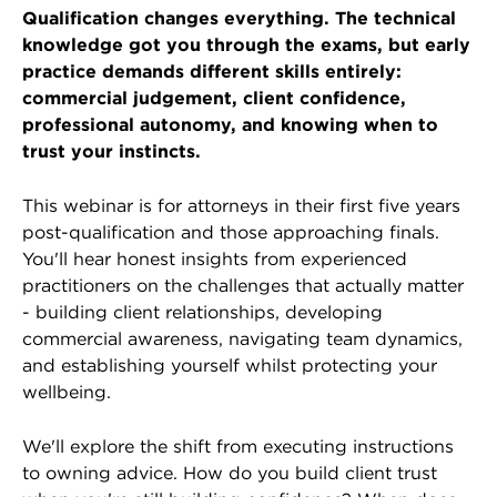
Qualification changes everything. The technical
knowledge got you through the exams, but early
practice demands different skills entirely:
commercial judgement, client confidence,
professional autonomy, and knowing when to
trust your instincts.
This webinar is for attorneys in their first five years
post-qualification and those approaching finals.
You'll hear honest insights from experienced
practitioners on the challenges that actually matter
- building client relationships, developing
commercial awareness, navigating team dynamics,
and establishing yourself whilst protecting your
wellbeing.
We'll explore the shift from executing instructions
to owning advice. How do you build client trust