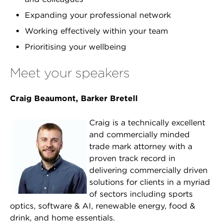
Expanding your professional network
Working effectively within your team
Prioritising your wellbeing
Meet your speakers
Craig Beaumont, Barker Bretell
Craig is a technically excellent
and commercially minded
trade mark attorney with a
proven track record in
delivering commercially driven
solutions for clients in a myriad
of sectors including sports
optics, software & AI, renewable energy, food &
drink, and home essentials.