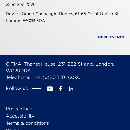
22nd Sep 2026
DeVere Grand Connaught Rooms, 61-65 Great Queen St,
London WC2B 5DA
MORE EVENTS
CITMA, Thanet House, 231-232 Strand, London,
WC2R 1DA
Telephone: +44 (0)20 7101 6090
Follow us
Press office
Accessibility
Terms & conditions