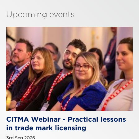
Upcoming events
CITMA Webinar - Practical lessons
in trade mark licensing
3rd Sep 2026