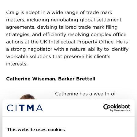
Craig is adept in a wide range of trade mark
matters, including negotiating global settlement
agreements, devising tailored trade mark filing
strategies, and efficiently resolving complex office
actions at the UK Intellectual Property Office. He is
a strong negotiator with a natural ability to identify
workable solutions that preserve his client’s
interests.
Catherine Wiseman, Barker Brettell
Catherine has a wealth of
experience advising clients on
a wide range of trade mark
matters including global
portfolio management,
This website uses cookies
freedom to use and the