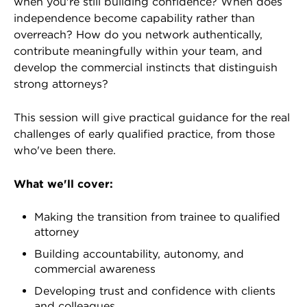
when you're still building confidence? When does
independence become capability rather than
overreach? How do you network authentically,
contribute meaningfully within your team, and
develop the commercial instincts that distinguish
strong attorneys?
This session will give practical guidance for the real
challenges of early qualified practice, from those
who've been there.
What we'll cover:
Making the transition from trainee to qualified
attorney
Building accountability, autonomy, and
commercial awareness
Developing trust and confidence with clients
and colleagues