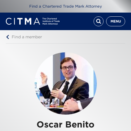
Find a Chartered Trade Mark Attorney
MENU
Find a member
Oscar Benito