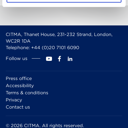
CITMA, Thanet House, 231-232 Strand, London,
WC2R 1DA
Telephone: +44 (0)20 7101 6090
Follow us
Press office
Accessibility
Terms & conditions
Privacy
Contact us
© 2026 CITMA. All rights reserved.