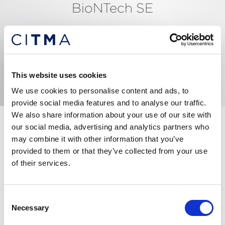
BioNTech SE
An der Goldgrube 12, MAINZ, 55131, Germany
Tel: +4407717801525
Email me
View website
This website uses cookies
We use cookies to personalise content and ads, to
provide social media features and to analyse our traffic.
We also share information about your use of our site with
Past experienced in private practice for 5 years in
our social media, advertising and analytics partners who
Spain and 17 years in-house in the UK, advising on
may combine it with other information that you’ve
complex IP issues and transactions. I have also
provided to them or that they’ve collected from your use
completed several secondments within GSK: to the
of their services.
European pharma business, to the US and to the
Consumer Healthcare business leading its brand
Consent
protection team. I have a particular interest in legal
Necessary
Selection
automation with a goal to simplify processes.