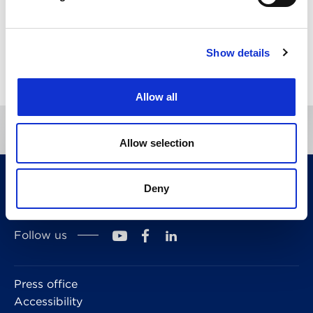
Show details
Directory
Allow all
Allow selection
CITMA, Thanet House, 231-232 Strand, London,
Deny
WC2R 1DA
Telephone: +44 (0)20 7101 6090
Follow us
Press office
Accessibility