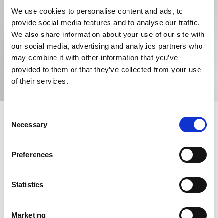
WP Thompson
We use cookies to personalise content and ads, to
provide social media features and to analyse our traffic.
8th floor, 1 Mann Island, Liverpool, L3 1BP, United
We also share information about your use of our site with
Kingdom
our social media, advertising and analytics partners who
may combine it with other information that you’ve
Email me
View website
provided to them or that they’ve collected from your use
of their services.
Consent
Partner - Head of Trade Marks at WP Thompson
Necessary
Selection
Preferences
Specialism
Anti-counterfeiting
Company names
Statistics
Copyright
Designs
Domain names
Marketing
Licensing
Trade marks