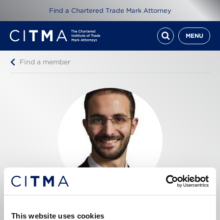
Find a Chartered Trade Mark Attorney
MENU
Find a member
Francesco Simone
This website uses cookies