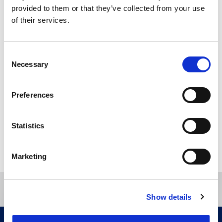
provided to them or that they’ve collected from your use
of their services.
Specialism
Consent
Anti-counterfeiting
Company names
Necessary
Selection
Copyright
Designs
Domain names
Preferences
Trade marks
Statistics
Directory
Marketing
Show details