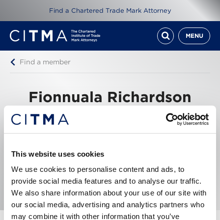
Find a Chartered Trade Mark Attorney
MENU
Find a member
Fionnuala Richardson
Winston Taylor
5 New Street Square, London, EC4A 3TW, United
Kingdom
This website uses cookies
We use cookies to personalise content and ads, to
Tel: +44207 300 7051
Email me
provide social media features and to analyse our traffic.
We also share information about your use of our site with
our social media, advertising and analytics partners who
may combine it with other information that you’ve