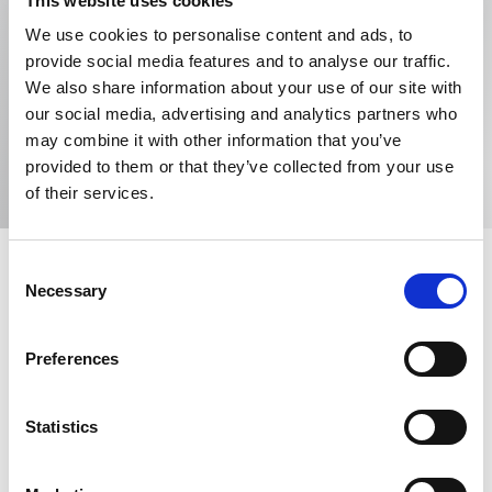
This website uses cookies
Barker Brettell LLP
We use cookies to personalise content and ads, to
provide social media features and to analyse our traffic.
100 Hagley Road , Edgbaston, Birmingham, B16
We also share information about your use of our site with
8QQ, United Kingdom
our social media, advertising and analytics partners who
Tel: +447973712833
may combine it with other information that you’ve
Email me
provided to them or that they’ve collected from your use
of their services.
Consent
Necessary
Selection
Specialism
Preferences
Anti-counterfeiting
Company names
Copyright
Designs
Domain names
Statistics
Geographical indications
Licensing