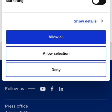
Marketing
Pro bono
Trade marks
Show details
Directory
Allow all
Allow selection
CITMA, Thanet House, 231-232 Strand, London,
Deny
WC2R 1DA
Telephone: +44 (0)20 7101 6090
Follow us
Press office