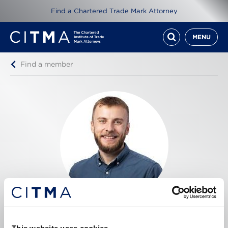
Find a Chartered Trade Mark Attorney
MENU
Find a member
Craig Beaumont