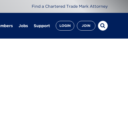
Find a Chartered Trade Mark Attorney
embers
Jobs
Support
LOGIN
JOIN