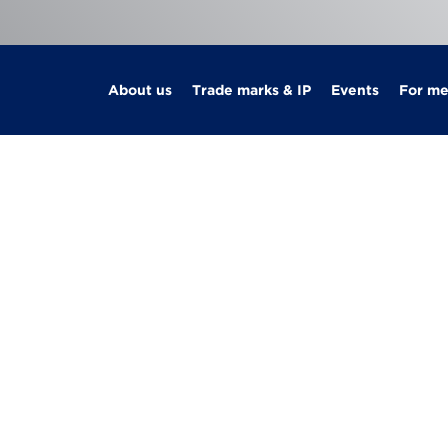
About us
Trade marks & IP
Events
For m