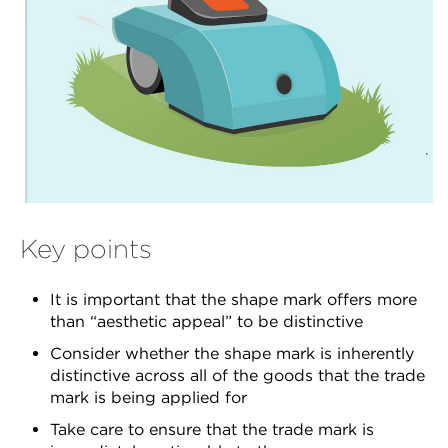
Key points
It is important that the shape mark offers more
than “aesthetic appeal” to be distinctive
Consider whether the shape mark is inherently
distinctive across all of the goods that the trade
mark is being applied for
Take care to ensure that the trade mark is