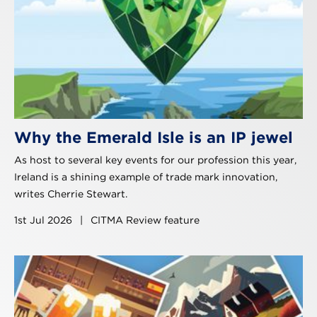
Why the Emerald Isle is an IP jewel
As host to several key events for our profession this year,
Ireland is a shining example of trade mark innovation,
writes Cherrie Stewart.
1st Jul 2026
|
CITMA Review feature