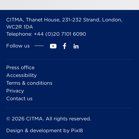
CITMA, Thanet House, 231-232 Strand, London,
WC2R 1DA
Telephone: +44 (0)20 7101 6090
Follow us
Press office
Accessibility
Terms & conditions
Privacy
Contact us
© 2026 CITMA. All rights reserved.
Design & development by
Pixl8