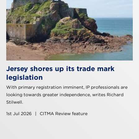
Jersey shores up its trade mark
legislation
With primary registration imminent, IP professionals are
looking towards greater independence, writes Richard
Stilwell.
1st Jul 2026
|
CITMA Review feature