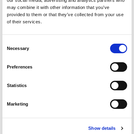
our social media, advertising and analytics partners who
may combine it with other information that you’ve
provided to them or that they’ve collected from your use
VISIT OUR NET ZERO HUB
of their services.
Featured jobs:
Consent
Necessary
Selection
Preferences
Statistics
Marketing
Show details