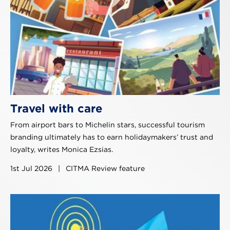
Travel with care
From airport bars to Michelin stars, successful tourism
branding ultimately has to earn holidaymakers’ trust and
loyalty, writes Monica Ezsias.
1st Jul 2026
|
CITMA Review feature