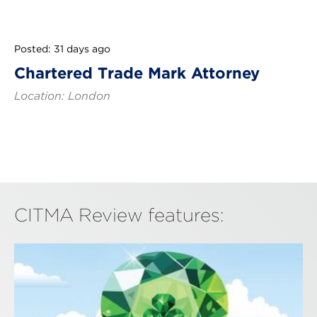
Posted: 31 days ago
Chartered Trade Mark Attorney
Location: London
CITMA Review features: