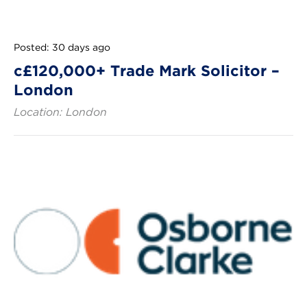
Posted: 30 days ago
c£120,000+ Trade Mark Solicitor –
London
Location: London