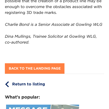
possible that the creation of a product line may be
enough to overcome the obstacles associated with
registering 3D trade marks.
Charlie Bond is a Senior Associate at Gowling WLG
Dina Mullings, Trainee Solicitor at Gowling WLG,
co-authored.
BACK TO THE LANDING PAGE
Return to listing
What's popular: