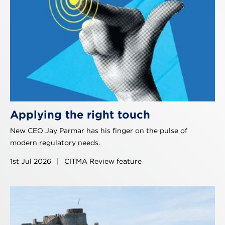
Applying the right touch
New CEO Jay Parmar has his finger on the pulse of
modern regulatory needs.
1st Jul 2026
|
CITMA Review feature