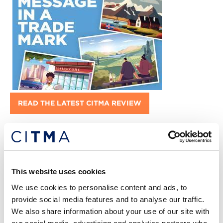
READ THE LATEST CITMA REVIEW
This website uses cookies
We use cookies to personalise content and ads, to
provide social media features and to analyse our traffic.
We also share information about your use of our site with