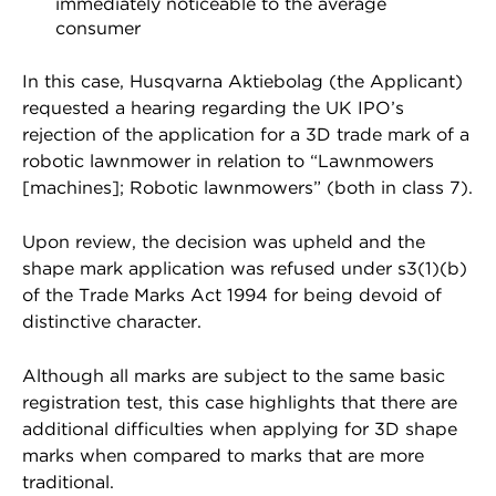
immediately noticeable to the average
consumer
In this case, Husqvarna Aktiebolag (the Applicant)
requested a hearing regarding the UK IPO’s
rejection of the application for a 3D trade mark of a
robotic lawnmower in relation to “Lawnmowers
[machines]; Robotic lawnmowers” (both in class 7).
Upon review, the decision was upheld and the
shape mark application was refused under s3(1)(b)
of the Trade Marks Act 1994 for being devoid of
distinctive character.
Although all marks are subject to the same basic
registration test, this case highlights that there are
additional difficulties when applying for 3D shape
marks when compared to marks that are more
traditional.