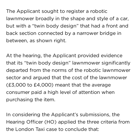
The Applicant sought to register a robotic
lawnmower broadly in the shape and style of a car,
but with a “twin body design” that had a front and
back section connected by a narrower bridge in
between, as shown right.
At the hearing, the Applicant provided evidence
that its “twin body design” lawnmower significantly
departed from the norms of the robotic lawnmower
sector and argued that the cost of the lawnmower
(£3,000 to £4,000) meant that the average
consumer paid a high level of attention when
purchasing the item.
In considering the Applicant’s submissions, the
Hearing Officer (HO) applied the three criteria from
the London Taxi case to conclude that: