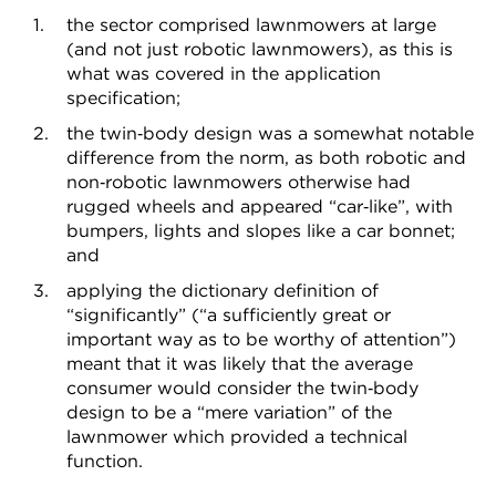
the sector comprised lawnmowers at large
(and not just robotic lawnmowers), as this is
what was covered in the application
specification;
the twin‑body design was a somewhat notable
difference from the norm, as both robotic and
non‑robotic lawnmowers otherwise had
rugged wheels and appeared “car‑like”, with
bumpers, lights and slopes like a car bonnet;
and
applying the dictionary definition of
“significantly” (“a sufficiently great or
important way as to be worthy of attention”)
meant that it was likely that the average
consumer would consider the twin‑body
design to be a “mere variation” of the
lawnmower which provided a technical
function.