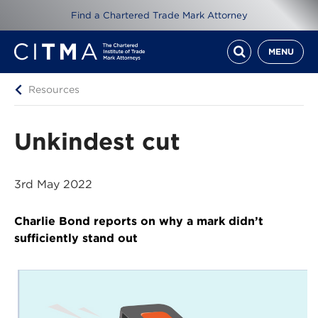
Find a Chartered Trade Mark Attorney
MENU
Resources
Unkindest cut
3rd May 2022
Charlie Bond reports on why a mark didn’t
sufficiently stand out