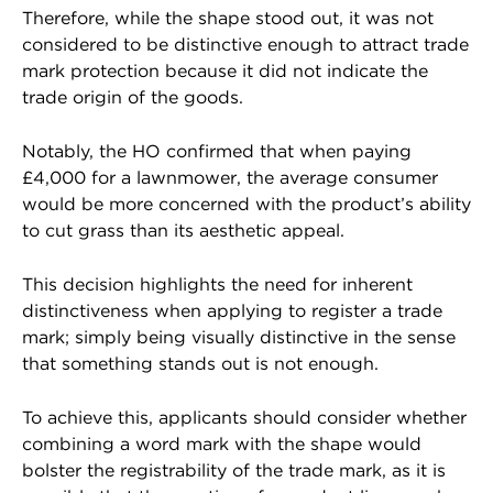
Therefore, while the shape stood out, it was not
considered to be distinctive enough to attract trade
mark protection because it did not indicate the
trade origin of the goods.
Notably, the HO confirmed that when paying
£4,000 for a lawnmower, the average consumer
would be more concerned with the product’s ability
to cut grass than its aesthetic appeal.
This decision highlights the need for inherent
distinctiveness when applying to register a trade
mark; simply being visually distinctive in the sense
that something stands out is not enough.
To achieve this, applicants should consider whether
combining a word mark with the shape would
bolster the registrability of the trade mark, as it is