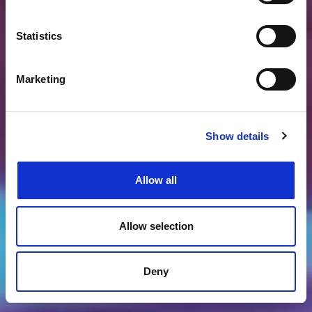
Statistics
Marketing
Show details
Allow all
Allow selection
Deny