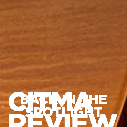
BACK IN THE
SPOTLIGHT