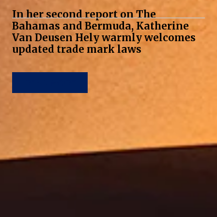
In her second report on The
Bahamas and Bermuda, Katherine
Van Deusen Hely warmly welcomes
updated trade mark laws
READ MORE