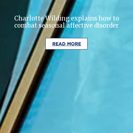
Charlotte Wilding explains how to
combat seasonal affective disorder
READ MORE