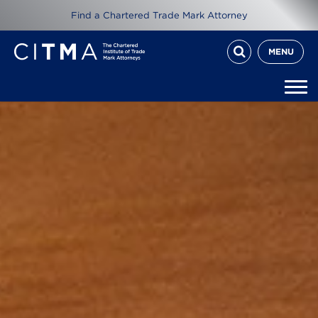
Find a Chartered Trade Mark Attorney
MENU