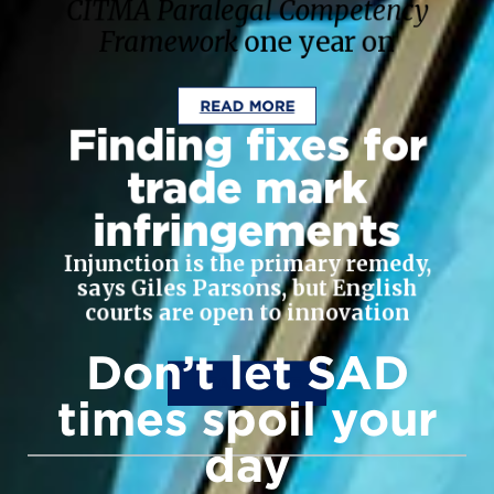
CITMA Paralegal Competency
Framework
one year on
READ MORE
Finding fixes for
trade mark
infringements
Injunction is the primary remedy,
says Giles Parsons, but English
courts are open to innovation
Don’t let SAD
READ MORE
times spoil your
day