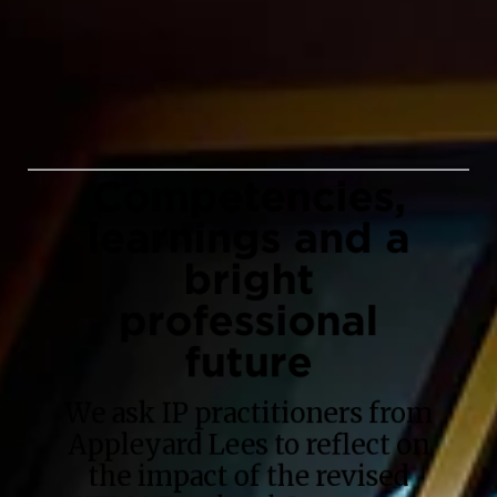
Competencies,
learnings and a
bright
professional
future
We ask IP practitioners from
Appleyard Lees to reflect on
the impact of the revised