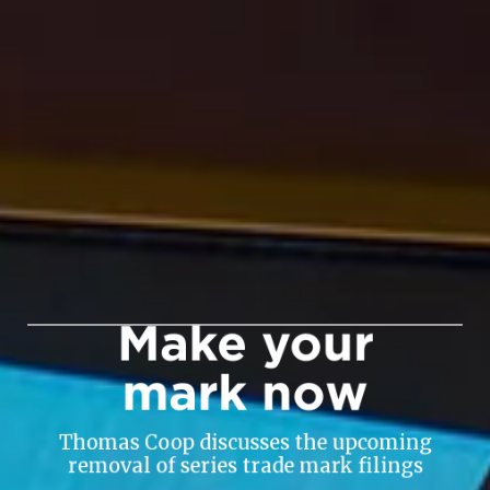
Make your
mark now
Thomas Coop discusses the upcoming
removal of series trade mark filings