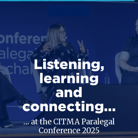
READ MORE
Listening,
learning
and
connecting…
… at the CITMA Paralegal
Conference 2025