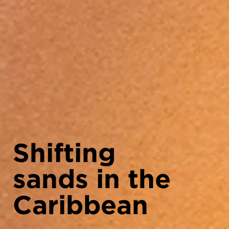
Shifting
sands in the
Caribbean