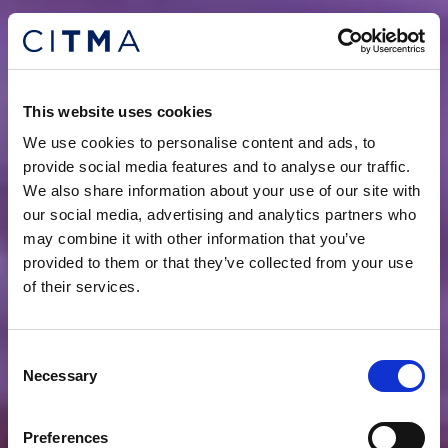
This website uses cookies
We use cookies to personalise content and ads, to
provide social media features and to analyse our traffic.
We also share information about your use of our site with
our social media, advertising and analytics partners who
may combine it with other information that you’ve
provided to them or that they’ve collected from your use
of their services.
Consent
Necessary
Selection
Preferences