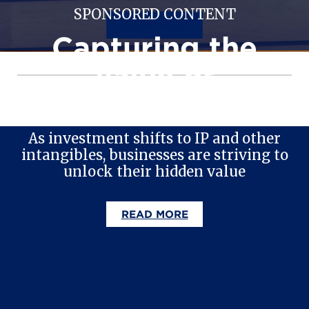
SPONSORED CONTENT
READ MORE
Capturing the
value of
intangible assets
As investment shifts to IP and other
intangibles, businesses are striving to
unlock their hidden value
READ MORE