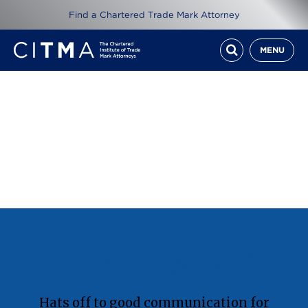
Find a Chartered Trade Mark Attorney
MENU
From chaos to
clarity
Hats off to good communication for