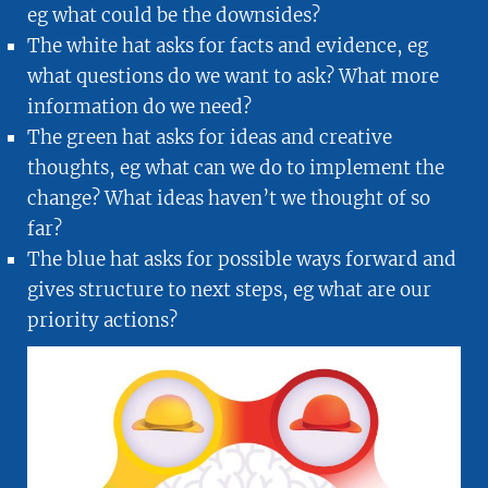
eg what could be the downsides?
The white hat asks for facts and evidence, eg
what questions do we want to ask? What more
information do we need?
The green hat asks for ideas and creative
thoughts, eg what can we do to implement the
change? What ideas haven’t we thought of so
far?
The blue hat asks for possible ways forward and
gives structure to next steps, eg what are our
priority actions?