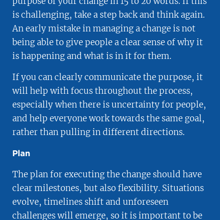
purpose of your change in 15 to 20 words. If this
is challenging, take a step back and think again.
An early mistake in managing a change is not
being able to give people a clear sense of why it
is happening and what is in it for them.
If you can clearly communicate the purpose, it
will help with focus throughout the process,
especially when there is uncertainty for people,
and help everyone work towards the same goal,
rather than pulling in different directions.
Plan
The plan for executing the change should have
clear milestones, but also flexibility. Situations
evolve, timelines shift and unforeseen
challenges will emerge, so it is important to be