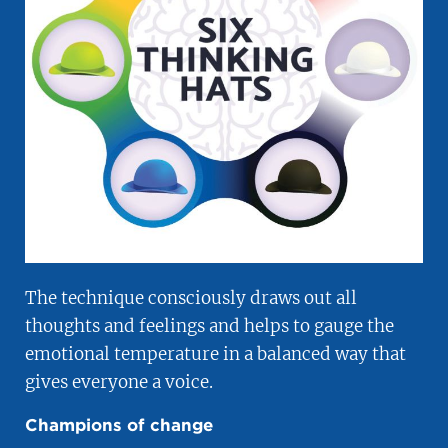
The technique consciously draws out all
thoughts and feelings and helps to gauge the
emotional temperature in a balanced way that
gives everyone a voice.
Champions of change