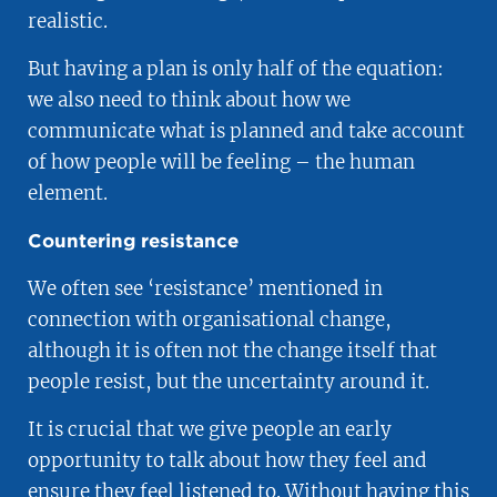
realistic.
But having a plan is only half of the equation:
we also need to think about how we
communicate what is planned and take account
of how people will be feeling – the human
element.
Countering resistance
We often see ‘resistance’ mentioned in
connection with organisational change,
although it is often not the change itself that
people resist, but the uncertainty around it.
It is crucial that we give people an early
opportunity to talk about how they feel and
ensure they feel listened to. Without having this