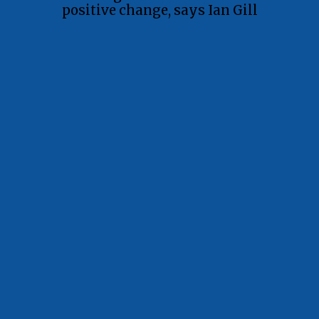
positive change, says Ian Gill