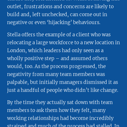
outlet, frustrations and concerns are likely to
build and, left unchecked, can come out in
negative or even ‘hijacking’ behaviours.
Stella offers the example of a client who was
relocating a large workforce to a new location in
London, which leaders had only seen as a
wholly positive step – and assumed others
would, too. As the process progressed, the
negativity from many team members was
palpable, but initially managers dismissed it as
just a handful of people who didn’t like change.
By the time they actually sat down with team
members to ask them how they felt, many
working relationships had become incredibly
strained and much of the process had stalled. In