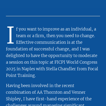
I
f you want to improve as an individual, a
team or a firm, then you need to change.
Effective communication is at the
foundation of successful change, and I was
delighted to have the opportunity to moderate
a session on this topic at FICPI World Congress
2025 in Naples with Stella Chandler from Focal
Point Training.
Having been involved in the recent
combination of AA Thornton and Venner
Shipley, I have first-hand experience of the
challenges around managing significant