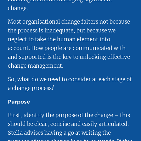
change.
Most organisational change falters not because
the process is inadequate, but because we
neglect to take the human element into
account. How people are communicated with
and supported is the key to unlocking effective
change management.
So, what do we need to consider at each stage of
a change process?
Purpose
First, identify the purpose of the change – this
should be clear, concise and easily articulated.
Stella advises having a go at writing the