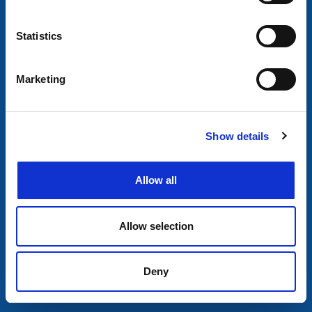
Statistics
Marketing
Show details
Allow all
Allow selection
Deny