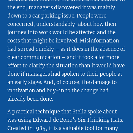
the end, managers discovered it was mainly
down to a car parking issue. People were
concerned, understandably, about how their
journey into work would be affected and the
costs that might be involved. Misinformation
had spread quickly – as it does in the absence of
clear communication – and it took a lot more
effort to clarify the situation than it would have
done if managers had spoken to their people at
an early stage. And, of course, the damage to
motivation and buy-in to the change had
already been done.
A practical technique that Stella spoke about
was using Edward de Bono’s Six Thinking Hats.
Created in 1985, it is a valuable tool for many