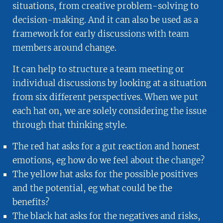
situations, from creative problem-solving to
decision-making. And it can also be used as a
framework for early discussions with team
members around change.
It can help to structure a team meeting or
individual discussions by looking at a situation
from six different perspectives. When we put
each hat on, we are solely considering the issue
through that thinking style.
The red hat asks for a gut reaction and honest
emotions, eg how do we feel about the change?
The yellow hat asks for the possible positives
and the potential, eg what could be the
benefits?
The black hat asks for the negatives and risks,