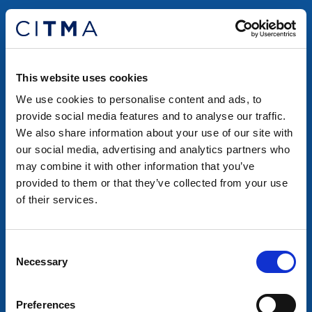
This website uses cookies
We use cookies to personalise content and ads, to
provide social media features and to analyse our traffic.
We also share information about your use of our site with
our social media, advertising and analytics partners who
may combine it with other information that you’ve
provided to them or that they’ve collected from your use
of their services.
Consent
Necessary
Selection
Preferences