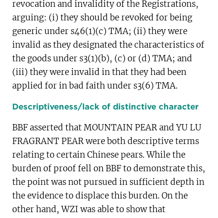
revocation and invalidity of the Registrations,
arguing: (i) they should be revoked for being
generic under s46(1)(c) TMA; (ii) they were
invalid as they designated the characteristics of
the goods under s3(1)(b), (c) or (d) TMA; and
(iii) they were invalid in that they had been
applied for in bad faith under s3(6) TMA.
Descriptiveness/lack of distinctive character
BBF asserted that MOUNTAIN PEAR and YU LU
FRAGRANT PEAR were both descriptive terms
relating to certain Chinese pears. While the
burden of proof fell on BBF to demonstrate this,
the point was not pursued in sufficient depth in
the evidence to displace this burden. On the
other hand, WZI was able to show that