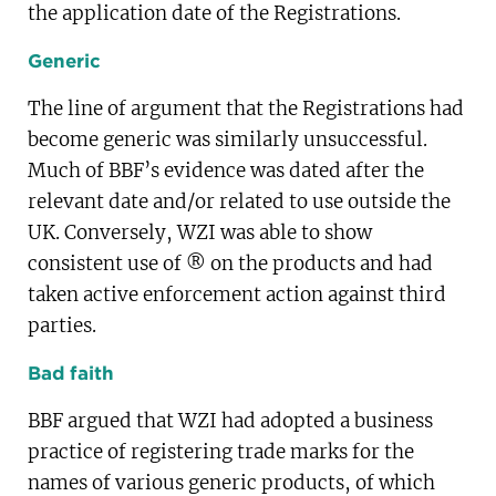
the application date of the Registrations.
Generic
The line of argument that the Registrations had
become generic was similarly unsuccessful.
Much of BBF’s evidence was dated after the
relevant date and/or related to use outside the
UK. Conversely, WZI was able to show
consistent use of ® on the products and had
taken active enforcement action against third
parties.
Bad faith
BBF argued that WZI had adopted a business
practice of registering trade marks for the
names of various generic products, of which