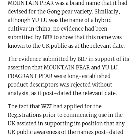
MOUNTAIN PEAR was a brand name that it had
devised for the Gong pear variety. Similarly,
although YU LU was the name of a hybrid
cultivar in China, no evidence had been
submitted by BBF to show that this name was
known to the UK public as at the relevant date.
The evidence submitted by BBF in support of its
assertion that MOUNTAIN PEAR and YU LU
FRAGRANT PEAR were long-established
product descriptors was rejected without
analysis, as it post-dated the relevant date.
The fact that WZI had applied for the
Registrations prior to commencing use in the
UK assisted in supporting its position that any
UK public awareness of the names post­-dated