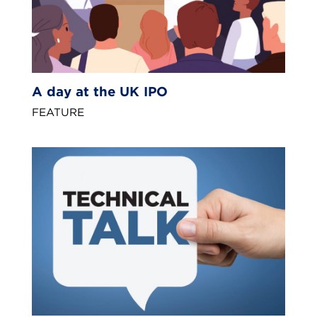
A day at the UK IPO
FEATURE