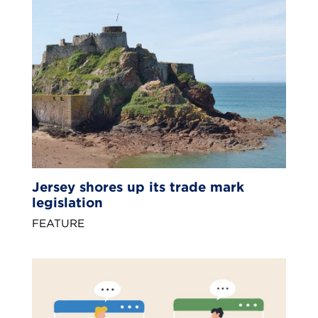
Jersey shores up its trade mark
legislation
FEATURE