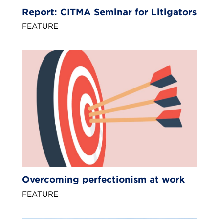
Report: CITMA Seminar for Litigators
FEATURE
Overcoming perfectionism at work
FEATURE