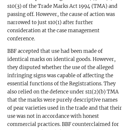
that its trade marks relating to pears had been
s10(3) of the Trade Marks Act 1994 (TMA) and
infringed. This IPEC decision focused on
passing off. However, the cause of action was
counterclaims by Bing Bing Foods Ltd (BBF)
narrowed to just s10(1) after further
that those marks were generic, descriptive
consideration at the case management
and had been applied for in bad faith.
conference.
BBF accepted that use had been made of
identical marks on identical goods. However,
they disputed whether the use of the alleged
infringing signs was capable of affecting the
essential functions of the Registrations. They
also relied on the defence under s11(2)(b) TMA
that the marks were purely descriptive names
of pear varieties used in the trade and that their
use was not in accordance with honest
commercial practices. BBF counterclaimed for