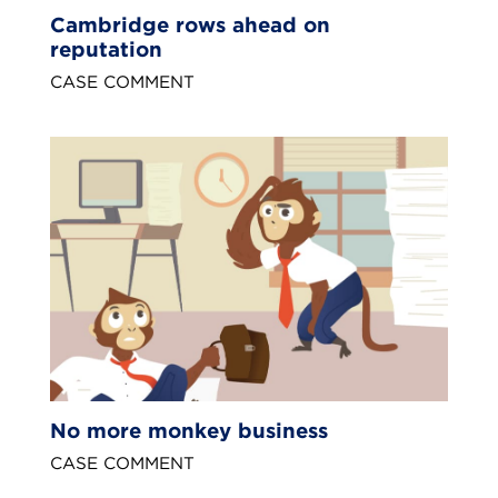
Cambridge rows ahead on
reputation
CASE COMMENT
No more monkey business
CASE COMMENT