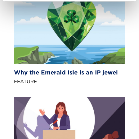
Why the Emerald Isle is an IP jewel
FEATURE