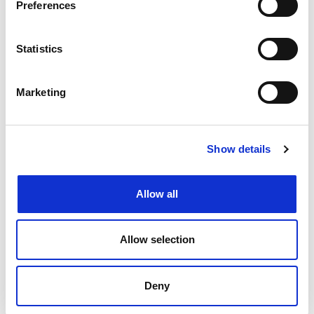
Preferences
FEATURE
Statistics
Marketing
Show details
Allow all
Letter from IPReg
Allow selection
REGULAR
Deny