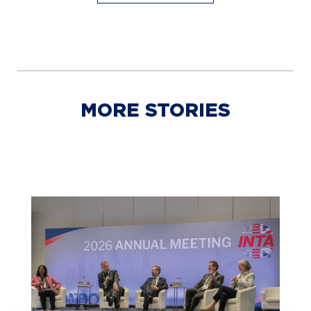
MORE STORIES