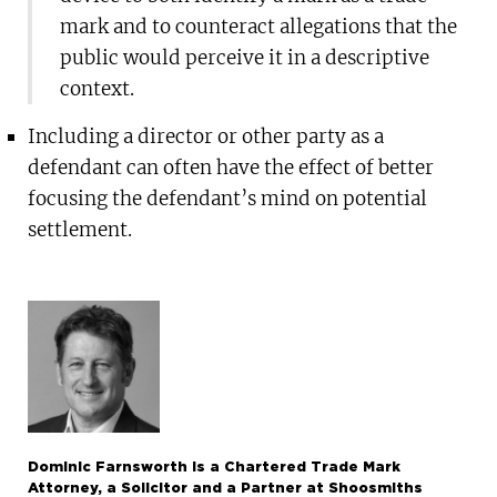
mark and to counteract allegations that the
public would perceive it in a descriptive
context.
Including a director or other party as a
defendant can often have the effect of better
focusing the defendant’s mind on potential
settlement.
Dominic Farnsworth is a Chartered Trade Mark
Attorney, a Solicitor and a Partner at Shoosmiths