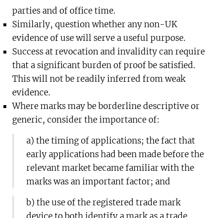
parties and of office time.
Similarly, question whether any non-UK
evidence of use will serve a useful purpose.
Success at revocation and invalidity can require
that a significant burden of proof be satisfied.
This will not be readily inferred from weak
evidence.
Where marks may be borderline descriptive or
generic, consider the importance of:
a) the timing of applications; the fact that
early applications had been made before the
relevant market became familiar with the
marks was an important factor; and
b) the use of the registered trade mark
device to both identify a mark as a trade