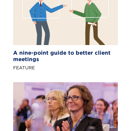
A nine-point guide to better client
meetings
FEATURE