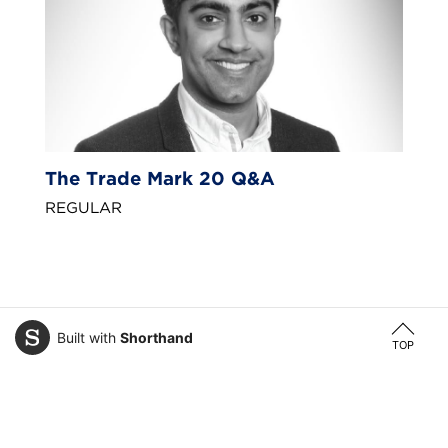
The Trade Mark 20 Q&A
REGULAR
Built with
Shorthand
TOP