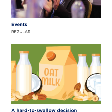
Events
REGULAR
A hard-to-swallow decision