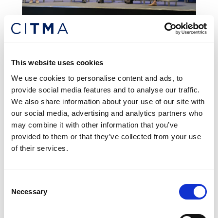
News and updates
REGULAR
This website uses cookies
We use cookies to personalise content and ads, to
provide social media features and to analyse our traffic.
We also share information about your use of our site with
our social media, advertising and analytics partners who
may combine it with other information that you’ve
provided to them or that they’ve collected from your use
of their services.
Consent
Necessary
Selection
Tourism branding advice