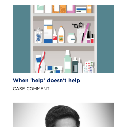
When 'help' doesn't help
CASE COMMENT