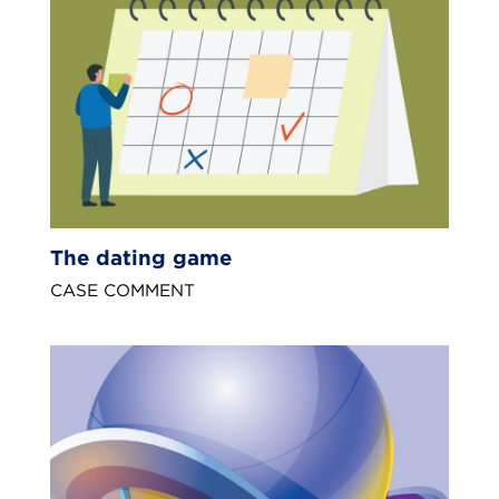
The dating game
CASE COMMENT