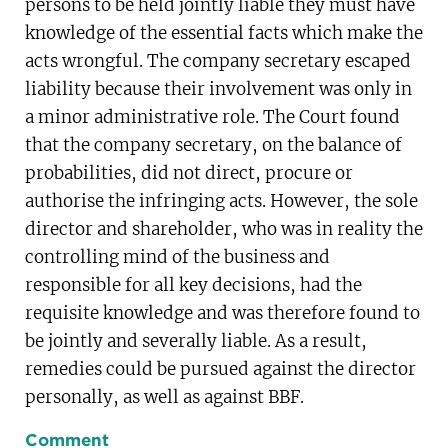
persons to be held jointly liable they must have
knowledge of the essential facts which make the
acts wrongful. The company secretary escaped
liability because their involvement was only in
a minor administrative role. The Court found
that the company secretary, on the balance of
probabilities, did not direct, procure or
authorise the infringing acts. However, the sole
director and shareholder, who was in reality the
controlling mind of the business and
responsible for all key decisions, had the
requisite knowledge and was therefore found to
be jointly and severally liable. As a result,
remedies could be pursued against the director
personally, as well as against BBF.
Comment