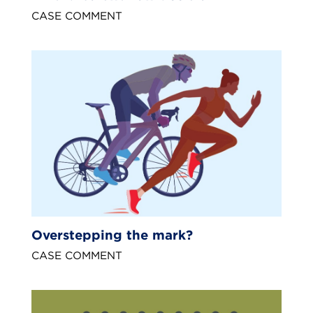
CASE COMMENT
Overstepping the mark?
CASE COMMENT