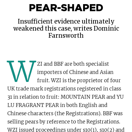
PEAR-SHAPED
Insufficient evidence ultimately
weakened this case, writes Dominic
Farnsworth
W
ZI and BBF are both specialist
KEY POINTS
importers of Chinese and Asian
Evidence and witness selection; the
fruit. WZI is the proprietor of four
importance of getting the basics right
UK trade mark registrations registered in class
-
31 in relation to fruit: MOUNTAIN PEAR and YU
Use of proactive trade mark strategies to
LU FRAGRANT PEAR in both English and
counteract allegations of genericism
Chinese characters (the Registrations). BBF was
-
selling pears by reference to the Registrations.
Wang Zeng International Ltd (WZI) alleged
WZI issued proceedings under s10(1), s10(2) and