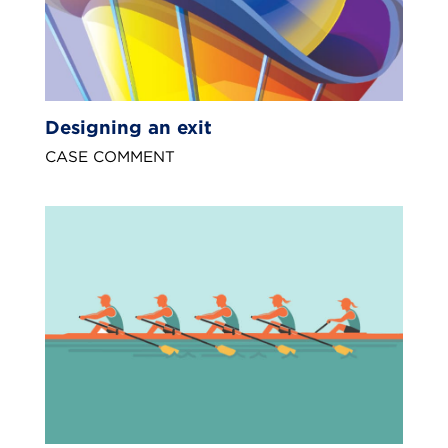
Designing an exit
CASE COMMENT