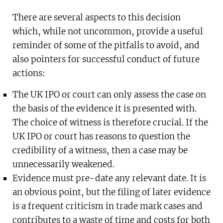
There are several aspects to this decision
which, while not uncommon, provide a useful
reminder of some of the pitfalls to avoid, and
also pointers for successful conduct of future
actions:
The UK IPO or court can only assess the case on
the basis of the evidence it is presented with.
The choice of witness is therefore crucial. If the
UK IPO or court has reasons to question the
credibility of a witness, then a case may be
unnecessarily weakened.
Evidence must pre-date any relevant date. It is
an obvious point, but the filing of later evidence
is a frequent criticism in trade mark cases and
contributes to a waste of time and costs for both