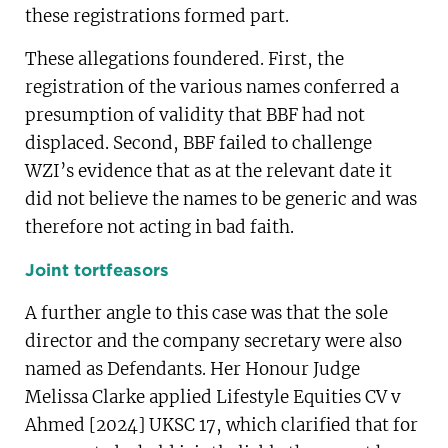
these registrations formed part.
These allegations foundered. First, the
registration of the various names conferred a
presumption of validity that BBF had not
displaced. Second, BBF failed to challenge
WZI’s evidence that as at the relevant date it
did not believe the names to be generic and was
therefore not acting in bad faith.
Joint tortfeasors
A further angle to this case was that the sole
director and the company secretary were also
named as Defendants. Her Honour Judge
Melissa Clarke applied Lifestyle Equities CV v
Ahmed [2024] UKSC 17, which clarified that for