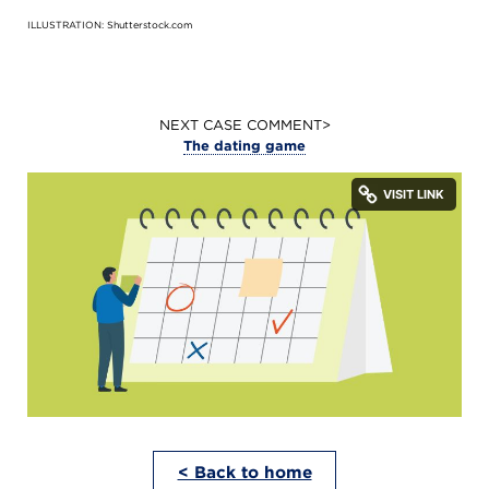
ILLUSTRATION: Shutterstock.com
NEXT CASE COMMENT>
The dating game
< Back to home