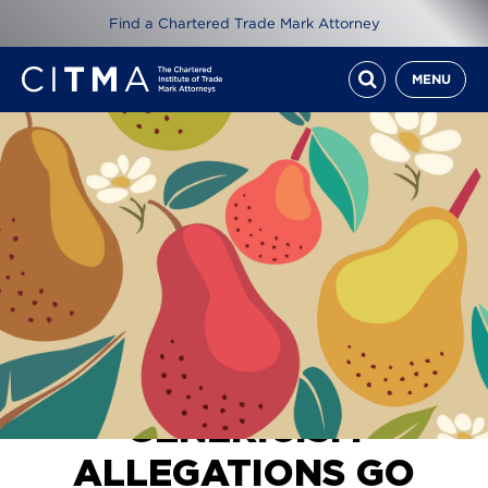
Find a Chartered Trade Mark Attorney
MENU
[2026] EWHC 360 (IPEC), Wang Zeng International Ltd v Bing
Bing Foods Ltd & Ors, 20th February 2026
GENERICISM
ALLEGATIONS GO