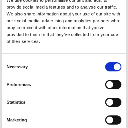
We use cookies to personalise content and ads, to
provide social media features and to analyse our traffic.
We also share information about your use of our site with
our social media, advertising and analytics partners who
may combine it with other information that you’ve
provided to them or that they’ve collected from your use
of their services.
Consent
VISIT OUR NET ZERO HUB
Necessary
Selection
Preferences
Featured jobs:
Statistics
Marketing