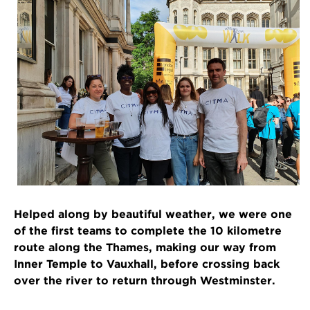
Helped along by beautiful weather, we were one
of the first teams to complete the 10 kilometre
route along the Thames, making our way from
Inner Temple to Vauxhall, before crossing back
over the river to return through Westminster.