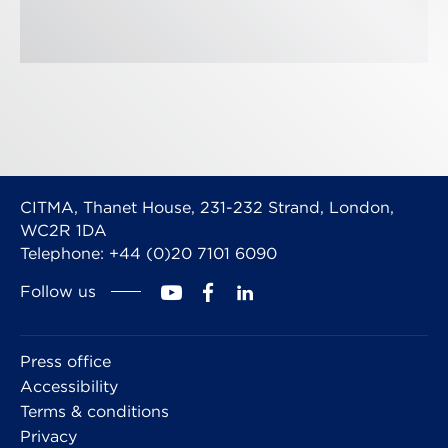
CITMA, Thanet House, 231-232 Strand, London,
WC2R 1DA
Telephone: +44 (0)20 7101 6090
Follow us
Press office
Accessibility
Terms & conditions
Privacy