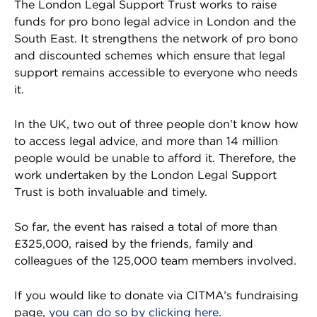
The London Legal Support Trust works to raise
funds for pro bono legal advice in London and the
South East. It strengthens the network of pro bono
and discounted schemes which ensure that legal
support remains accessible to everyone who needs
it.
In the UK, two out of three people don’t know how
to access legal advice, and more than 14 million
people would be unable to afford it. Therefore, the
work undertaken by the London Legal Support
Trust is both invaluable and timely.
So far, the event has raised a total of more than
£325,000, raised by the friends, family and
colleagues of the 125,000 team members involved.
If you would like to donate via CITMA’s fundraising
page,
you can do so by clicking here
.