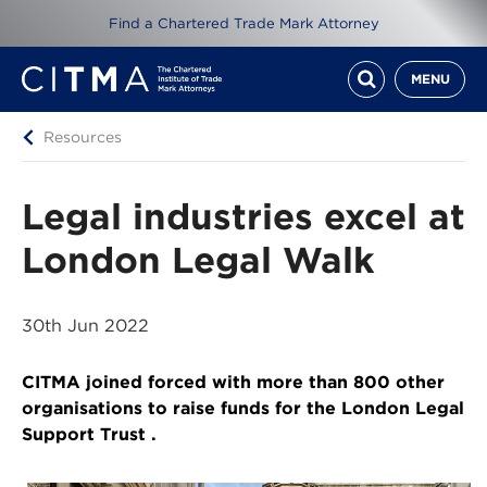
Find a Chartered Trade Mark Attorney
MENU
Resources
Legal industries excel at
London Legal Walk
30th Jun 2022
CITMA joined forced with more than 800 other
organisations to raise funds for the London Legal
Support Trust .