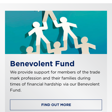
Benevolent Fund
We provide support for members of the trade
mark profession and their families during
times of financial hardship via our Benevolent
Fund.
FIND OUT MORE