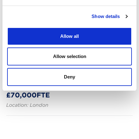
Show details
Allow all
Allow selection
Posted: 10 days ago
Trade Mark Paralegal – Part or Full
Deny
Time – London Hybrid -
£70,000FTE
Location: London