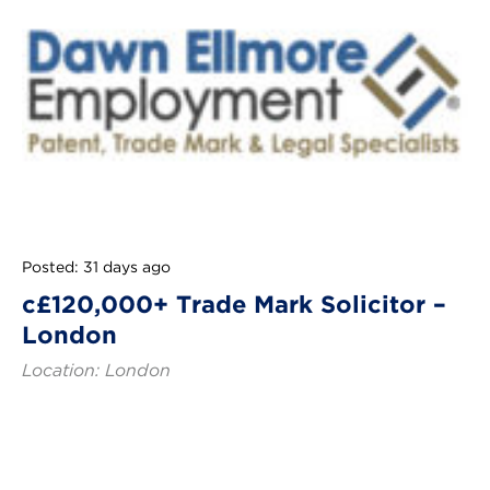
Posted: 31 days ago
c£120,000+ Trade Mark Solicitor –
London
Location: London