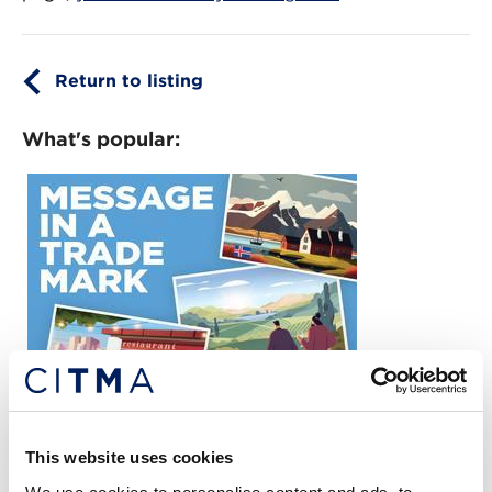
Return to listing
What's popular:
READ THE LATEST CITMA REVIEW
This website uses cookies