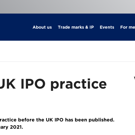
About us
Trade marks & IP
Events
For m
 UK IPO practice
practice before the UK IPO has been published.
uary 2021.