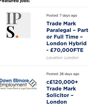
Featured jobs:
Posted: 7 days ago
Trade Mark
Paralegal – Part
or Full Time –
London Hybrid
- £70,000FTE
Location: London
Posted: 28 days ago
c£120,000+
Trade Mark
Solicitor –
London