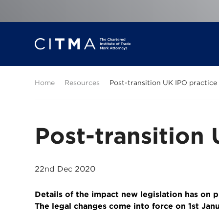
Home
Resources
Post-transition UK IPO practice
Post-transition
22nd Dec 2020
Details of the impact new legislation has on 
The legal changes come into force on 1st Jan