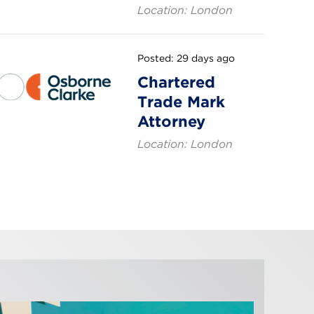
Location: London
Posted: 29 days ago
Chartered
Trade Mark
Attorney
Location: London