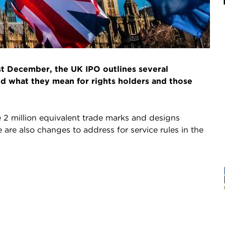
t December, the UK IPO outlines several
nd what they mean for rights holders and those
e 2 million equivalent trade marks and designs
 are also changes to address for service rules in the