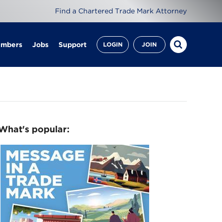
Find a Chartered Trade Mark Attorney
embers
Jobs
Support
LOGIN
JOIN
What's popular: