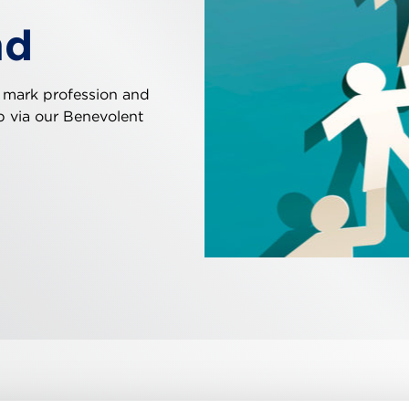
nd
 mark profession and
ip via our Benevolent