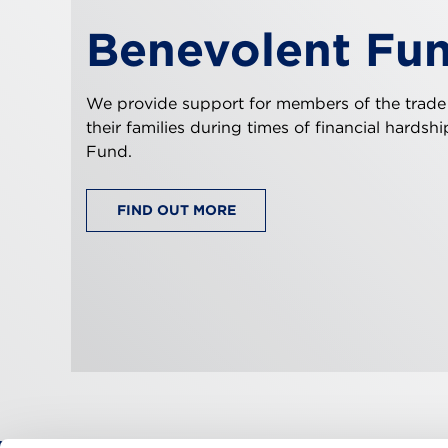
Benevolent Fu
We provide support for members of the trade
their families during times of financial hardsh
Fund.
FIND OUT MORE