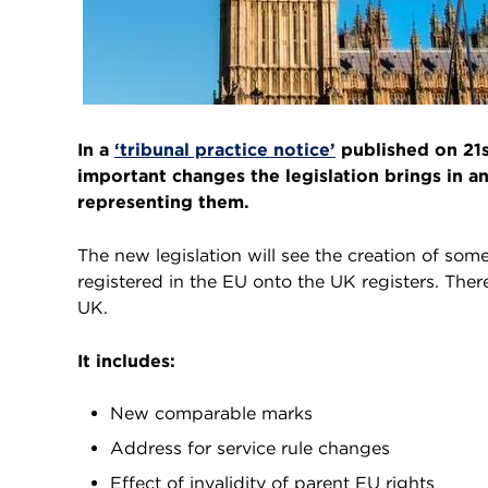
In a
‘tribunal practice notice’
published on 21s
important changes the legislation brings in a
representing them.
The new legislation will see the creation of som
registered in the EU onto the UK registers. There
UK.
It includes:
New comparable marks
Address for service rule changes
Effect of invalidity of parent EU rights