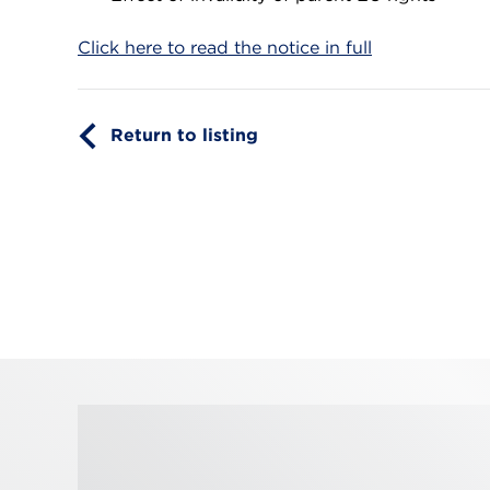
Click here to read the notice in full
Return to listing