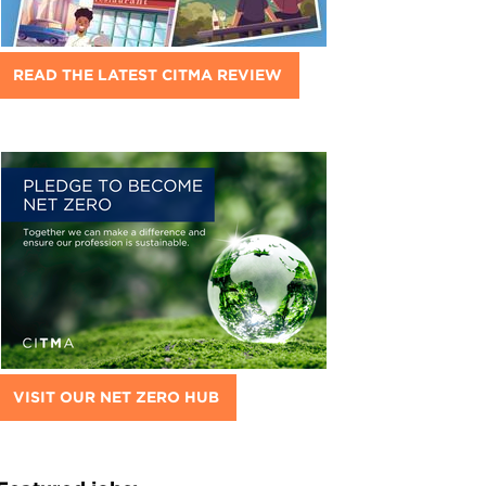
READ THE LATEST CITMA REVIEW
VISIT OUR NET ZERO HUB