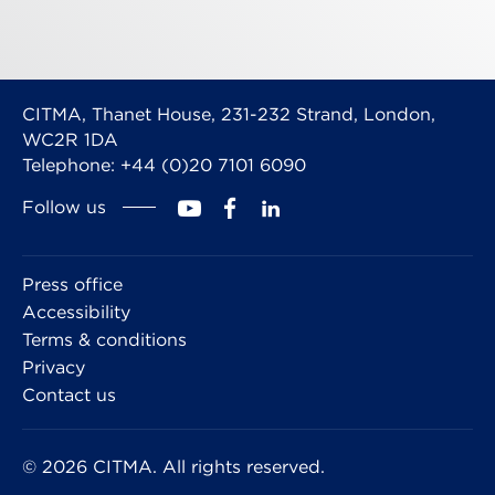
CITMA, Thanet House, 231-232 Strand, London,
WC2R 1DA
Telephone: +44 (0)20 7101 6090
Follow us
Press office
Accessibility
Terms & conditions
Privacy
Contact us
© 2026 CITMA. All rights reserved.