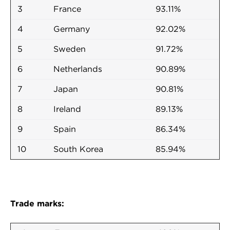
3
France
93.11%
4
Germany
92.02%
5
Sweden
91.72%
6
Netherlands
90.89%
7
Japan
90.81%
8
Ireland
89.13%
9
Spain
86.34%
10
South Korea
85.94%
Trade marks: