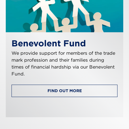
Benevolent Fund
We provide support for members of the trade
mark profession and their families during
times of financial hardship via our Benevolent
Fund.
FIND OUT MORE