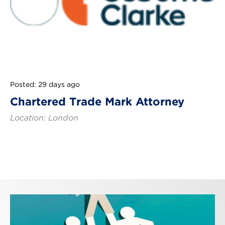
Posted: 29 days ago
Chartered Trade Mark Attorney
Location: London