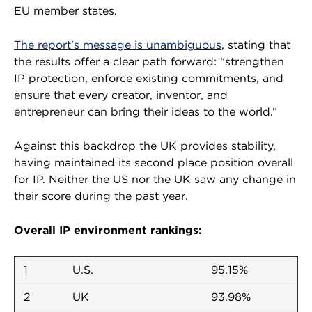
EU member states.
The report’s message is unambiguous
, stating that
the results offer a clear path forward: “strengthen
IP protection, enforce existing commitments, and
ensure that every creator, inventor, and
entrepreneur can bring their ideas to the world.”
Against this backdrop the UK provides stability,
having maintained its second place position overall
for IP. Neither the US nor the UK saw any change in
their score during the past year.
Overall IP environment rankings:
1
U.S.
95.15%
2
UK
93.98%