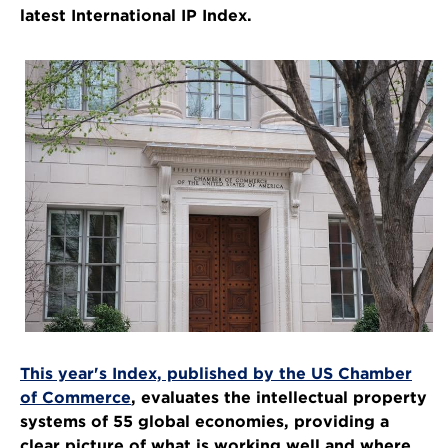
latest International IP Index.
This year's Index, published by the US Chamber
of Commerce
, evaluates the intellectual property
systems of 55 global economies, providing a
clear picture of what is working well and where