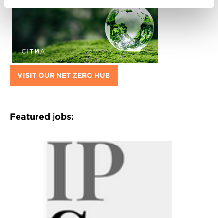
VISIT OUR NET ZERO HUB
Featured jobs: