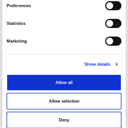
Preferences
What's popular:
Statistics
Marketing
Show details
Allow all
READ THE LATEST CITMA REVIEW
Allow selection
Deny