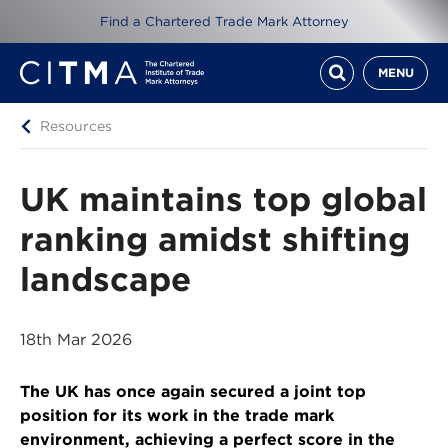
Find a Chartered Trade Mark Attorney
MENU
Resources
UK maintains top global
ranking amidst shifting
landscape
18th Mar 2026
The UK has once again secured a joint top
position for its work in the trade mark
environment, achieving a perfect score in the