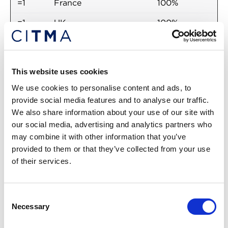
=1
France
100%
=1
UK
100%
=1
U.S.
100%
2
South Korea
93.75%
This website uses cookies
=3
Germany
87.50%
We use cookies to personalise content and ads, to
provide social media features and to analyse our traffic.
=3
Ireland
87.50%
We also share information about your use of our site with
=3
Japan
87.50%
our social media, advertising and analytics partners who
may combine it with other information that you’ve
=3
New Zealand
87.50%
provided to them or that they’ve collected from your use
of their services.
=3
Sweden
87.50%
=3
Switzerland
87.50%
Consent
Necessary
Selection
Return to listing