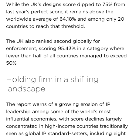
While the UK's designs score dipped to 75% from
last year's perfect score, it remains above the
worldwide average of 64.18% and among only 20
countries to reach that threshold.
The UK also ranked second globally for
enforcement, scoring 95.43% in a category where
fewer than half of all countries managed to exceed
50%.
Holding firm in a shifting
landscape
The report warns of a growing erosion of IP
leadership among some of the world's most
influential economies, with score declines largely
concentrated in high-income countries traditionally
seen as global IP standard-setters, including eight