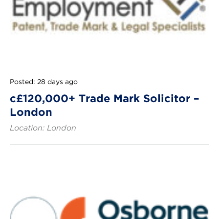
Posted: 28 days ago
c£120,000+ Trade Mark Solicitor –
London
Location: London