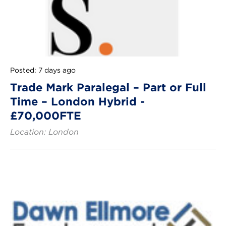
Posted: 7 days ago
Trade Mark Paralegal – Part or Full
Time – London Hybrid -
£70,000FTE
Location: London