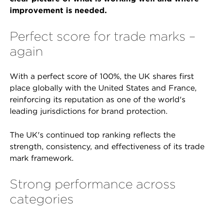
improvement is needed.
Perfect score for trade marks –
again
With a perfect score of 100%, the UK shares first
place globally with the United States and France,
reinforcing its reputation as one of the world's
leading jurisdictions for brand protection.
The UK's continued top ranking reflects the
strength, consistency, and effectiveness of its trade
mark framework.
Strong performance across
categories