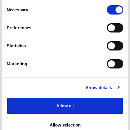
Consent
Necessary
Selection
Preferences
Statistics
Marketing
Show details
Allow all
Allow selection