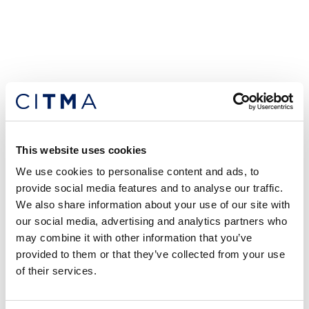
This website uses cookies
We use cookies to personalise content and ads, to
provide social media features and to analyse our traffic.
We also share information about your use of our site with
our social media, advertising and analytics partners who
may combine it with other information that you’ve
provided to them or that they’ve collected from your use
of their services.