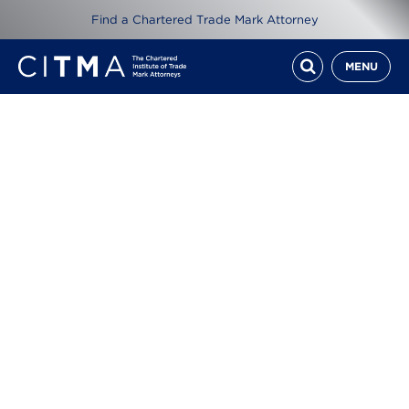
Find a Chartered Trade Mark Attorney
MENU