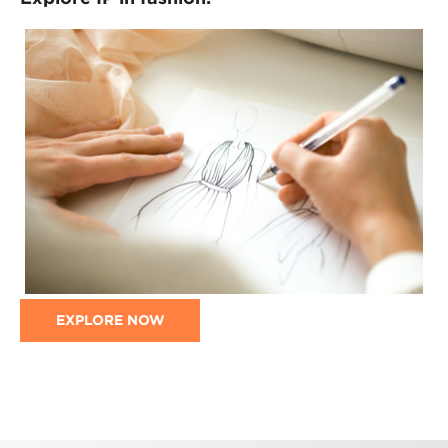
EXPLORE NOW