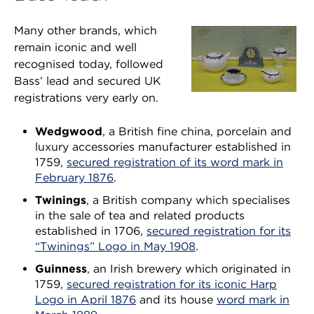
Many other brands, which
remain iconic and well
recognised today, followed
Bass’ lead and secured UK
registrations very early on.
Wedgwood
, a British fine china, porcelain and
luxury accessories manufacturer established in
1759,
secured registration of its word mark in
February 1876
.
Twinings
, a British company which specialises
in the sale of tea and related products
established in 1706,
secured registration for its
“Twinings” Logo in May 1908
.
Guinness
, an Irish brewery which originated in
1759,
secured registration for its iconic Harp
Logo in April 1876
and its house
word mark in