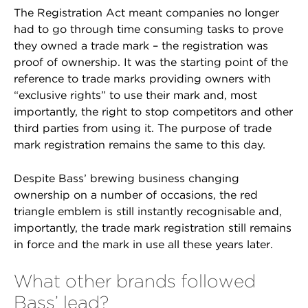
The Registration Act meant companies no longer
had to go through time consuming tasks to prove
they owned a trade mark – the registration was
proof of ownership. It was the starting point of the
reference to trade marks providing owners with
“exclusive rights” to use their mark and, most
importantly, the right to stop competitors and other
third parties from using it. The purpose of trade
mark registration remains the same to this day.
Despite Bass’ brewing business changing
ownership on a number of occasions, the red
triangle emblem is still instantly recognisable and,
importantly, the trade mark registration still remains
in force and the mark in use all these years later.
What other brands followed
Bass’ lead?