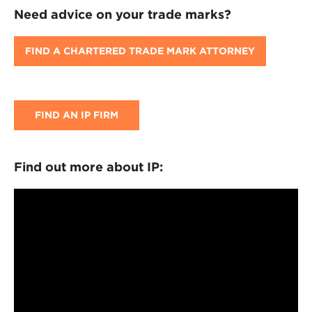
Need advice on your trade marks?
FIND A CHARTERED TRADE MARK ATTORNEY
FIND AN IP FIRM
Find out more about IP: