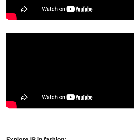
Explore IP in fashion: