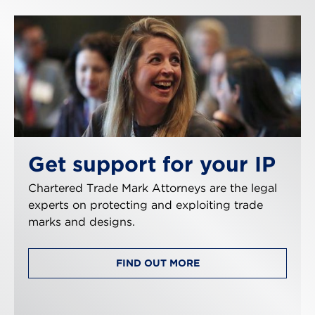
Get support for your IP
Chartered Trade Mark Attorneys are the legal
experts on protecting and exploiting trade
marks and designs.
FIND OUT MORE