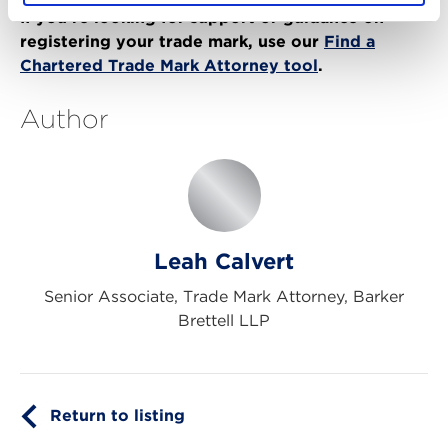
If you’re looking for support or guidance on
registering your trade mark, use our
Find a
Chartered Trade Mark Attorney tool
.
Author
Leah Calvert
Senior Associate, Trade Mark Attorney, Barker
Brettell LLP
Return to listing