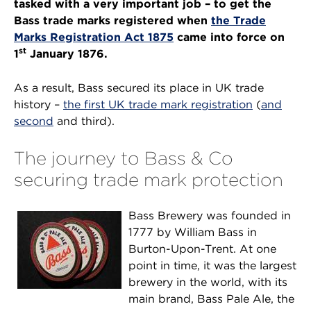
tasked with a very important job – to get the
Bass trade marks registered when
the Trade
Marks Registration Act 1875
came into force on
st
1
January 1876.
As a result, Bass secured its place in UK trade
history –
the first UK trade mark registration
(
and
second
and third).
The journey to Bass & Co
securing trade mark protection
Bass Brewery was founded in
1777 by William Bass in
Burton-Upon-Trent. At one
point in time, it was the largest
brewery in the world, with its
main brand, Bass Pale Ale, the