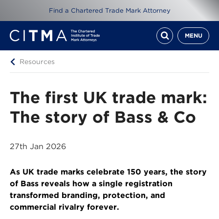
Find a Chartered Trade Mark Attorney
MENU
Resources
The first UK trade mark:
The story of Bass & Co
27th Jan 2026
As UK trade marks celebrate 150 years, the story
of Bass reveals how a single registration
transformed branding, protection, and
commercial rivalry forever.