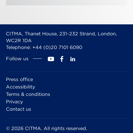
CITMA, Thanet House, 231-232 Strand, London,
WC2R 1DA
Telephone: +44 (0)20 7101 6090
Follow us
Press office
Accessibility
Terms & conditions
Privacy
Contact us
© 2026 CITMA. All rights reserved.