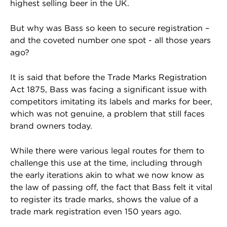
highest selling beer in the UK.
But why was Bass so keen to secure registration –
and the coveted number one spot - all those years
ago?
It is said that before the Trade Marks Registration
Act 1875, Bass was facing a significant issue with
competitors imitating its labels and marks for beer,
which was not genuine, a problem that still faces
brand owners today.
While there were various legal routes for them to
challenge this use at the time, including through
the early iterations akin to what we now know as
the law of passing off, the fact that Bass felt it vital
to register its trade marks, shows the value of a
trade mark registration even 150 years ago.