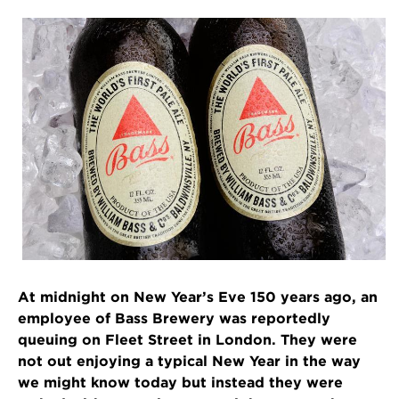
At midnight on New Year’s Eve 150 years ago, an
employee of Bass Brewery was reportedly
queuing on Fleet Street in London. They were
not out enjoying a typical New Year in the way
we might know today but instead they were