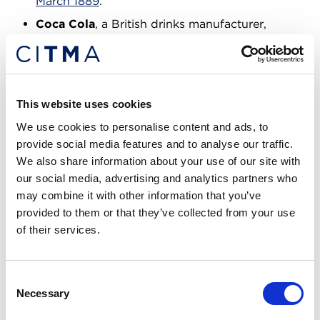
March 1889
.
Coca Cola
, a British drinks manufacturer,
secured registration for its logo mark
, which is
still in use today, in July 1922.
These trade marks all remain in use today, 100 – 150
This website uses cookies
years on.
We use cookies to personalise content and ads, to
Unlike other IP rights, providing that you renew
provide social media features and to analyse our traffic.
your registration every 10 years, a trade mark has
We also share information about your use of our site with
the ability to live on indefinitely. The Bass red
our social media, advertising and analytics partners who
triangle, and others mentioned, still being in force
may combine it with other information that you’ve
shows the real value of trade mark registrations and
provided to them or that they’ve collected from your use
why the longevity is required.
of their services.
The importance of branding and
Consent
registration
Necessary
Selection