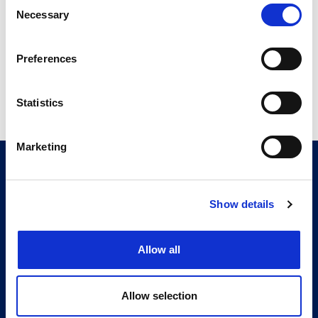
Consent
5.00 MB
Necessary
Selection
Preferences
Return to listing
Statistics
Marketing
CITMA, Thanet House, 231-232 Strand, London,
WC2R 1DA
Telephone: +44 (0)20 7101 6090
Show details
Follow us
Allow all
Press office
Accessibility
Allow selection
Terms & conditions