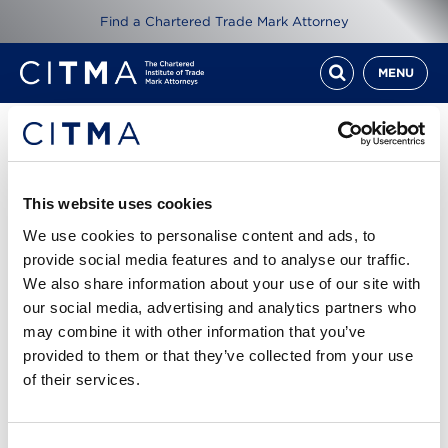
Find a Chartered Trade Mark Attorney
MENU
Resources
CITMA Review Dec 16
This website uses cookies
We use cookies to personalise content and ads, to
1st Dec 2016
provide social media features and to analyse our traffic.
We also share information about your use of our site with
our social media, advertising and analytics partners who
Read CITMA Review from December 2016
may combine it with other information that you’ve
provided to them or that they’ve collected from your use
Cover story: Sleeping beauties - Katie Goulding
of their services.
suggests ways to tackle a thorny in-house issue
CITMA Review Dec 16.pdf