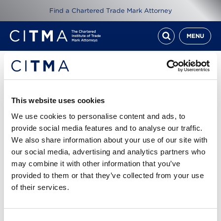
Find a Chartered Trade Mark Attorney
MENU
Resources
CITMA Review Mar 18
This website uses cookies
We use cookies to personalise content and ads, to
1st Mar 2018
provide social media features and to analyse our traffic.
We also share information about your use of our site with
our social media, advertising and analytics partners who
Read CITMA Review from March 2018
may combine it with other information that you’ve
provided to them or that they’ve collected from your use
Cover story: Beat the pitfalls - the moves you need
of their services.
to get IP licensing right
CITMA Review March 18 1