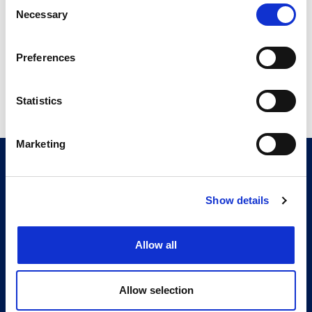
Consent
17.76 MB
Necessary
Selection
Preferences
Return to listing
Statistics
Marketing
CITMA, Thanet House, 231-232 Strand, London,
WC2R 1DA
Telephone: +44 (0)20 7101 6090
Show details
Follow us
Allow all
Press office
Accessibility
Allow selection
Terms & conditions