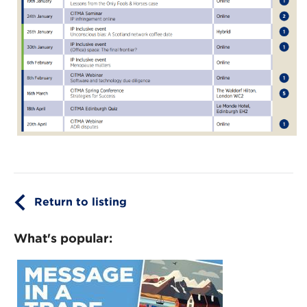
Return to listing
What's popular: