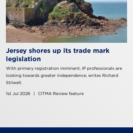
Jersey shores up its trade mark
legislation
With primary registration imminent, IP professionals are
looking towards greater independence, writes Richard
Stilwell.
1st Jul 2026
|
CITMA Review feature