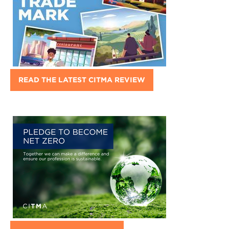
READ THE LATEST CITMA REVIEW