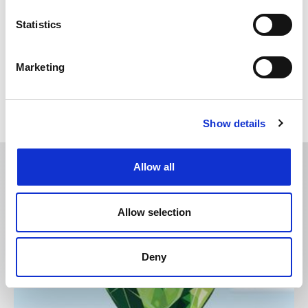
Posted: 29 days ago
Statistics
Chartered Trade Mark Attorney
Location: London
Marketing
Show details
Allow all
CITMA Review features:
Allow selection
Deny