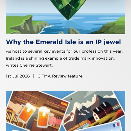
Why the Emerald Isle is an IP jewel
As host to several key events for our profession this year,
Ireland is a shining example of trade mark innovation,
writes Cherrie Stewart.
1st Jul 2026
|
CITMA Review feature