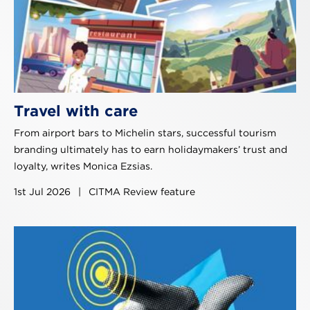
Travel with care
From airport bars to Michelin stars, successful tourism
branding ultimately has to earn holidaymakers’ trust and
loyalty, writes Monica Ezsias.
1st Jul 2026
|
CITMA Review feature