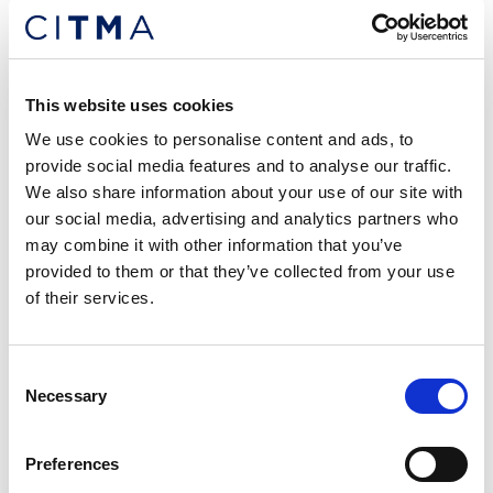
Posted: 28 days ago
c£120,000+ Trade Mark Solicitor –
London
This website uses cookies
Location: London
We use cookies to personalise content and ads, to
provide social media features and to analyse our traffic.
We also share information about your use of our site with
our social media, advertising and analytics partners who
may combine it with other information that you’ve
provided to them or that they’ve collected from your use
of their services.
Consent
Necessary
Selection
Preferences