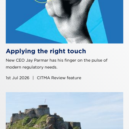
Applying the right touch
New CEO Jay Parmar has his finger on the pulse of
modern regulatory needs.
1st Jul 2026
|
CITMA Review feature