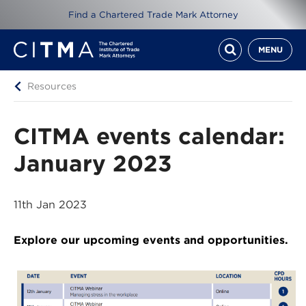
Find a Chartered Trade Mark Attorney
MENU
Resources
CITMA events calendar:
January 2023
11th Jan 2023
Explore our upcoming events and opportunities.