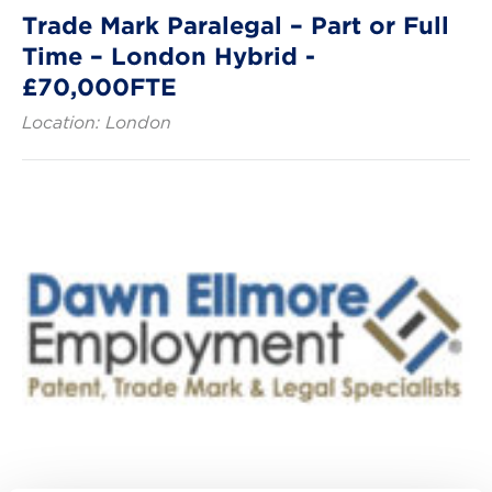
Trade Mark Paralegal – Part or Full
Time – London Hybrid -
£70,000FTE
Location: London