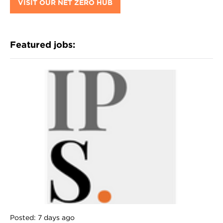
VISIT OUR NET ZERO HUB
Featured jobs:
Posted: 7 days ago