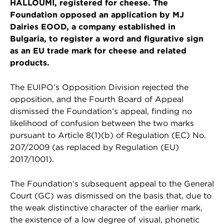
HALLOUMI, registered for cheese. The
Foundation opposed an application by MJ
Dairies EOOD, a company established in
Bulgaria, to register a word and figurative sign
as an EU trade mark for cheese and related
products.
The EUIPO’s Opposition Division rejected the
opposition, and the Fourth Board of Appeal
dismissed the Foundation’s appeal, finding no
likelihood of confusion between the two marks
pursuant to Article 8(1)(b) of Regulation (EC) No.
207/2009 (as replaced by Regulation (EU)
2017/1001).
The Foundation’s subsequent appeal to the General
Court (GC) was dismissed on the basis that, due to
the weak distinctive character of the earlier mark,
the existence of a low degree of visual, phonetic