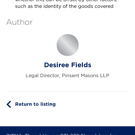
such as the identity of the goods covered
Author
Desiree Fields
Legal Director, Pinsent Masons LLP
Return to listing