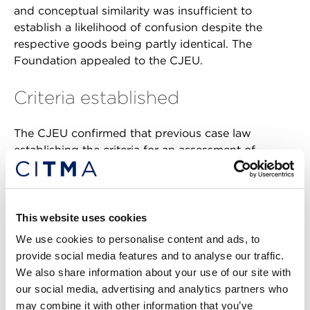
and conceptual similarity was insufficient to
establish a likelihood of confusion despite the
respective goods being partly identical. The
Foundation appealed to the CJEU.
Criteria established
The CJEU confirmed that previous case law
establishing the criteria for an assessment of
likelihood of confusion was applicable to cases
involving collective marks. Further, despite
collective marks designating the geographical
origin of goods or services being capable of
This website uses cookies
registration, the CJEU did not find that this allowed
We use cookies to personalise content and ads, to
such signs to be devoid of distinctiveness. They still
provide social media features and to analyse our traffic.
had to fulfil their essential function of
We also share information about your use of our site with
distinguishing the goods and services of the
our social media, advertising and analytics partners who
proprietor’s members from those of other
may combine it with other information that you’ve