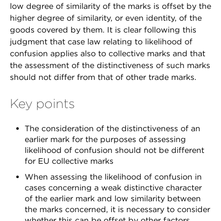
low degree of similarity of the marks is offset by the
higher degree of similarity, or even identity, of the
goods covered by them. It is clear following this
judgment that case law relating to likelihood of
confusion applies also to collective marks and that
the assessment of the distinctiveness of such marks
should not differ from that of other trade marks.
Key points
The consideration of the distinctiveness of an
earlier mark for the purposes of assessing
likelihood of confusion should not be different
for EU collective marks
When assessing the likelihood of confusion in
cases concerning a weak distinctive character
of the earlier mark and low similarity between
the marks concerned, it is necessary to consider
whether this can be offset by other factors,