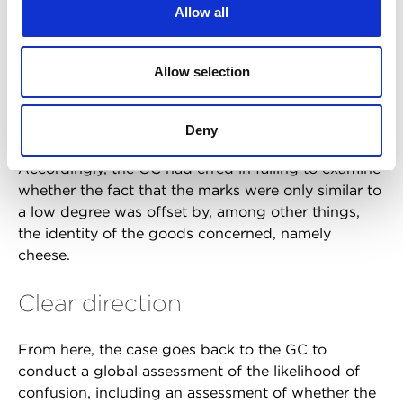
Allow all
likelihood of confusion must be ruled out as soon
as it is established that the similarity of the marks,
in itself, does not allow such a likelihood to be
Allow selection
established. This was found to be incorrect, as the
weak distinctive character of an earlier mark did not
preclude the existence of a likelihood of confusion.
Deny
Accordingly, the GC had erred in failing to examine
whether the fact that the marks were only similar to
a low degree was offset by, among other things,
the identity of the goods concerned, namely
cheese.
Clear direction
From here, the case goes back to the GC to
conduct a global assessment of the likelihood of
confusion, including an assessment of whether the