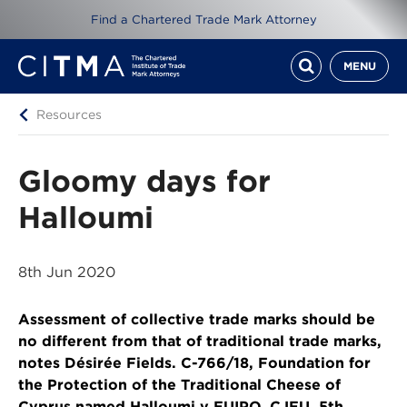
Find a Chartered Trade Mark Attorney
MENU
Resources
Gloomy days for
Halloumi
8th Jun 2020
Assessment of collective trade marks should be
no different from that of traditional trade marks,
notes Désirée Fields. C-766/18, Foundation for
the Protection of the Traditional Cheese of
Cyprus named Halloumi v EUIPO, CJEU, 5th