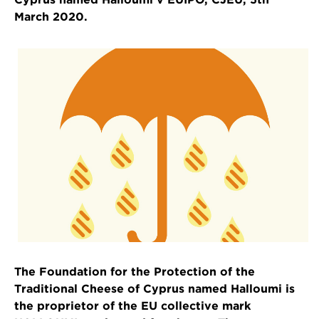
March 2020.
The Foundation for the Protection of the
Traditional Cheese of Cyprus named Halloumi is
the proprietor of the EU collective mark