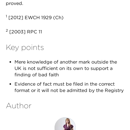
proved.
1
[2012] EWCH 1929 (Ch)
2
[2003] RPC 11
Key points
Mere knowledge of another mark outside the
UK is not sufficient on its own to support a
finding of bad faith
Evidence of fact must be filed in the correct
format or it will not be admitted by the Registry
Author