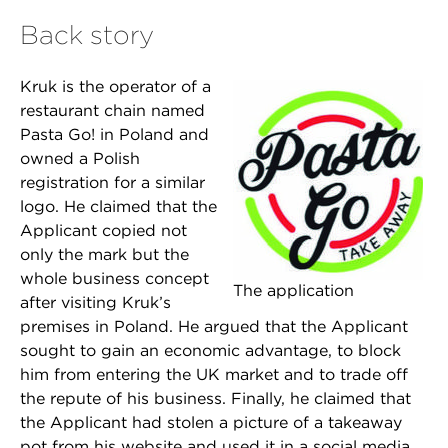
Back story
Kruk is the operator of a
restaurant chain named
Pasta Go! in Poland and
owned a Polish
registration for a similar
logo. He claimed that the
Applicant copied not
only the mark but the
whole business concept
The application
after visiting Kruk’s
premises in Poland. He argued that the Applicant
sought to gain an economic advantage, to block
him from entering the UK market and to trade off
the repute of his business. Finally, he claimed that
the Applicant had stolen a picture of a takeaway
pot from his website and used it in a social media