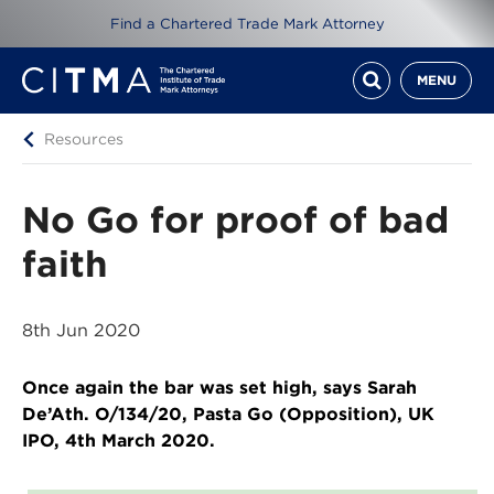
Find a Chartered Trade Mark Attorney
MENU
Resources
No Go for proof of bad
faith
8th Jun 2020
Once again the bar was set high, says Sarah
De’Ath. O/134/20, Pasta Go (Opposition), UK
IPO, 4th March 2020.