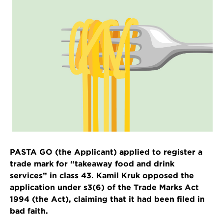
PASTA GO (the Applicant) applied to register a
trade mark for “takeaway food and drink
services” in class 43. Kamil Kruk opposed the
application under s3(6) of the Trade Marks Act
1994 (the Act), claiming that it had been filed in
bad faith.