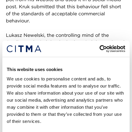
post. Kruk submitted that this behaviour fell short
of the standards of acceptable commercial
behaviour.
Lukasz Newelski, the controlling mind of the
Applicant, denied that he had copied the mark and
argued that he had applied for the mark as a way
of maintaining “the name and health” of his
business. To support his case, Kruk filed evidence in
This website uses cookies
the form of a witness statement. His evidence also
included business accounts, promotional material
We use cookies to personalise content and ads, to
featuring the mark and used in Poland, and
provide social media features and to analyse our traffic.
Facebook messages between the Applicant and
We also share information about your use of our site with
the Opponent regarding the allegedly stolen image.
our social media, advertising and analytics partners who
may combine it with other information that you’ve
Evidence examined
provided to them or that they’ve collected from your use
of their services.
The Applicant filed submissions, which included