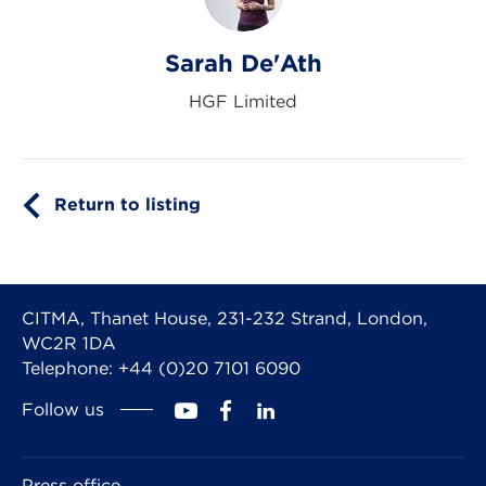
Sarah De'Ath
HGF Limited
Return to listing
CITMA, Thanet House, 231-232 Strand, London,
WC2R 1DA
Telephone: +44 (0)20 7101 6090
Follow us
Press office