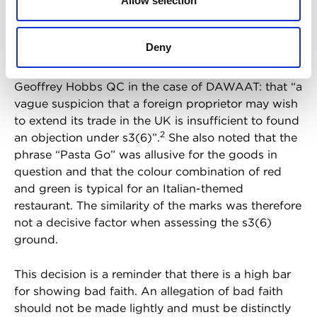
Allow selection
UK or that he had a
reputation outside Poland.
Earlier mark
There was also no evidence
Deny
to suggest that Newelski was aware of Kruk’s
intention to enter the UK market. The HO quoted
Geoffrey Hobbs QC in the case of DAWAAT: that “a
vague suspicion that a foreign proprietor may wish
to extend its trade in the UK is insufficient to found
2
an objection under s3(6)”.
She also noted that the
phrase “Pasta Go” was allusive for the goods in
question and that the colour combination of red
and green is typical for an Italian-themed
restaurant. The similarity of the marks was therefore
not a decisive factor when assessing the s3(6)
ground.
This decision is a reminder that there is a high bar
for showing bad faith. An allegation of bad faith
should not be made lightly and must be distinctly