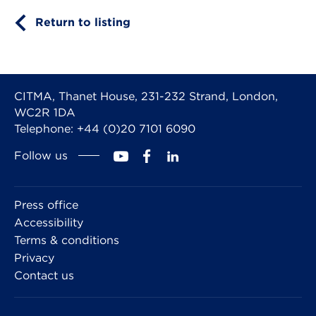
Return to listing
CITMA, Thanet House, 231-232 Strand, London,
WC2R 1DA
Telephone: +44 (0)20 7101 6090
Follow us
Press office
Accessibility
Terms & conditions
Privacy
Contact us