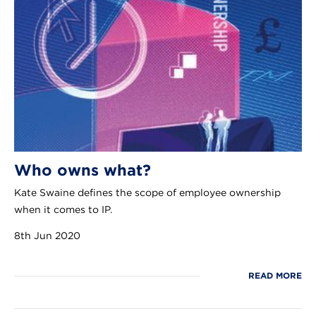
Who owns what?
Kate Swaine defines the scope of employee ownership
when it comes to IP.
8th Jun 2020
READ MORE