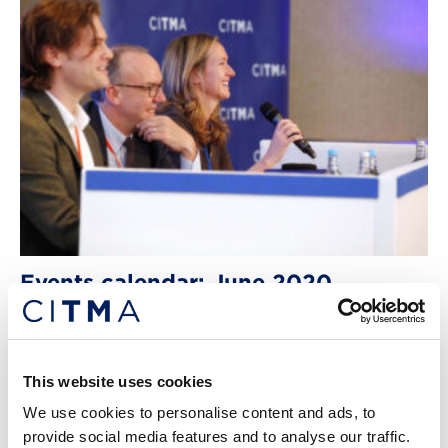
Events calendar: June 2020
An important update on our future events programme.
8th Jun 2020
This website uses cookies
We use cookies to personalise content and ads, to
provide social media features and to analyse our traffic.