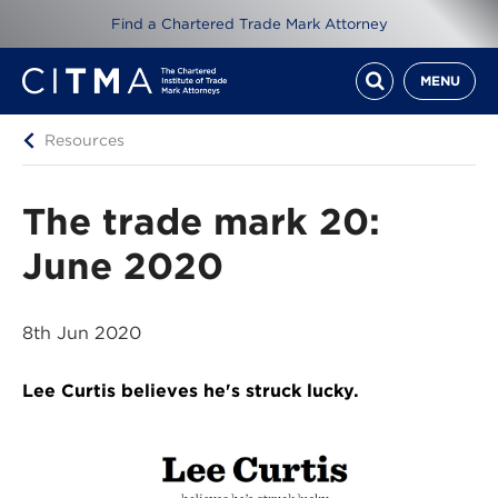
Find a Chartered Trade Mark Attorney
MENU
Resources
The trade mark 20:
June 2020
8th Jun 2020
Lee Curtis believes he's struck lucky.