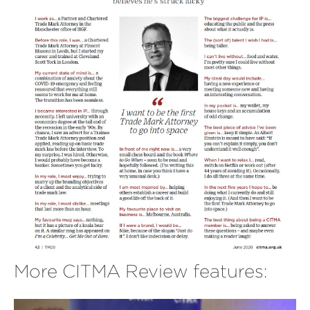
More CITMA Review features: