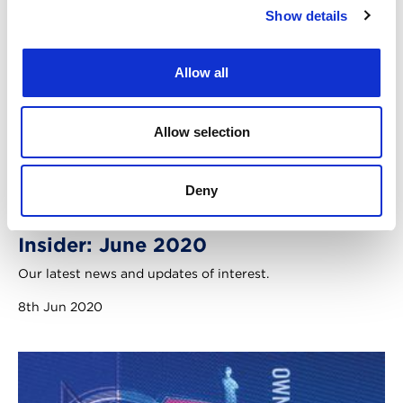
Show details
Allow all
Allow selection
Deny
Insider: June 2020
Our latest news and updates of interest.
8th Jun 2020