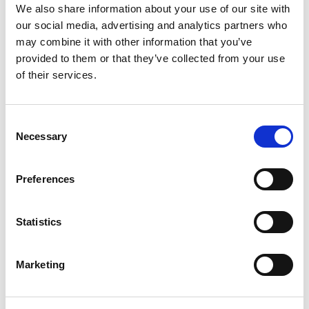
We also share information about your use of our site with
our social media, advertising and analytics partners who
may combine it with other information that you’ve
provided to them or that they’ve collected from your use
of their services.
Consent
Necessary
Selection
IP Inclusive - We’re taking steps to
Preferences
widen our intake
Andrea Brewster needs your help to increase diversity in
Statistics
our profession.
8th Jun 2020
Marketing