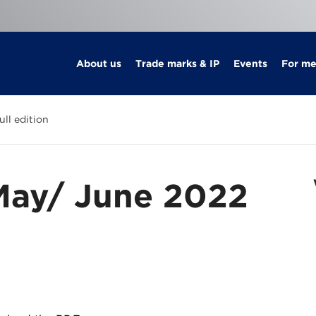
About us
Trade marks & IP
Events
For m
ll edition
May/ June 2022