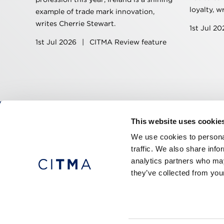
loyalty, w
example of trade mark innovation,
writes Cherrie Stewart.
1st Jul 2
1st Jul 2026
|
CITMA Review feature
This website uses cookie
CITMA, Thanet House, 231-232 Strand, Londo
We use cookies to personal
Telephone: +44 (0)20 7101 6090
traffic. We also share info
analytics partners who may
they’ve collected from your
Press office
Accessibility
Terms & conditio
© 2026 CITMA. All rights reserved.