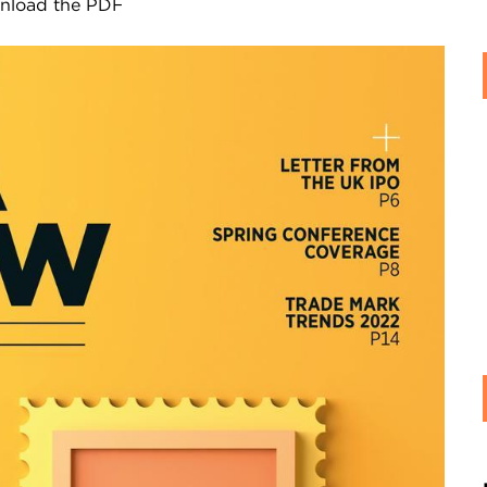
ownload the PDF