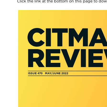
Click the link at the bottom on this page to d