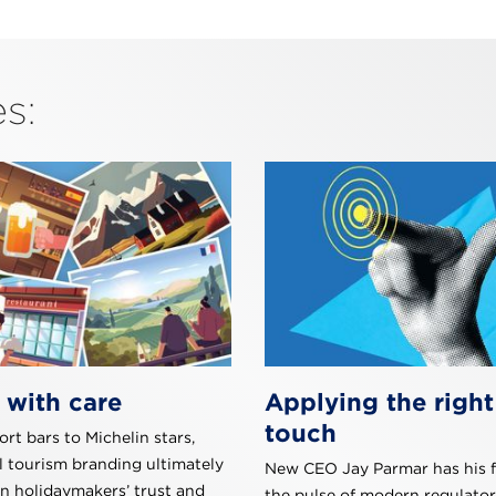
s:
 with care
Applying the right
touch
rt bars to Michelin stars,
l tourism branding ultimately
New CEO Jay Parmar has his f
rn holidaymakers’ trust and
the pulse of modern regulator