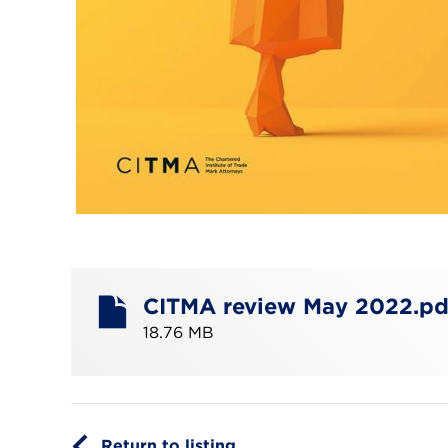
CITMA review May 2022.pd
18.76 MB
Return to listing