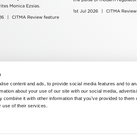
rites Monica Ezsias.
1st Jul 2026
|
CITMA Review 
026
|
CITMA Review feature
s
n, WC2R 1DA
ise content and ads, to provide social media features and to an
rmation about your use of our site with our social media, advertis
 combine it with other information that you’ve provided to them o
 use of their services.
ns
Privacy
Contact us