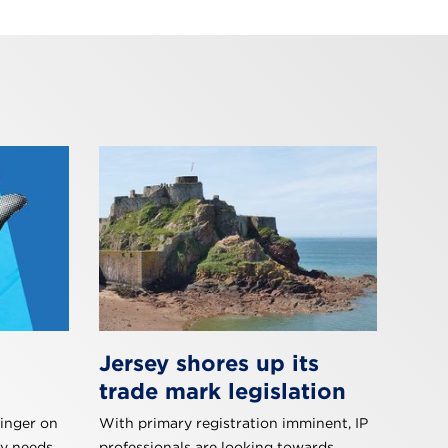
Jersey shores up its
trade mark legislation
inger on
With primary registration imminent, IP
y needs.
professionals are looking towards