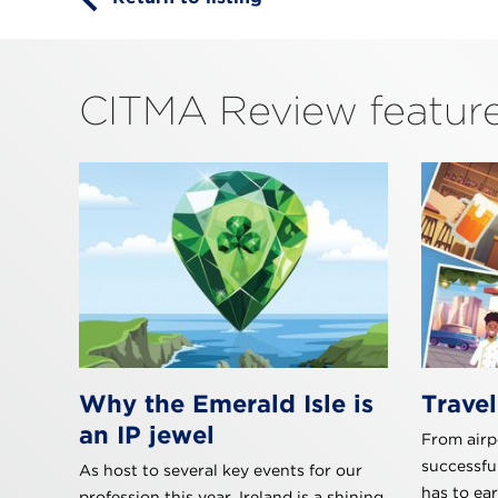
CITMA Review feature
Why the Emerald Isle is
Travel
an IP jewel
From airpo
successfu
As host to several key events for our
has to ea
profession this year, Ireland is a shining