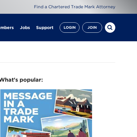
Find a Chartered Trade Mark Attorney
embers
Jobs
Support
LOGIN
JOIN
What's popular: