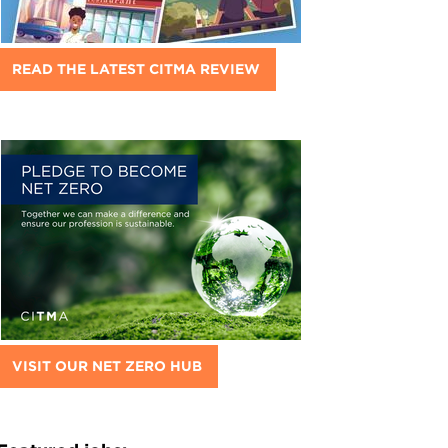
READ THE LATEST CITMA REVIEW
VISIT OUR NET ZERO HUB