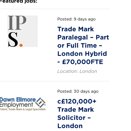
Featured jobs:
Posted: 9 days ago
Trade Mark
Paralegal – Part
or Full Time –
London Hybrid
- £70,000FTE
Location: London
Posted: 30 days ago
c£120,000+
Trade Mark
Solicitor –
London