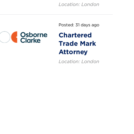
Location: London
Posted: 31 days ago
Chartered
Trade Mark
Attorney
Location: London