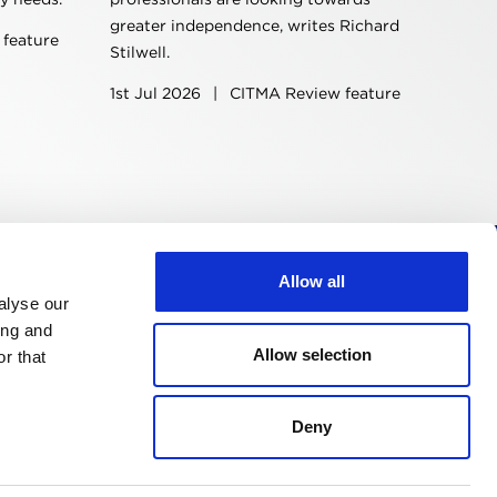
greater independence, writes Richard
feature
Stilwell.
1st Jul 2026
|
CITMA Review feature
Allow all
Follow us
alyse our
ing and
Allow selection
r that
Deny
Design & development by
Pixl8