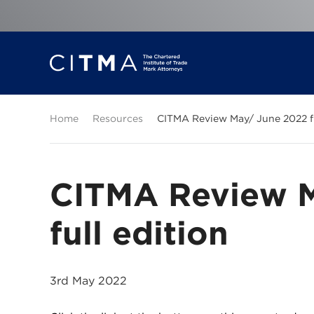
Home
Resources
CITMA Review May/ June 2022 fu
CITMA Review 
full edition
3rd May 2022