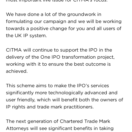
We have done a lot of the groundwork in
formulating our campaign and we will be working
towards a positive change for you and all users of
the UK IP system.
CITMA will continue to support the IPO in the
delivery of the One IPO transformation project,
working with it to ensure the best outcome is
achieved.
This scheme aims to make the IPO’s services
significantly more technologically advanced and
user friendly, which will benefit both the owners of
IP rights and trade mark practitioners.
The next generation of Chartered Trade Mark
Attorneys will see significant benefits in taking