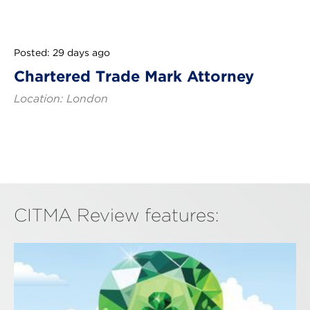
Posted: 29 days ago
Chartered Trade Mark Attorney
Location: London
CITMA Review features: