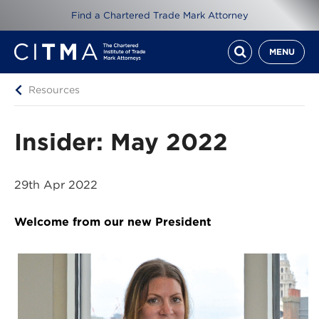
Find a Chartered Trade Mark Attorney
MENU
Resources
Insider: May 2022
29th Apr 2022
Welcome from our new President