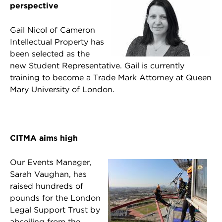
perspective
Gail Nicol of Cameron
Intellectual Property has
been selected as the
new Student Representative. Gail is currently
training to become a Trade Mark Attorney at Queen
Mary University of London.
CITMA aims high
Our Events Manager,
Sarah Vaughan, has
raised hundreds of
pounds for the London
Legal Support Trust by
abseiling from the