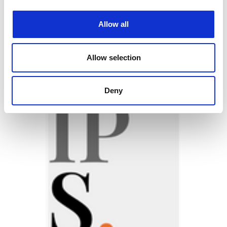
Allow all
VISIT OUR NET ZERO HUB
Allow selection
Featured jobs:
Deny