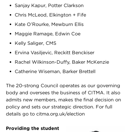
Sanjay Kapur, Potter Clarkson
Chris McLeod, Elkington + Fife
Kate O’Rourke, Mewburn Ellis
Maggie Ramage, Edwin Coe
Kelly Saliger, CMS
Ervina Vasiljevic, Reckitt Benckiser
Rachel Wilkinson-Duffy, Baker McKenzie
Catherine Wiseman, Barker Brettell
The 20-strong Council operates as our governing
body and oversees the business of CITMA. It also
admits new members, makes the final decision on
policy and sets our strategic direction. For full
details go to citma.org.uk/election
Providing the student