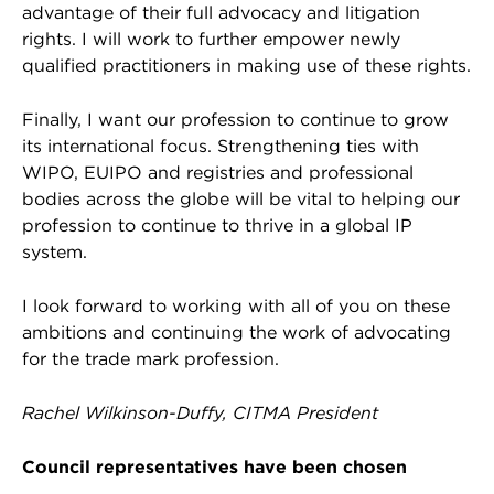
advantage of their full advocacy and litigation
rights. I will work to further empower newly
qualified practitioners in making use of these rights.
Finally, I want our profession to continue to grow
its international focus. Strengthening ties with
WIPO, EUIPO and registries and professional
bodies across the globe will be vital to helping our
profession to continue to thrive in a global IP
system.
I look forward to working with all of you on these
ambitions and continuing the work of advocating
for the trade mark profession.
Rachel Wilkinson-Duffy, CITMA President
Council representatives have been chosen