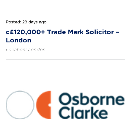
Posted: 28 days ago
c£120,000+ Trade Mark Solicitor –
London
Location: London