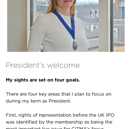
President’s welcome
My sights are set on four goals.
There are four key areas that I plan to focus on
during my term as President.
First, rights of representation before the UK IPO
was identified by the membership as being the
most important live issue for CITMA’s focus.