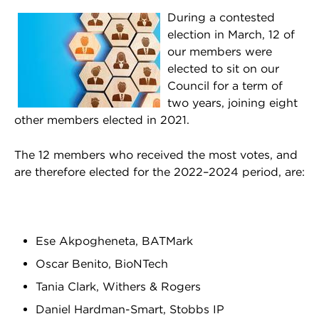
During a contested
election in March, 12 of
our members were
elected to sit on our
Council for a term of
two years, joining eight
other members elected in 2021.
The 12 members who received the most votes, and
are therefore elected for the 2022–2024 period, are:
Ese Akpogheneta, BATMark
Oscar Benito, BioNTech
Tania Clark, Withers & Rogers
Daniel Hardman-Smart, Stobbs IP