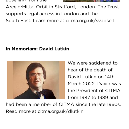
ArcelorMittal Orbit in Stratford, London. The Trust
supports legal access in London and the
South‑East. Learn more at citma.org.uk/svabseil
In Memoriam: David Lutkin
We were saddened to
hear of the death of
David Lutkin on 14th
March 2022. David was
the President of CITMA
from 1987 to 1989 and
had been a member of CITMA since the late 1960s.
Read more at citma.org.uk/dlutkin