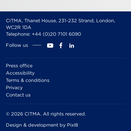
CITMA, Thanet House, 231-232 Strand, London,
WC2R 1DA
Telephone: +44 (0)20 7101 6090
Follow us
Press office
Accessibility
Terms & conditions
Privacy
Contact us
© 2026 CITMA. All rights reserved.
Design & development by
Pixl8