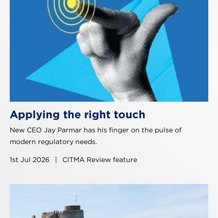
Applying the right touch
New CEO Jay Parmar has his finger on the pulse of
modern regulatory needs.
1st Jul 2026
|
CITMA Review feature