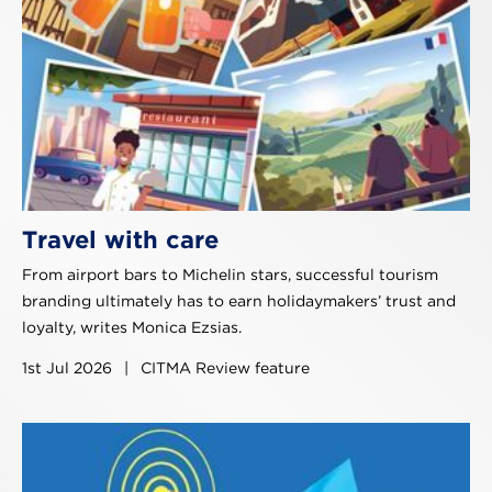
Travel with care
From airport bars to Michelin stars, successful tourism
branding ultimately has to earn holidaymakers’ trust and
loyalty, writes Monica Ezsias.
1st Jul 2026
|
CITMA Review feature