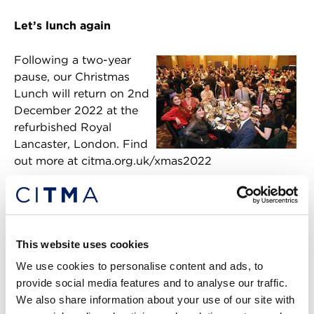
Let’s lunch again
Following a two-year
pause, our Christmas
Lunch will return on 2nd
December 2022 at the
refurbished Royal
Lancaster, London. Find
out more at citma.org.uk/xmas2022
BACK TO THE LANDING PAGE
This website uses cookies
Return to listing
We use cookies to personalise content and ads, to
What's popular:
provide social media features and to analyse our traffic.
We also share information about your use of our site with