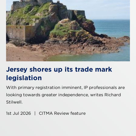
Jersey shores up its trade mark
legislation
With primary registration imminent, IP professionals are
looking towards greater independence, writes Richard
Stilwell.
1st Jul 2026
|
CITMA Review feature