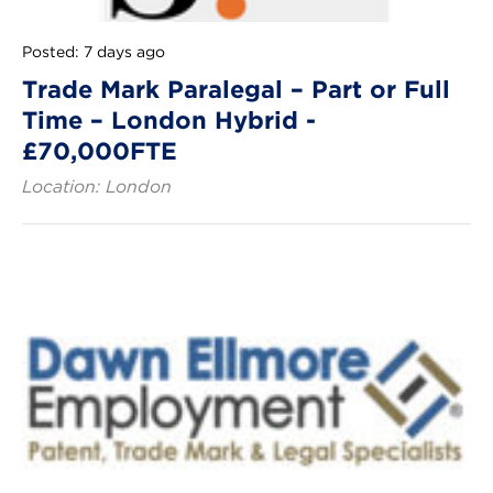
Posted: 7 days ago
Trade Mark Paralegal – Part or Full
Time – London Hybrid -
£70,000FTE
Location: London