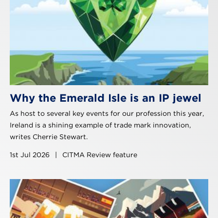
Why the Emerald Isle is an IP jewel
As host to several key events for our profession this year,
Ireland is a shining example of trade mark innovation,
writes Cherrie Stewart.
1st Jul 2026
|
CITMA Review feature