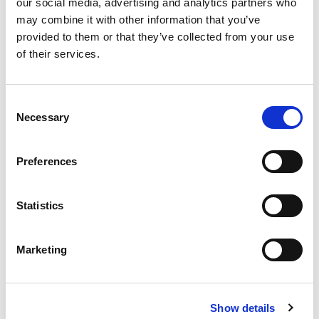
our social media, advertising and analytics partners who
may combine it with other information that you’ve
provided to them or that they’ve collected from your use
of their services.
Consent
Necessary
Selection
READ THE LATEST CITMA REVIEW
Preferences
Statistics
Marketing
Show details