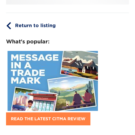
Return to listing
What's popular:
READ THE LATEST CITMA REVIEW