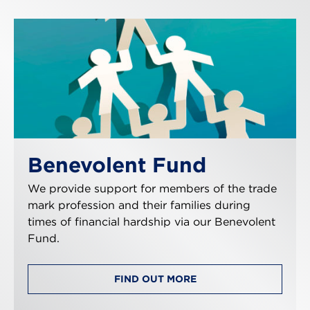
Benevolent Fund
We provide support for members of the trade
mark profession and their families during
times of financial hardship via our Benevolent
Fund.
FIND OUT MORE