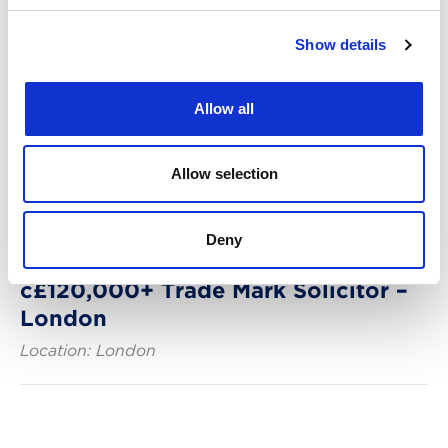
Show details
Allow all
Allow selection
Deny
Posted: 29 days ago
c£120,000+ Trade Mark Solicitor –
London
Location: London