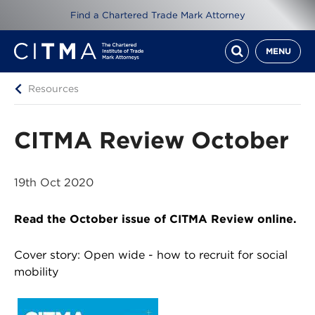
Find a Chartered Trade Mark Attorney
MENU
Resources
CITMA Review October
19th Oct 2020
Read the October issue of CITMA Review online.
Cover story: Open wide - how to recruit for social
mobility