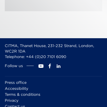
CITMA, Thanet House, 231-232 Strand, London,
WC2R 1DA
Telephone: +44 (0)20 7101 6090
Follow us
Press office
Accessibility
Terms & conditions
Privacy
Contact us