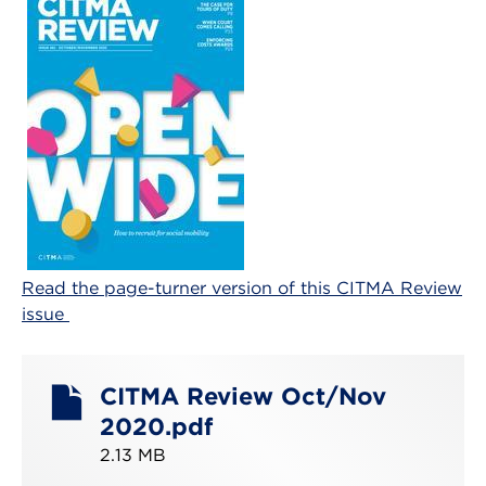
Read the page-turner version of this CITMA Review
issue
CITMA Review Oct/Nov
2020.pdf
2.13 MB