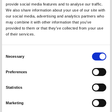
provide social media features and to analyse our traffic.
We also share information about your use of our site with
our social media, advertising and analytics partners who
may combine it with other information that you’ve
provided to them or that they’ve collected from your use
of their services.
Consent
Necessary
Posted: 8 days ago
Selection
Trade Mark Paralegal – Part or Full
Time – London Hybrid -
Preferences
£70,000FTE
Location: London
Statistics
Marketing