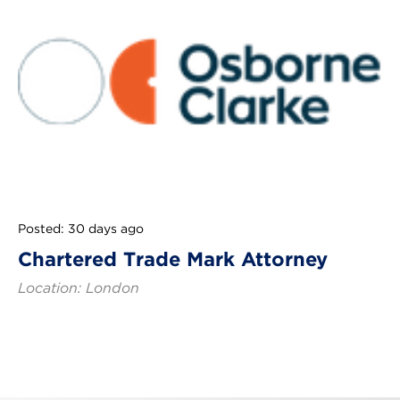
Posted: 30 days ago
Chartered Trade Mark Attorney
Location: London