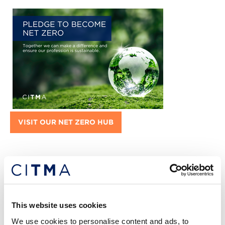
VISIT OUR NET ZERO HUB
Featured jobs:
This website uses cookies
We use cookies to personalise content and ads, to