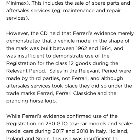
Minimax). This includes the sale of spare parts and
aftersales services (eg, maintenance and repair
services).
However, the CD held that Ferrari’s evidence merely
demonstrated that a vehicle model in the shape of
the mark was built between 1962 and 1964, and
was insufficient to demonstrate use of the
Registration for the class 12 goods during the
Relevant Period. Sales in the Relevant Period were
made by third parties, not Ferrari, and although
aftersales services took place they did so under the
trade marks Ferrari, Ferrari Classiche and the
prancing horse logo.
While Ferrari’s evidence confirmed use of the
Registration on 250 GTO toy-car models and scale-
model cars during 2017 and 2018 in Italy, Holland,
Poland and Spain, this use was insufficient to