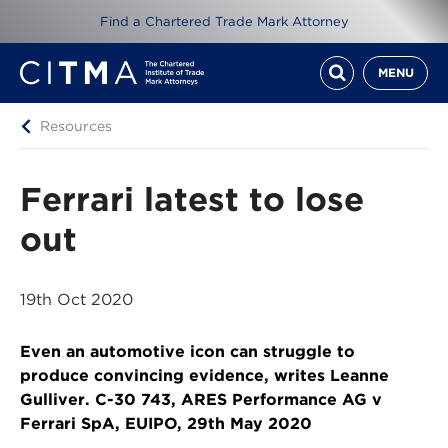
Find a Chartered Trade Mark Attorney
MENU
Resources
Ferrari latest to lose
out
19th Oct 2020
Even an automotive icon can struggle to
produce convincing evidence, writes Leanne
Gulliver. C-30 743, ARES Performance AG v
Ferrari SpA, EUIPO, 29th May 2020