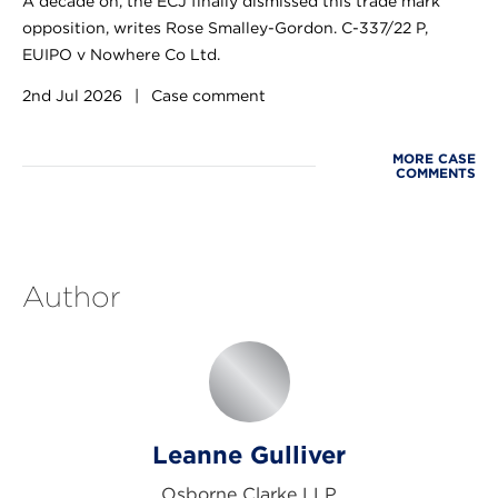
A decade on, the ECJ finally dismissed this trade mark
opposition, writes Rose Smalley-Gordon. C-337/22 P,
EUIPO v Nowhere Co Ltd.
2nd Jul 2026
|
Case comment
MORE CASE
COMMENTS
Author
Leanne Gulliver
Osborne Clarke LLP