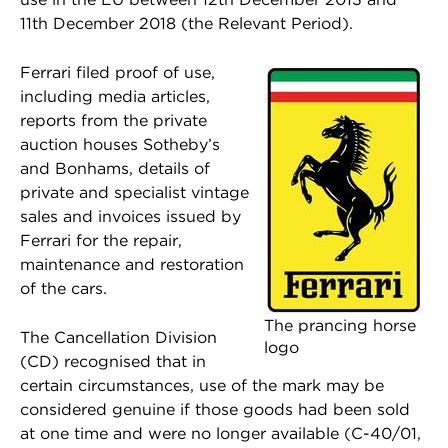
11th December 2018 (the Relevant Period).
Ferrari filed proof of use,
including media articles,
reports from the private
auction houses Sotheby’s
and Bonhams, details of
private and specialist vintage
sales and invoices issued by
Ferrari for the repair,
maintenance and restoration
of the cars.
The prancing horse
The Cancellation Division
logo
(CD) recognised that in
certain circumstances, use of the mark may be
considered genuine if those goods had been sold
at one time and were no longer available (C-40/01,