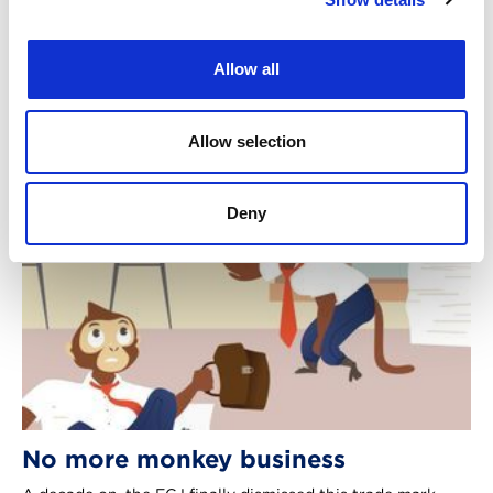
grounds, writes Giles Parsons. [2026] EWHC 386 (Ch),
Parabolica Ltd v Tesla Holding a.s.
Allow all
2nd Jul 2026
|
Case comment
Allow selection
Deny
No more monkey business