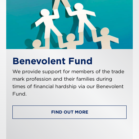
Benevolent Fund
We provide support for members of the trade
mark profession and their families during
times of financial hardship via our Benevolent
Fund.
FIND OUT MORE