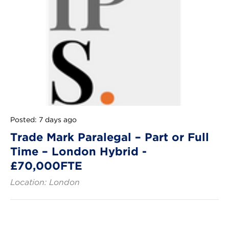
Posted: 7 days ago
Trade Mark Paralegal – Part or Full
Time – London Hybrid -
£70,000FTE
Location: London