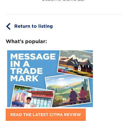
Return to listing
What's popular:
READ THE LATEST CITMA REVIEW