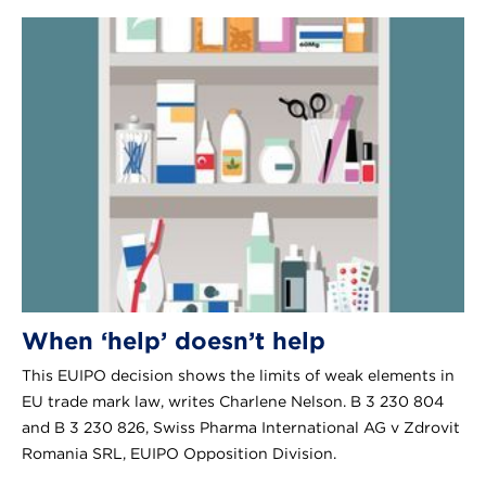
When ‘help’ doesn’t help
This EUIPO decision shows the limits of weak elements in
EU trade mark law, writes Charlene Nelson. B 3 230 804
and B 3 230 826, Swiss Pharma International AG v Zdrovit
Romania SRL, EUIPO Opposition Division.