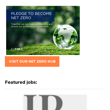
VISIT OUR NET ZERO HUB
Featured jobs: