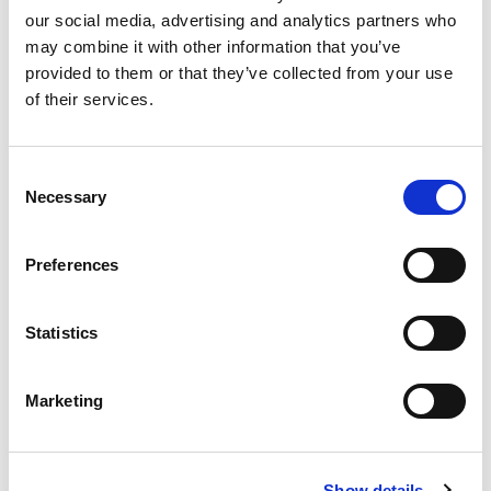
Zeng International Ltd v Bing Bing Foods Ltd & Ors.
our social media, advertising and analytics partners who
may combine it with other information that you’ve
2nd Jul 2026
|
Case comment
provided to them or that they’ve collected from your use
of their services.
Consent
Necessary
Selection
Preferences
Statistics
Marketing
The dating game
Check your calendar carefully when assessing absolute
Show details