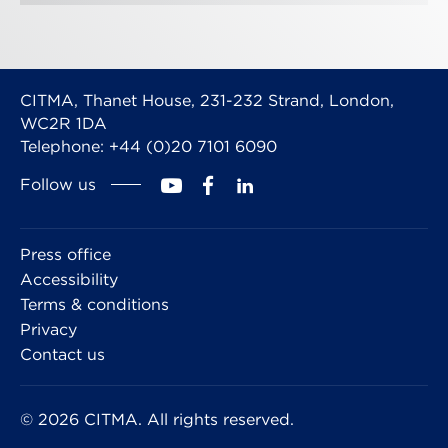
CITMA, Thanet House, 231-232 Strand, London,
WC2R 1DA
Telephone: +44 (0)20 7101 6090
Follow us
Press office
Accessibility
Terms & conditions
Privacy
Contact us
© 2026 CITMA. All rights reserved.