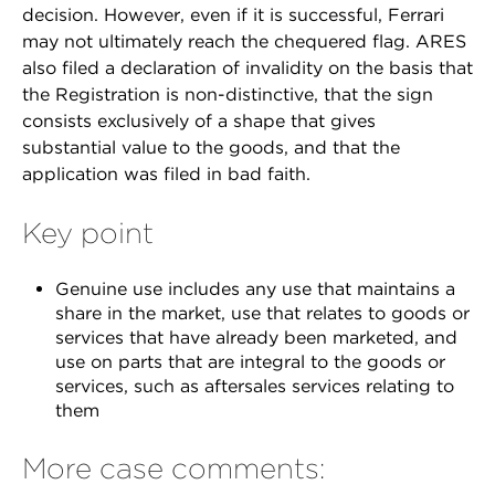
decision. However, even if it is successful, Ferrari
may not ultimately reach the chequered flag. ARES
also filed a declaration of invalidity on the basis that
the Registration is non-distinctive, that the sign
consists exclusively of a shape that gives
substantial value to the goods, and that the
application was filed in bad faith.
Key point
Genuine use includes any use that maintains a
share in the market, use that relates to goods or
services that have already been marketed, and
use on parts that are integral to the goods or
services, such as aftersales services relating to
them
More case comments: