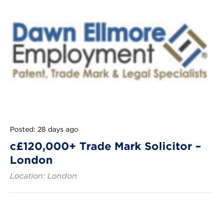
Posted: 28 days ago
c£120,000+ Trade Mark Solicitor –
London
Location: London