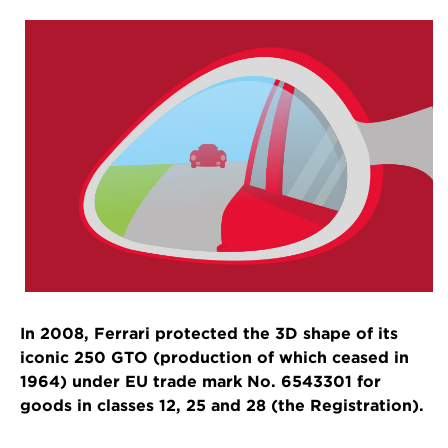
In 2008, Ferrari protected the 3D shape of its
iconic 250 GTO (production of which ceased in
1964) under EU trade mark No. 6543301 for
goods in classes 12, 25 and 28 (the Registration).