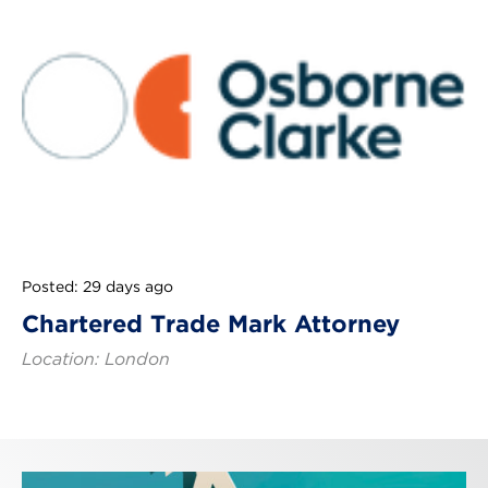
Posted: 29 days ago
Chartered Trade Mark Attorney
Location: London