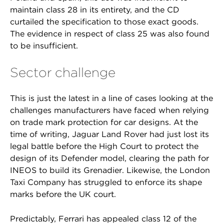
maintain class 28 in its entirety, and the CD
curtailed the specification to those exact goods.
The evidence in respect of class 25 was also found
to be insufficient.
Sector challenge
This is just the latest in a line of cases looking at the
challenges manufacturers have faced when relying
on trade mark protection for car designs. At the
time of writing, Jaguar Land Rover had just lost its
legal battle before the High Court to protect the
design of its Defender model, clearing the path for
INEOS to build its Grenadier. Likewise, the London
Taxi Company has struggled to enforce its shape
marks before the UK court.
Predictably, Ferrari has appealed class 12 of the