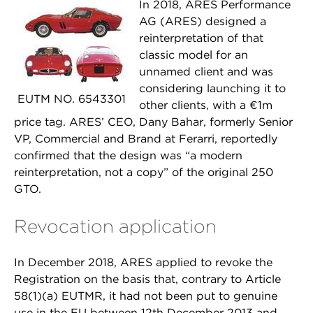
In 2018, ARES Performance
AG (ARES) designed a
reinterpretation of that
classic model for an
unnamed client and was
considering launching it to
EUTM NO. 6543301
other clients, with a €1m
price tag. ARES’ CEO, Dany Bahar, formerly Senior
VP, Commercial and Brand at Ferarri, reportedly
confirmed that the design was “a modern
reinterpretation, not a copy” of the original 250
GTO.
Revocation application
In December 2018, ARES applied to revoke the
Registration on the basis that, contrary to Article
58(1)(a) EUTMR, it had not been put to genuine
use in the EU between 12th December 2013 and