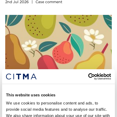
2nd Jul 2026
|
Case comment
Genericism allegations go pear-
This website uses cookies
shaped
We use cookies to personalise content and ads, to
Insufficient evidence ultimately weakened this case, writes
provide social media features and to analyse our traffic.
Dominic Farnsworth. [2026] EWHC 360 (IPEC), Wang
We also share information about your use of our site with