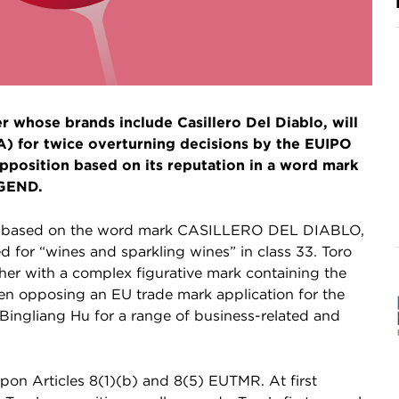
 whose brands include Casillero Del Diablo, will
oA) for twice overturning decisions by the EUIPO
pposition based on its reputation in a word mark
EGEND.
d based on the word mark CASILLERO DEL DIABLO,
for “wines and sparkling wines” in class 33. Toro
ther with a complex figurative mark containing the
n opposing an EU trade mark application for the
gliang Hu for a range of business-related and
upon Articles 8(1)(b) and 8(5) EUTMR. At first