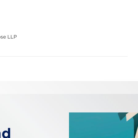
ose LLP
nd