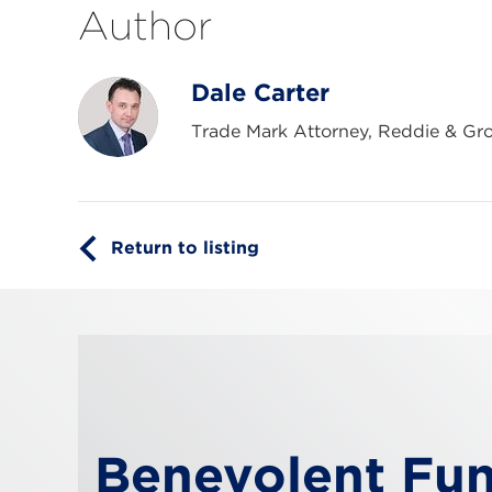
Author
Dale Carter
Trade Mark Attorney, Reddie & Gr
Return to listing
Benevolent Fu