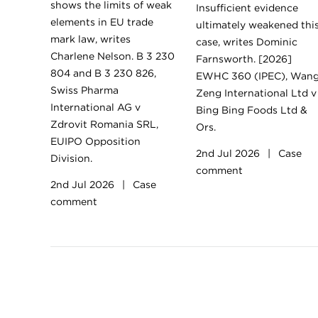
shows the limits of weak
Insufficient evidence
elements in EU trade
ultimately weakened thi
mark law, writes
case, writes Dominic
Charlene Nelson. B 3 230
Farnsworth. [2026]
804 and B 3 230 826,
EWHC 360 (IPEC), Wan
Swiss Pharma
Zeng International Ltd v
International AG v
Bing Bing Foods Ltd &
Zdrovit Romania SRL,
Ors.
EUIPO Opposition
2nd Jul 2026
|
Case
Division.
comment
2nd Jul 2026
|
Case
comment