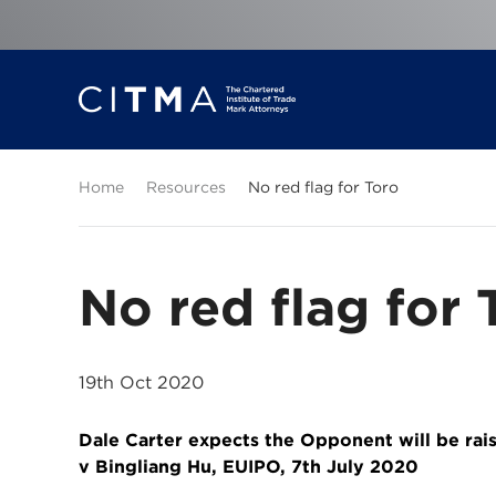
Home
Resources
No red flag for Toro
No red flag for 
19th Oct 2020
Dale Carter expects the Opponent will be rai
v Bingliang Hu, EUIPO, 7th July 2020