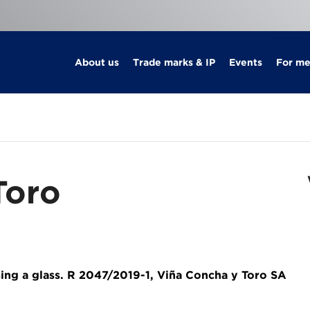
About us
Trade marks & IP
Events
For m
Toro
sing a glass. R 2047/2019-1, Viña Concha y Toro SA