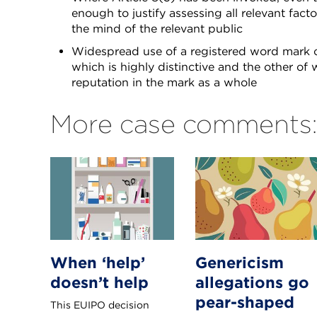
enough to justify assessing all relevant fact
the mind of the relevant public
Widespread use of a registered word mark c
which is highly distinctive and the other of w
reputation in the mark as a whole
More case comments:
When ‘help’
Genericism
doesn’t help
allegations go
pear-shaped
This EUIPO decision