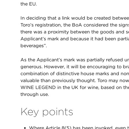
the EU.
In deciding that a link would be created betwe
Toro’s registration, the BoA considered the signs
there was a proximity between the goods and se
Applicant’s mark and because it had been partial
beverages”.
As the Applicant’s mark was partially refused u
generous. However, it will be encouraging to br
combination of distinctive house marks and non
valuable than previously thought. Toro may now
WINE LEGEND in the UK for wine, based on the 
through use.
Key points
Where Article 8(5) has been invoked, even th