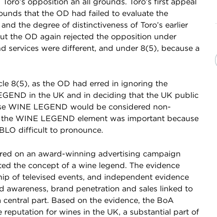
 Toro’s opposition an all grounds. Toro’s first appeal
ounds that the OD had failed to evaluate the
 and the degree of distinctiveness of Toro’s earlier
ut the OD again rejected the opposition under
nd services were different, and under 8(5), because a
le 8(5), as the OD had erred in ignoring the
LEGEND in the UK and in deciding that the UK public
se WINE LEGEND would be considered non-
hat the WINE LEGEND element was important because
O difficult to pronounce.
entred on an award-winning advertising campaign
ed the concept of a wine legend. The evidence
hip of televised events, and independent evidence
nd awareness, brand penetration and sales linked to
entral part. Based on the evidence, the BoA
reputation for wines in the UK, a substantial part of