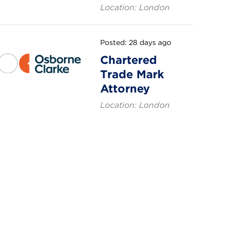
Location: London
Posted: 28 days ago
Chartered
Trade Mark
Attorney
Location: London