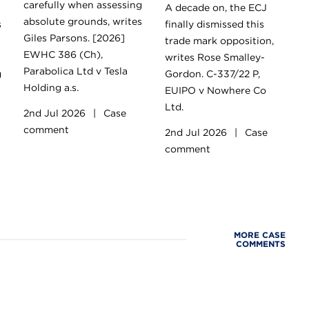
carefully when assessing
A decade on, the ECJ
absolute grounds, writes
s
finally dismissed this
Giles Parsons. [2026]
trade mark opposition,
EWHC 386 (Ch),
writes Rose Smalley-
Parabolica Ltd v Tesla
g
Gordon. C-337/22 P,
Holding a.s.
EUIPO v Nowhere Co
Ltd.
2nd Jul 2026
|
Case
comment
2nd Jul 2026
|
Case
comment
MORE CASE
COMMENTS