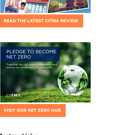
READ THE LATEST CITMA REVIEW
VISIT OUR NET ZERO HUB