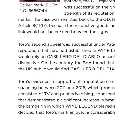
instance, the OD rejected
Earlier mark: EUTM
was successful on the gr
NO. 6666044
strength of its reputation
marks. The case was remitted back to the OD, b
Article 8(1)(b), because the respective goods a
link would not be created between the signs.
Toro’s second appeal was successful under Artic
reputation that Toro had established in WINE 
would rely on CASILLERO DEL DIABLO becau
distinctive. On the contrary, the BoA found t
the UK public would find CASILLERO DEL DIABL
Toro’s evidence in support of its reputation c
spanning between 2011 and 2016, which promot
consisted of TV and print advertising, sponsors
that demonstrated a significant increase in bra
the campaign in which WINE LEGEND played a c
decided that Toro’s mark enjoyed a considerable 