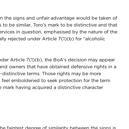
en the signs and unfair advantage would be taken of
 to be similar, Toro’s mark to be distinctive and that
rvices in question, emphasised by the nature of the
ly rejected under Article 7(1)(b) for “alcoholic
nder Article 7(1)(b), the BoA’s decision may appear
and owners that have obtained defensive rights in a
-distinctive terms. Those rights may be more
 feel emboldened to seek protection for the term
mark having acquired a distinctive character
e faintest degree of similarity between the signs is