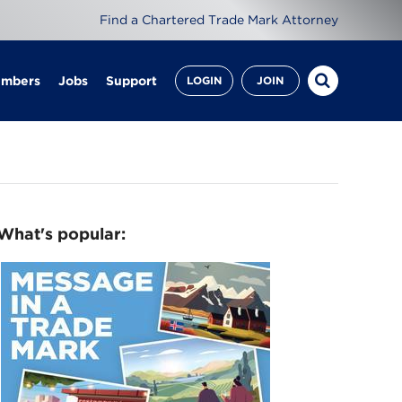
Find a Chartered Trade Mark Attorney
embers
Jobs
Support
LOGIN
JOIN
What's popular: