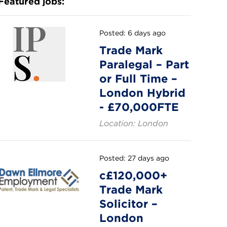
Featured jobs:
Posted: 6 days ago
Trade Mark
Paralegal – Part
or Full Time –
London Hybrid
- £70,000FTE
Location: London
Posted: 27 days ago
c£120,000+
Trade Mark
Solicitor –
London