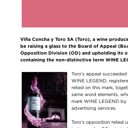
Viña Concha y Toro SA (Toro), a wine producer
be raising a glass to the Board of Appeal (B
Opposition Division (OD) and upholding its o
containing the non-distinctive term WINE L
Toro’s appeal succeede
WINE LEGEND, registered 
relied on this mark, toge
same word elements, whe
mark WINE LEGEND by Bin
advertising services.
Toro’s opposition relied 