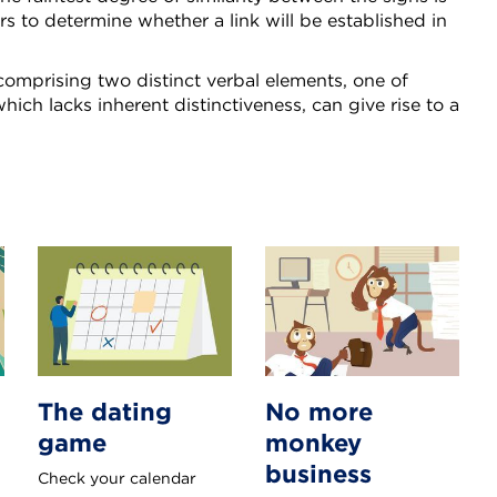
ors to determine whether a link will be established in
omprising two distinct verbal elements, one of
hich lacks inherent distinctiveness, can give rise to a
The dating
No more
game
monkey
business
Check your calendar