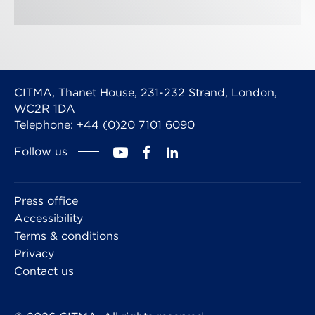
CITMA, Thanet House, 231-232 Strand, London,
WC2R 1DA
Telephone: +44 (0)20 7101 6090
Follow us
Press office
Accessibility
Terms & conditions
Privacy
Contact us