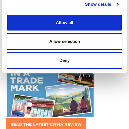
Show details
Allow all
Return to listing
Allow selection
What's popular:
Deny
READ THE LATEST CITMA REVIEW