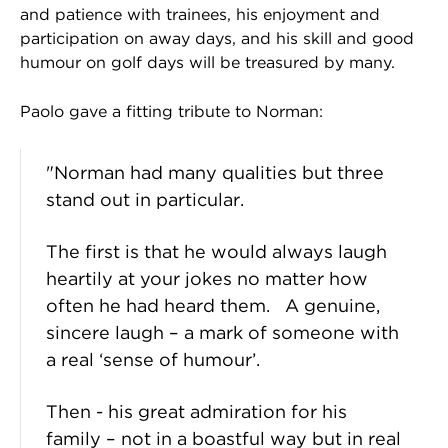
and patience with trainees, his enjoyment and
participation on away days, and his skill and good
humour on golf days will be treasured by many.
Paolo gave a fitting tribute to Norman:
"Norman had many qualities but three
stand out in particular.
The first is that he would always laugh
heartily at your jokes no matter how
often he had heard them. A genuine,
sincere laugh – a mark of someone with
a real ‘sense of humour’.
Then - his great admiration for his
family – not in a boastful way but in real