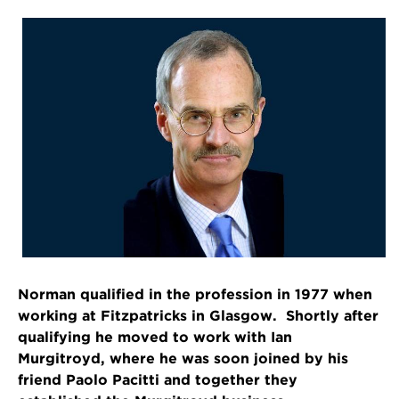
Norman qualified in the profession in 1977 when
working at Fitzpatricks in Glasgow. Shortly after
qualifying he moved to work with Ian
Murgitroyd, where he was soon joined by his
friend Paolo Pacitti and together they