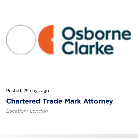
Posted: 29 days ago
Chartered Trade Mark Attorney
Location: London