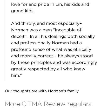
love for and pride in Lin, his kids and
grand kids.
And thirdly, and most especially–
Norman was a man “incapable of
deceit”. In all his dealings both socially
and professionally Norman had a
profound sense of what was ethically
and morally correct – he always stood
by these principles and was accordingly
greatly respected by all who knew
him."
Our thoughts are with Norman’s family.
More CITMA Review regulars: