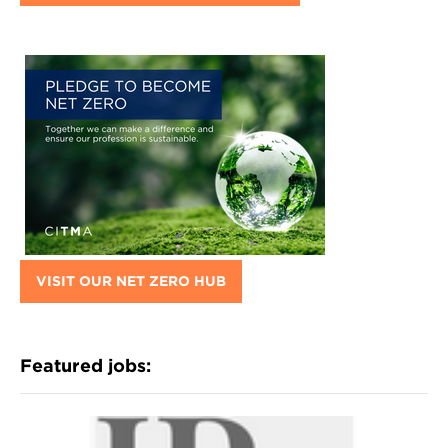
VISIT OUR NET ZERO HUB
Featured jobs: