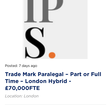
Posted: 7 days ago
Trade Mark Paralegal – Part or Full
Time – London Hybrid -
£70,000FTE
Location: London