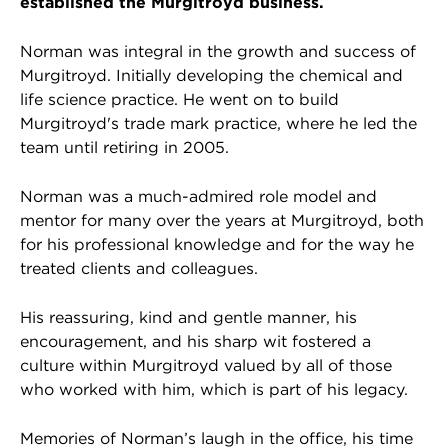
established the Murgitroyd business.
Norman was integral in the growth and success of
Murgitroyd. Initially developing the chemical and
life science practice. He went on to build
Murgitroyd's trade mark practice, where he led the
team until retiring in 2005.
Norman was a much-admired role model and
mentor for many over the years at Murgitroyd, both
for his professional knowledge and for the way he
treated clients and colleagues.
His reassuring, kind and gentle manner, his
encouragement, and his sharp wit fostered a
culture within Murgitroyd valued by all of those
who worked with him, which is part of his legacy.
Memories of Norman’s laugh in the office, his time