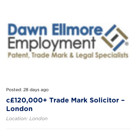
Posted: 28 days ago
c£120,000+ Trade Mark Solicitor –
London
Location: London