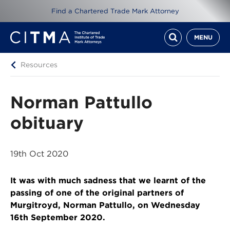
Find a Chartered Trade Mark Attorney
MENU
Resources
Norman Pattullo
obituary
19th Oct 2020
It was with much sadness that we learnt of the
passing of one of the original partners of
Murgitroyd, Norman Pattullo, on Wednesday
16th September 2020.