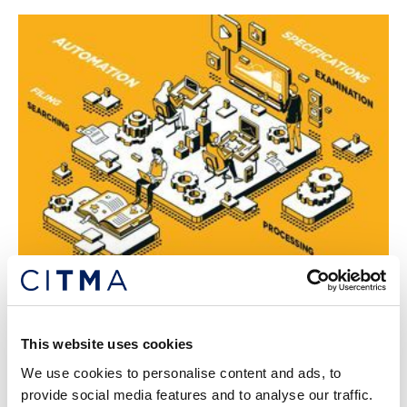
Insider: October 2020
Our latest news and updates of interest.
This website uses cookies
19th Oct 2020
We use cookies to personalise content and ads, to
provide social media features and to analyse our traffic.