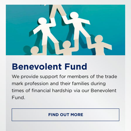
Benevolent Fund
We provide support for members of the trade
mark profession and their families during
times of financial hardship via our Benevolent
Fund.
FIND OUT MORE