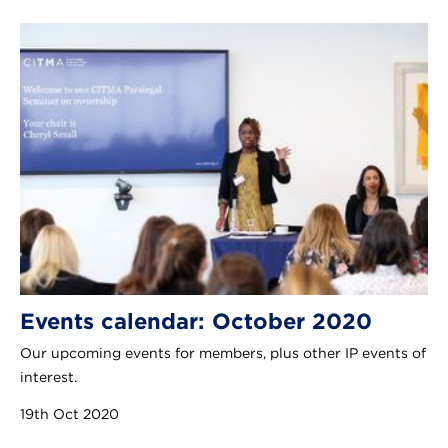
Events calendar: October 2020
Our upcoming events for members, plus other IP events of
interest.
19th Oct 2020