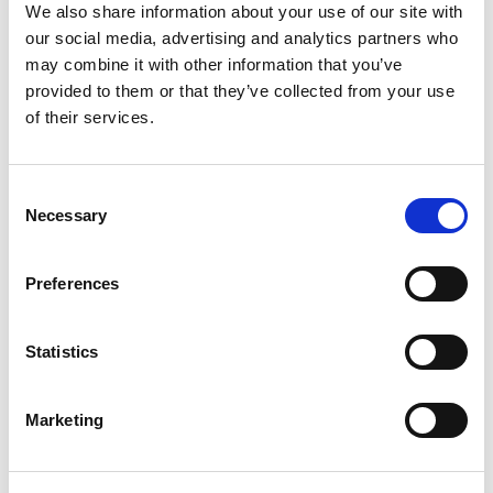
We also share information about your use of our site with
our social media, advertising and analytics partners who
may combine it with other information that you’ve
provided to them or that they’ve collected from your use
of their services.
Consent
Necessary
Selection
Preferences
TM20: October
Francesco Simone believes good food is good for
Statistics
business.
19th Oct 2020
Marketing
CITMA REVIEW HUB